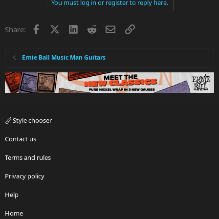
You must log in or register to reply here.
Facebook
X
LinkedIn
Reddit
Email
Link
Share:
Ernie Ball Music Man Guitars
Style chooser
Contact us
Terms and rules
Privacy policy
Help
Home