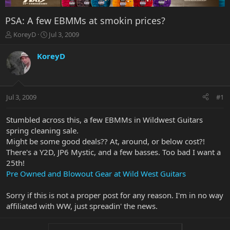
PSA: A few EBMMs at smokin prices?
T
S
KoreyD
Jul 3, 2009
h
t
r
a
KoreyD
e
r
a
t
d
d
s
a
Jul 3, 2009
#1
t
t
a
e
r
Stumbled across this, a few EBMMs in Wildwest Guitars
t
spring cleaning sale.
e
Might be some good deals?? At, around, or below cost?!
r
There's a Y2D, JP6 Mystic, and a few basses. Too bad I want a
25th!
Pre Owned and Blowout Gear at Wild West Guitars
Sorry if this is not a proper post for any reason. I'm in no way
affiliated with WW, just spreadin' the news.