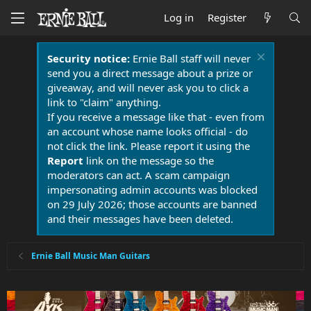
Log in
Register
Security notice:
Ernie Ball staff will never
send you a direct message about a prize or
giveaway, and will never ask you to click a
link to "claim" anything.
If you receive a message like that - even from
an account whose name looks official - do
not click the link. Please report it using the
Report
link on the message so the
moderators can act. A scam campaign
impersonating admin accounts was blocked
on 29 July 2026; those accounts are banned
and their messages have been deleted.
Ernie Ball Music Man Guitars