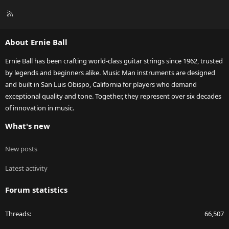
R
S
S
About Ernie Ball
Ernie Ball has been crafting world-class guitar strings since 1962, trusted
by legends and beginners alike. Music Man instruments are designed
and built in San Luis Obispo, California for players who demand
exceptional quality and tone. Together, they represent over six decades
of innovation in music.
What's new
New posts
Latest activity
Forum statistics
Threads
66,507