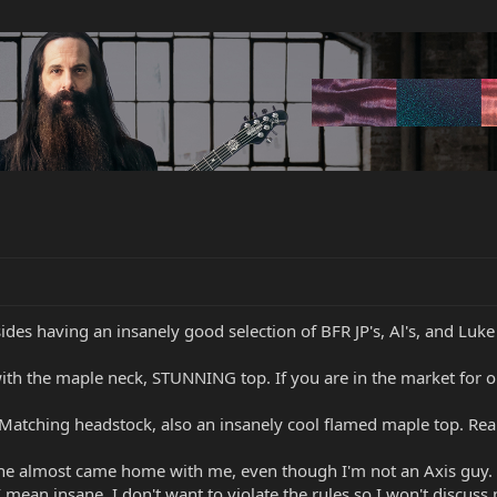
des having an insanely good selection of BFR JP's, Al's, and Luke
ith the maple neck, STUNNING top. If you are in the market for 
tching headstock, also an insanely cool flamed maple top. Reall
ne almost came home with me, even though I'm not an Axis guy. It
mean insane. I don't want to violate the rules so I won't discuss