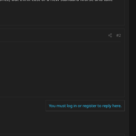
#2
You must log in or register to reply here.