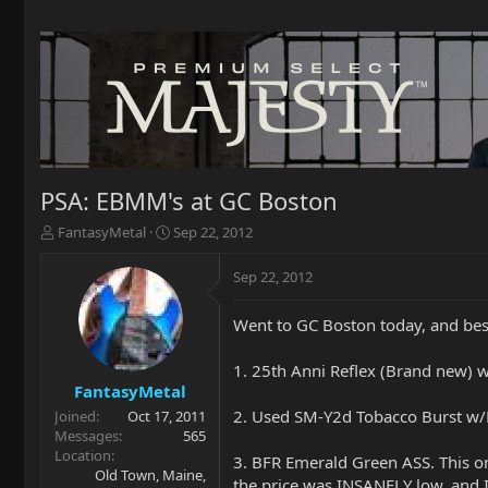
PSA: EBMM's at GC Boston
T
S
FantasyMetal
Sep 22, 2012
h
t
r
a
Sep 22, 2012
e
r
a
t
Went to GC Boston today, and besi
d
d
s
a
t
t
1. 25th Anni Reflex (Brand new) w
a
e
FantasyMetal
r
2. Used SM-Y2d Tobacco Burst w/Ma
Joined
Oct 17, 2011
t
Messages
565
e
Location
3. BFR Emerald Green ASS. This o
r
Old Town, Maine,
the price was INSANELY low, and I 