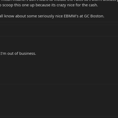
scoop this one up because its crazy nice for the cash.
all know about some seriously nice EBMM's at GC Boston.
 I'm out of business.