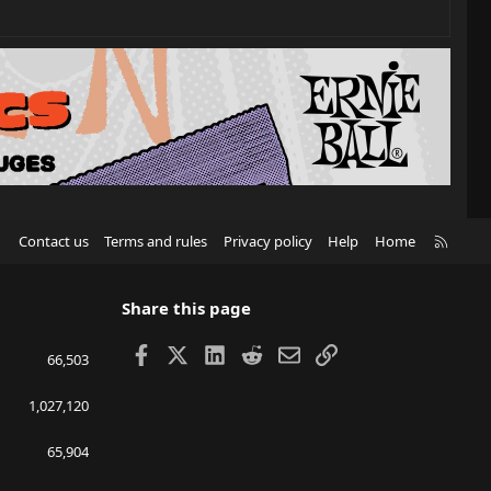
R
Contact us
Terms and rules
Privacy policy
Help
Home
S
S
Share this page
Facebook
X
LinkedIn
Reddit
Email
Link
66,503
1,027,120
65,904