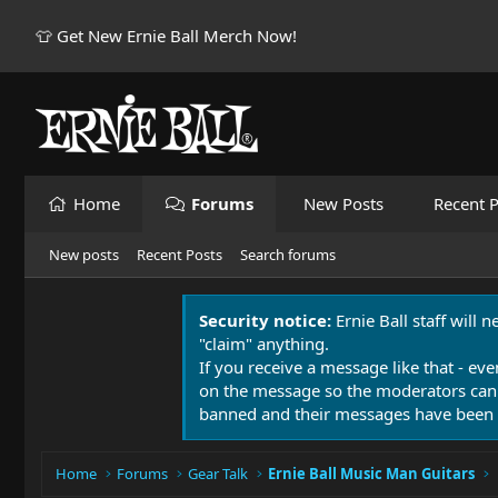
👕 Get New Ernie Ball Merch Now!
Home
Forums
New Posts
Recent P
New posts
Recent Posts
Search forums
Security notice:
Ernie Ball staff will 
"claim" anything.
If you receive a message like that - eve
on the message so the moderators can
banned and their messages have been 
Home
Forums
Gear Talk
Ernie Ball Music Man Guitars