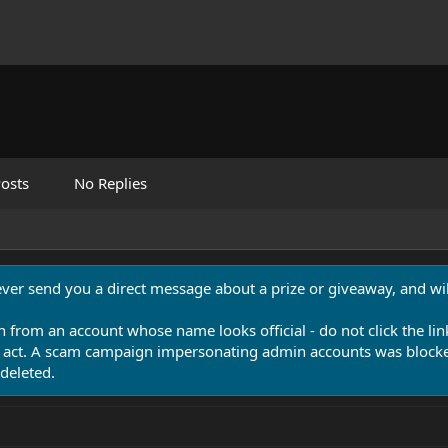
osts
No Replies
never send you a direct message about a prize or giveaway, and will
n from an account whose name looks official - do not click the lin
 act. A scam campaign impersonating admin accounts was blocked
deleted.