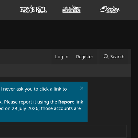
Log in
Register
Search
 never ask you to click a link to
k. Please report it using the
Report
link
 on 29 July 2026; those accounts are