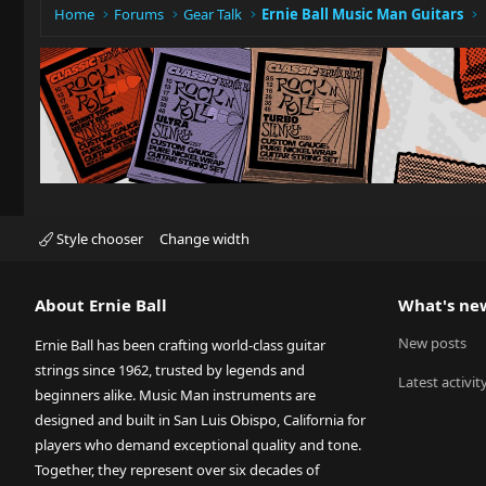
Home
Forums
Gear Talk
Ernie Ball Music Man Guitars
Style chooser
Change width
About Ernie Ball
What's ne
New posts
Ernie Ball has been crafting world-class guitar
strings since 1962, trusted by legends and
Latest activit
beginners alike. Music Man instruments are
designed and built in San Luis Obispo, California for
players who demand exceptional quality and tone.
Together, they represent over six decades of