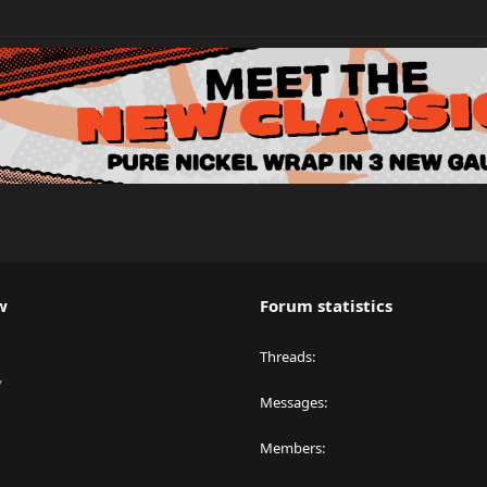
w
Forum statistics
Threads
y
Messages
Members