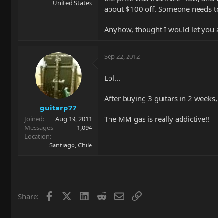
United States
about $100 off. Someone needs to 
Anyhow, thought I would let you 
Sep 22, 2012
Lol...
After buying 3 guitars in 2 weeks,
guitarp77
The MM gas is really addictive!!
Joined
Aug 19, 2011
Messages
1,094
Location
Santiago, Chile
Facebook
X
LinkedIn
Reddit
Email
Link
Share: