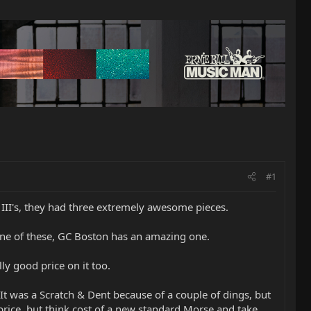
#1
 III's, they had three extremely awesome pieces.
one of these, GC Boston has an amazing one.
y good price on it too.
 was a Scratch & Dent because of a couple of dings, but
 price, but think cost of a new standard Morse and take