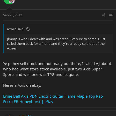
Sep 28, 2012
#6
acwild said:
Jimmy is who I dealt with and was great. Pics sure to come. I just
called them back for a friend and they're already sold out of the
Axises.
Ye p they sell quick and not many out there, I called AJ about
who had what store stock available, just two Axis Super
Sports and well one was TPG and its gone.
Heres a Axis on ebay.
Ernie Ball Axis PDN Electric Guitar Flame Maple Top Pao
Ferro FB Honeyburst | eBay