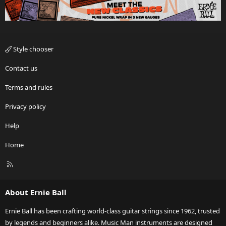
Style chooser
Contact us
Terms and rules
Privacy policy
Help
Home
R
S
S
About Ernie Ball
Ernie Ball has been crafting world-class guitar strings since 1962, trusted
by legends and beginners alike. Music Man instruments are designed