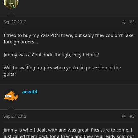
Sep 27, 2012
#2
I tried to buy my Y2D PDN there, but sadly they couldn't Take
foreign orders...
Jimmy was a Cool dude though, very helpful!
Will be waiting for pics when you're in posession of the
guitar
acwild
Sep 27, 2012
#3
Jimmy is who I dealt with and was great. Pics sure to come. I
just called them back for a friend and they're already sold out