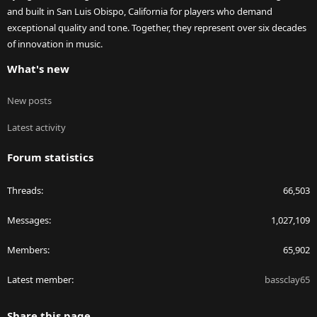
and built in San Luis Obispo, California for players who demand
exceptional quality and tone. Together, they represent over six decades
of innovation in music.
What's new
New posts
Latest activity
Forum statistics
Threads
66,503
Messages
1,027,109
Members
65,902
Latest member
bassclay65
Share this page