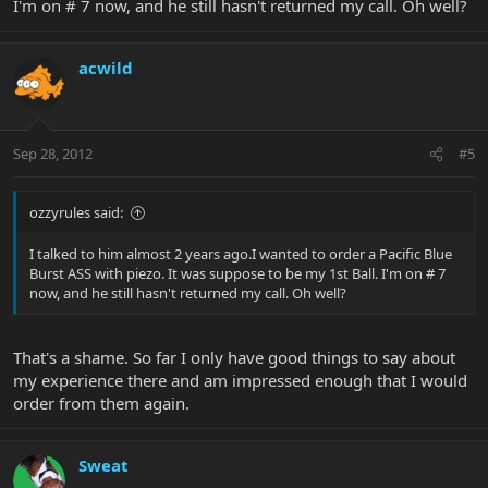
I'm on # 7 now, and he still hasn't returned my call. Oh well?
acwild
Sep 28, 2012
#5
ozzyrules said:
I talked to him almost 2 years ago.I wanted to order a Pacific Blue
Burst ASS with piezo. It was suppose to be my 1st Ball. I'm on # 7
now, and he still hasn't returned my call. Oh well?
That's a shame. So far I only have good things to say about
my experience there and am impressed enough that I would
order from them again.
Sweat