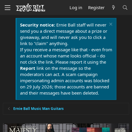
Log in
Register
Security notice:
Ernie Ball staff will never
send you a direct message about a prize or
giveaway, and will never ask you to click a
link to "claim" anything.
If you receive a message like that - even from
an account whose name looks official - do
not click the link. Please report it using the
Report
link on the message so the
moderators can act. A scam campaign
impersonating admin accounts was blocked
on 29 July 2026; those accounts are banned
and their messages have been deleted.
Ernie Ball Music Man Guitars