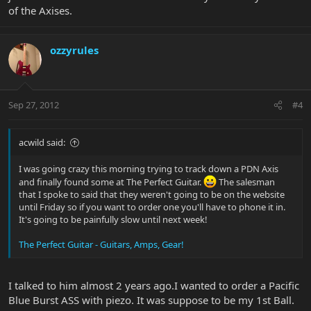
of the Axises.
ozzyrules
Sep 27, 2012
#4
acwild said:
I was going crazy this morning trying to track down a PDN Axis
and finally found some at The Perfect Guitar.
The salesman
that I spoke to said that they weren't going to be on the website
until Friday so if you want to order one you'll have to phone it in.
It's going to be painfully slow until next week!
The Perfect Guitar - Guitars, Amps, Gear!
I talked to him almost 2 years ago.I wanted to order a Pacific
Blue Burst ASS with piezo. It was suppose to be my 1st Ball.