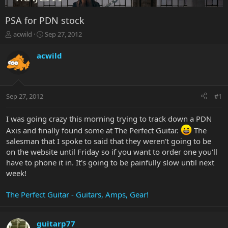
PSA for PDN stock
T
S
acwild
Sep 27, 2012
h
t
r
a
acwild
e
r
a
t
d
d
s
a
Sep 27, 2012
#1
t
t
a
e
r
I was going crazy this morning trying to track down a PDN
t
Axis and finally found some at The Perfect Guitar.
The
e
salesman that I spoke to said that they weren't going to be
r
on the website until Friday so if you want to order one you'll
have to phone it in. It's going to be painfully slow until next
week!
The Perfect Guitar - Guitars, Amps, Gear!
guitarp77