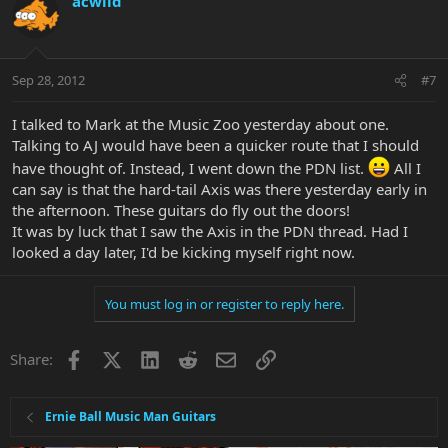
acwild
Sep 28, 2012
#7
I talked to Mark at the Music Zoo yesterday about one.
Talking to AJ would have been a quicker route that I should
have thought of. Instead, I went down the PDN list.
All I
can say is that the hard-tail Axis was there yesterday early in
the afternoon. These guitars do fly out the doors!
It was by luck that I saw the Axis in the PDN thread. Had I
looked a day later, I'd be kicking myself right now.
You must log in or register to reply here.
Facebook
X
LinkedIn
Reddit
Email
Link
Share:
Ernie Ball Music Man Guitars