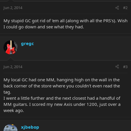
Jun 2, 2014
#2
My stupid GC got rid of 'em all (along with all the PRS's). Wish
I could go down and see what they had.
gregc
Jun 2, 2014
#3
My local GC had one MM, hanging high on the wall in the
back corner of the store where you couldn't even read the
tag.
I went a little further and the next closest had a handful of
MM guitars. I scored my new Axis under 1200, just over a
week ago.
xjbebop