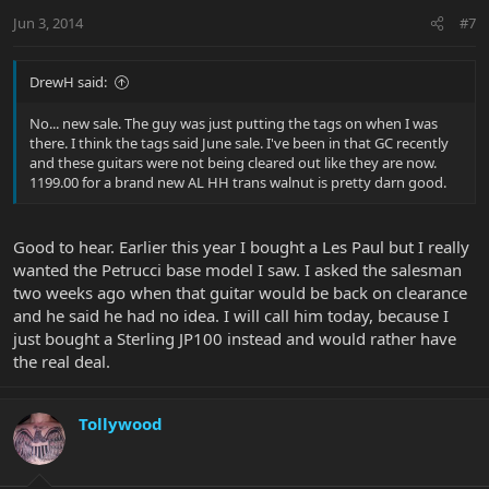
Jun 3, 2014
#7
DrewH said:
No... new sale. The guy was just putting the tags on when I was
there. I think the tags said June sale. I've been in that GC recently
and these guitars were not being cleared out like they are now.
1199.00 for a brand new AL HH trans walnut is pretty darn good.
Good to hear. Earlier this year I bought a Les Paul but I really
wanted the Petrucci base model I saw. I asked the salesman
two weeks ago when that guitar would be back on clearance
and he said he had no idea. I will call him today, because I
just bought a Sterling JP100 instead and would rather have
the real deal.
Tollywood