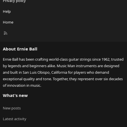
Privacy policy
Help
Home
R
S
S
About Ernie Ball
Ernie Ball has been crafting world-class guitar strings since 1962, trusted
by legends and beginners alike. Music Man instruments are designed
and built in San Luis Obispo, California for players who demand
exceptional quality and tone. Together, they represent over six decades
of innovation in music.
What's new
New posts
Latest activity