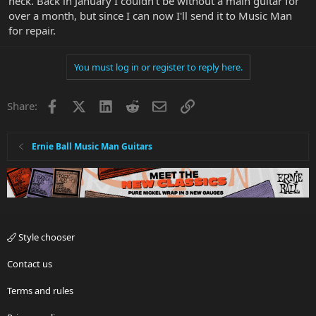
neck. Back in January I couldn't be without a main guitar for
over a month, but since I can now I'll send it to Music Man
for repair.
You must log in or register to reply here.
Facebook
X
LinkedIn
Reddit
Email
Link
Share:
Ernie Ball Music Man Guitars
Style chooser
Contact us
Terms and rules