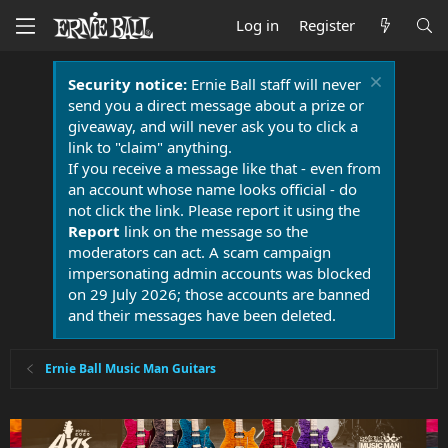
Log in
Register
Security notice:
Ernie Ball staff will never
send you a direct message about a prize or
giveaway, and will never ask you to click a
link to "claim" anything.
If you receive a message like that - even from
an account whose name looks official - do
not click the link. Please report it using the
Report
link on the message so the
moderators can act. A scam campaign
impersonating admin accounts was blocked
on 29 July 2026; those accounts are banned
and their messages have been deleted.
Ernie Ball Music Man Guitars