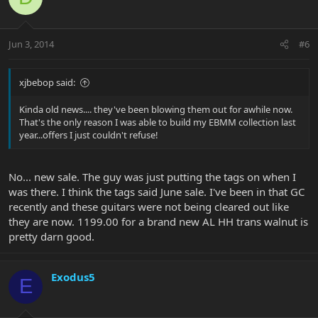
Jun 3, 2014
#6
xjbebop said:
Kinda old news.... they've been blowing them out for awhile now.
That's the only reason I was able to build my EBMM collection last
year...offers I just couldn't refuse!
No... new sale. The guy was just putting the tags on when I
was there. I think the tags said June sale. I've been in that GC
recently and these guitars were not being cleared out like
they are now. 1199.00 for a brand new AL HH trans walnut is
pretty darn good.
Exodus5
E