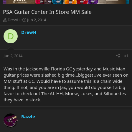
PSA Guitar Center In Store MM Sale
T
S
DrewH
Jun 2, 2014
h
t
r
a
DrewH
D
e
r
a
t
d
d
s
a
Jun 2, 2014
#1
t
t
a
e
r
Was in the Jacksonville Florida GC yesterday and Music Man
t
guitar prices were slashed big time...biggest I've ever seen on
e
MM stuff at GC. Would have to assume this is a chain wide
r
thing. If not, and you are in Jax, you would do yourself a big
favor to check out The AL HH, Morse, Lukes, and Silhouettes
they have in stock.
Razzle