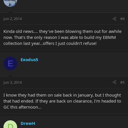
Jun 2, 2014
#4
Kinda old news.... they've been blowing them out for awhile
now. That's the only reason I was able to build my EBMM
collection last year...offers I just couldn't refuse!
Exodus5
E
Jun 3, 2014
#5
I know they had them on sale back in January, but I thought
that had ended. If they are back on clearance, I'm headed to
GC this afternoon...
DrewH
D