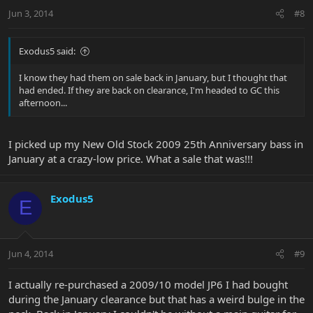
Jun 3, 2014
#8
Exodus5 said:
I know they had them on sale back in January, but I thought that
had ended. If they are back on clearance, I'm headed to GC this
afternoon...
I picked up my New Old Stock 2009 25th Anniversary bass in
January at a crazy-low price. What a sale that was!!!
Exodus5
E
Jun 4, 2014
#9
I actually re-purchased a 2009/10 model JP6 I had bought
during the January clearance but that has a weird bulge in the