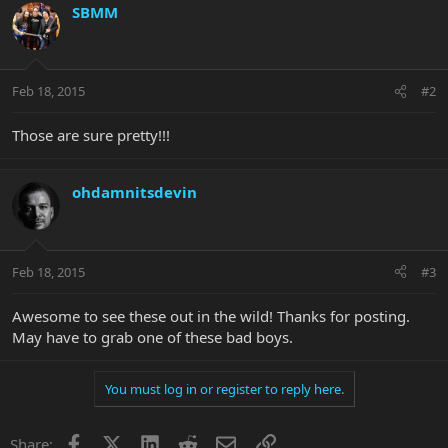
SBMM
Feb 18, 2015
#2
Those are sure pretty!!!
ohdamnitsdevin
Feb 18, 2015
#3
Awesome to see these out in the wild! Thanks for posting.
May have to grab one of these bad boys.
You must log in or register to reply here.
Facebook
X
LinkedIn
Reddit
Email
Link
Share: