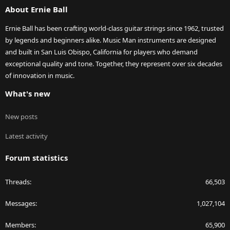
About Ernie Ball
Ernie Ball has been crafting world-class guitar strings since 1962, trusted
by legends and beginners alike. Music Man instruments are designed
and built in San Luis Obispo, California for players who demand
exceptional quality and tone. Together, they represent over six decades
of innovation in music.
What's new
New posts
Latest activity
Forum statistics
Threads
66,503
Messages
1,027,104
Members
65,900