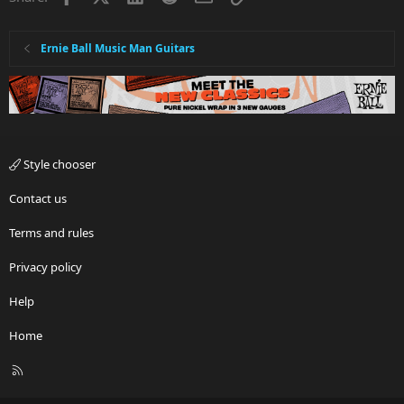
Ernie Ball Music Man Guitars
Style chooser
Contact us
Terms and rules
Privacy policy
Help
Home
R
S
S