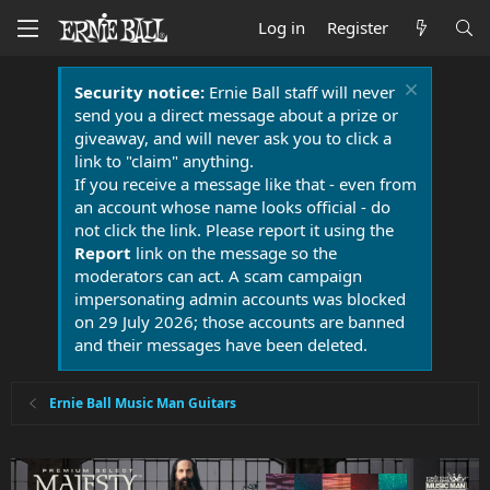
Log in
Register
Security notice:
Ernie Ball staff will never
send you a direct message about a prize or
giveaway, and will never ask you to click a
link to "claim" anything.
If you receive a message like that - even from
an account whose name looks official - do
not click the link. Please report it using the
Report
link on the message so the
moderators can act. A scam campaign
impersonating admin accounts was blocked
on 29 July 2026; those accounts are banned
and their messages have been deleted.
Ernie Ball Music Man Guitars