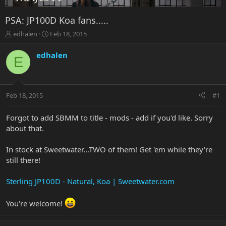
PSA: JP100D Koa fans.....
T
S
edhalen
Feb 18, 2015
h
t
r
a
edhalen
E
e
r
a
t
d
d
s
a
Feb 18, 2015
#1
t
t
a
e
r
Forgot to add SBMM to title - mods - add if you'd like. Sorry
t
about that.
e
r
In stock at Sweetwater...TWO of them! Get 'em while they're
still there!
Sterling JP100D - Natural, Koa | Sweetwater.com
You're welcome!