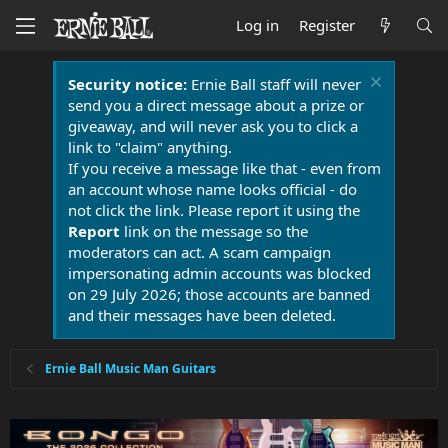
Log in
Register
Security notice:
Ernie Ball staff will never
send you a direct message about a prize or
giveaway, and will never ask you to click a
link to "claim" anything.
If you receive a message like that - even from
an account whose name looks official - do
not click the link. Please report it using the
Report
link on the message so the
moderators can act. A scam campaign
impersonating admin accounts was blocked
on 29 July 2026; those accounts are banned
and their messages have been deleted.
Ernie Ball Music Man Guitars