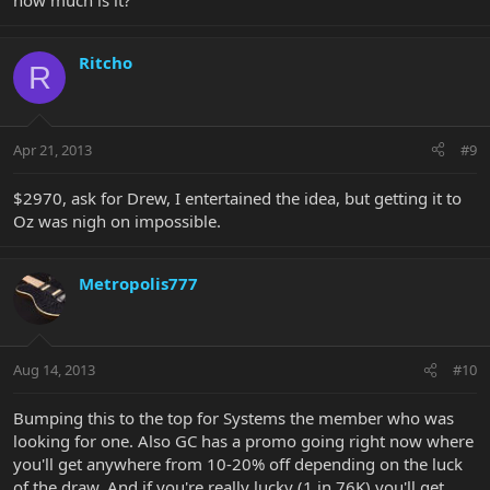
how much is it?
Ritcho
R
Apr 21, 2013
#9
$2970, ask for Drew, I entertained the idea, but getting it to
Oz was nigh on impossible.
Metropolis777
Aug 14, 2013
#10
Bumping this to the top for Systems the member who was
looking for one. Also GC has a promo going right now where
you'll get anywhere from 10-20% off depending on the luck
of the draw. And if you're really lucky (1 in 76K) you'll get