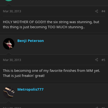
Mar 30, 2013
#4
HOLY MOTHER OF GOD!!! the six string was stunning, but
this thing is just becoming TOO MUCH stunning..
Benji Peterson
Mar 30, 2013
#5
This is becoming one of my favorite finishes from MM yet.
That is just freakin' great!
Metropolis777