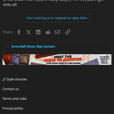
49% off.
You must log in or register to reply here.
Facebook
X
LinkedIn
Reddit
Email
Link
Share:
Ernie Ball Music Man Guitars
Style chooser
Contact us
Terms and rules
Privacy policy