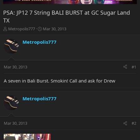
PSA: JP12 7 String BALI BURST at GC Sugar Land
TX
T
S
Metropolis777
Mar 30, 2013
h
t
r
a
Metropolis777
e
r
a
t
d
d
s
a
Mar 30, 2013
#1
t
t
a
e
r
A seven in Bali Burst. Smokin! Call and ask for Drew
t
e
r
Metropolis777
Mar 30, 2013
#2