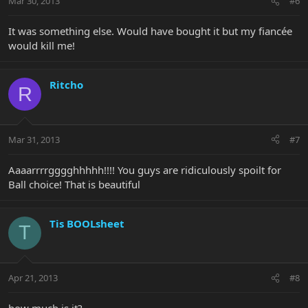
Mar 30, 2013
#6
It was something else. Would have bought it but my fiancée
would kill me!
Ritcho
R
Mar 31, 2013
#7
Aaaarrrrgggghhhhh!!!! You guys are ridiculously spoilt for
Ball choice! That is beautiful
Tis BOOLsheet
T
Apr 21, 2013
#8