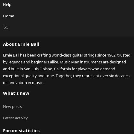
Help
Home
R
S
S
About Ernie Ball
Ernie Ball has been crafting world-class guitar strings since 1962, trusted
by legends and beginners alike. Music Man instruments are designed
and built in San Luis Obispo, California for players who demand
exceptional quality and tone. Together, they represent over six decades
of innovation in music.
What's new
New posts
Latest activity
Forum statistics