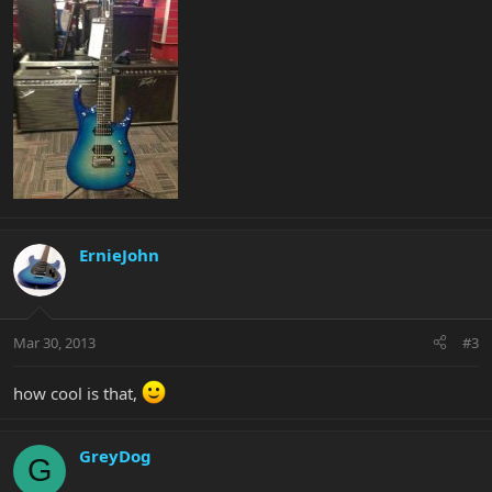
ErnieJohn
Mar 30, 2013
#3
how cool is that,
GreyDog
G