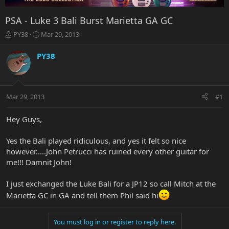
PSA - Luke 3 Bali Burst Marietta GA GC
T
S
PY38
Mar 29, 2013
h
t
r
a
PY38
e
r
a
t
d
d
s
a
Mar 29, 2013
#1
t
t
a
e
r
Hey Guys,
t
e
Yes the Bali played ridiculous, and yes it felt so nice
r
however.....John Petrucci has ruined every other guitar for
me!!! Damnit John!
I just exchanged the Luke Bali for a JP12 so call Mitch at the
Marietta GC in GA and tell them Phil said hi
You must log in or register to reply here.