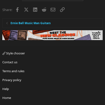
Facebook
X
LinkedIn
Reddit
Email
Link
Share:
Ernie Ball Music Man Guitars
Style chooser
Contact us
Terms and rules
Privacy policy
Help
Home