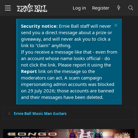
Log in
Register
Security notice:
Ernie Ball staff will never
send you a direct message about a prize or
giveaway, and will never ask you to click a
link to "claim" anything.
If you receive a message like that - even from
an account whose name looks official - do
not click the link. Please report it using the
Report
link on the message so the
moderators can act. A scam campaign
impersonating admin accounts was blocked
on 29 July 2026; those accounts are banned
and their messages have been deleted.
Ernie Ball Music Man Guitars