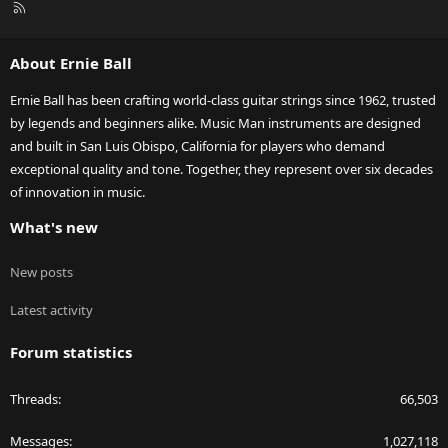
R
S
S
About Ernie Ball
Ernie Ball has been crafting world-class guitar strings since 1962, trusted
by legends and beginners alike. Music Man instruments are designed
and built in San Luis Obispo, California for players who demand
exceptional quality and tone. Together, they represent over six decades
of innovation in music.
What's new
New posts
Latest activity
Forum statistics
Threads
66,503
Messages
1,027,118