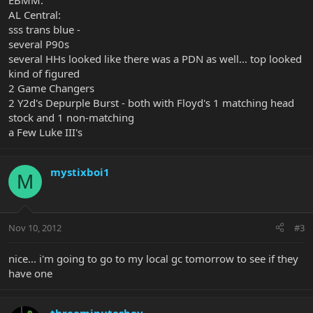
EBMM:
AL Central:
sss trans blue -
several P90s
several HHs looked like there was a PDN as well... top looked
kind of figured
2 Game Changers
2 Y2d's Depurple Burst - both with Floyd's 1 matching head
stock and 1 non-matching
a Few Luke III's
mystixboi1
M
Nov 10, 2012
#3
nice... i'm going to go to my local gc tomorrow to see if they
have one
threeminutesboy