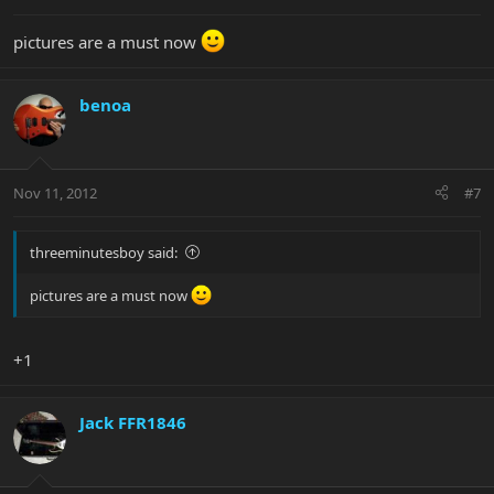
pictures are a must now
benoa
Nov 11, 2012
#7
threeminutesboy said:
pictures are a must now
+1
Jack FFR1846