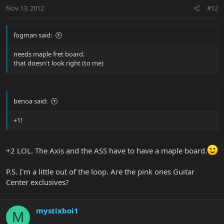
Nov 13, 2012
#12
fogman said:
needs maple fret board.
that doesn't look right (to me)
benoa said:
+1!
+2 LOL. The Axis and the ASS have to have a maple board.
P.S. I'm a little out of the loop. Are the pink ones Guitar
Center exclusives?
mystixboi1
M