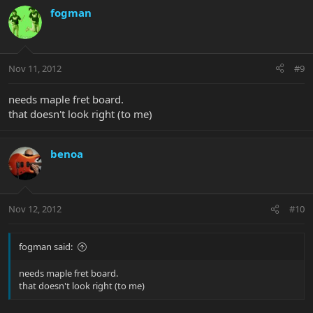
fogman
Nov 11, 2012
#9
needs maple fret board.
that doesn't look right (to me)
benoa
Nov 12, 2012
#10
fogman said:
needs maple fret board.
that doesn't look right (to me)