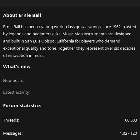
S
S
About Ernie Ball
Ernie Ball has been crafting world-class guitar strings since 1962, trusted
by legends and beginners alike. Music Man instruments are designed
and built in San Luis Obispo, California for players who demand
exceptional quality and tone. Together, they represent over six decades
of innovation in music.
What's new
New posts
Latest activity
Forum statistics
Threads
66,503
Messages
1,027,120