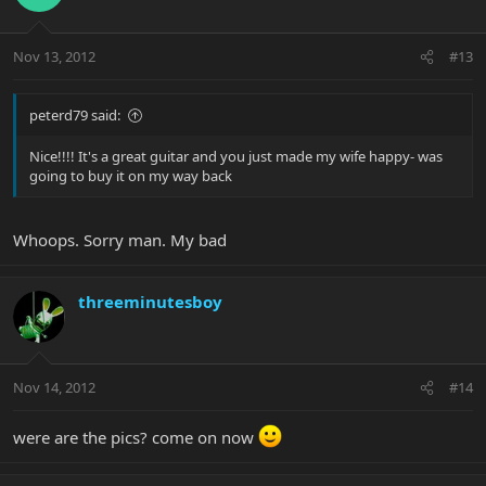
Nov 13, 2012
#13
peterd79 said:
Nice!!!! It's a great guitar and you just made my wife happy- was
going to buy it on my way back
Whoops. Sorry man. My bad
threeminutesboy
Nov 14, 2012
#14
were are the pics? come on now