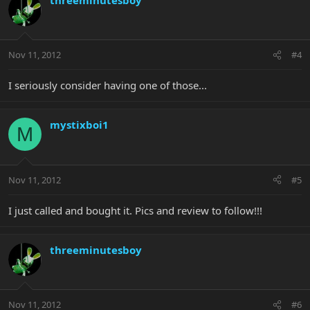
Nov 11, 2012
#4
I seriously consider having one of those...
mystixboi1
M
Nov 11, 2012
#5
I just called and bought it. Pics and review to follow!!!
threeminutesboy
Nov 11, 2012
#6