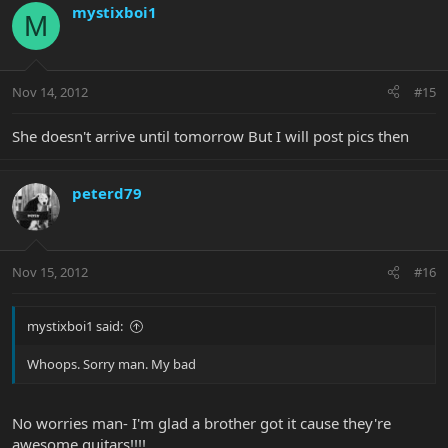
mystixboi1
M
Nov 14, 2012
#15
She doesn't arrive until tomorrow But I will post pics then
peterd79
Nov 15, 2012
#16
mystixboi1 said:
Whoops. Sorry man. My bad
No worries man- I'm glad a brother got it cause they're
awesome guitars!!!!