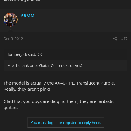
SBMM
Dec 3, 2012
#17
lumberjack said:
Are the pink ones Guitar Center exclusives?
The model is actually the AX40-TPL, Translucent Purple.
Really, they aren't pink!
Glad that you guys are digging them, they are fantastic
guitars!
You must log in or register to reply here.