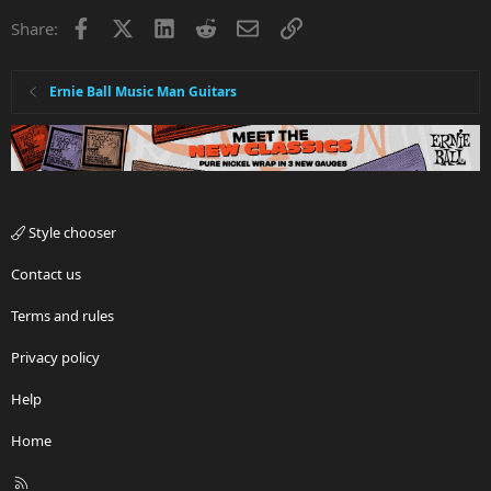
Facebook
X
LinkedIn
Reddit
Email
Link
Share:
Ernie Ball Music Man Guitars
Style chooser
Contact us
Terms and rules
Privacy policy
Help
Home
R