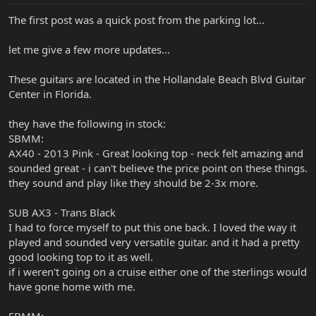
The first post was a quick post from the parking lot...
let me give a few more updates...
These guitars are located in the Hollandale Beach Blvd Guitar
Center in Florida.
they have the following in stock:
SBMM:
AX40 - 2013 Pink - Great looking top - neck felt amazing and
sounded great - i can't believe the price point on these things.
they sound and play like they should be 2-3x more.
SUB AX3 - Trans Black
I had to force myself to put this one back. I loved the way it
played and sounded very versatile guitar. and it had a pretty
good looking top to it as well.
if i weren't going on a cruise either one of the sterlings would
have gone home with me.