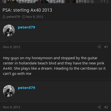
PSA: sterling Ax40 2013
T
S
peterd79
Nov 9, 2012
h
t
r
a
peterd79
e
r
a
t
d
d
s
a
Nov 9, 2012
#1
t
t
a
e
r
Hey guys on my honeymoon and stopped by the guitar
t
center in hollandale beach blvd and they have the new pink
e
Ax40. She plays like a dream. Heading to the carribiean so it
r
can't go with me
peterd79
Nov 9, 2012
#2