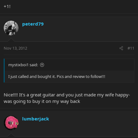
+1!
peterd79
Nov 13, 2012
#11
mystixboi1 said:
I just called and bought it. Pics and review to follow!!!
Nice!!!! It's a great guitar and you just made my wife happy-
was going to buy it on my way back
lumberjack