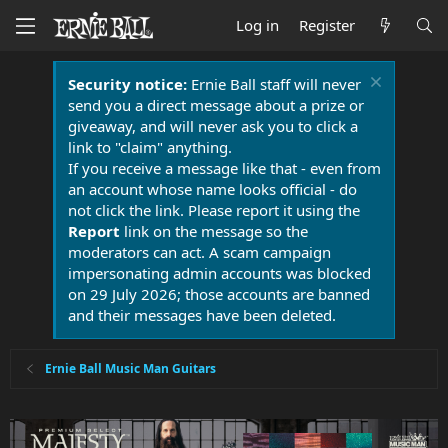
Log in
Register
Security notice:
Ernie Ball staff will never
send you a direct message about a prize or
giveaway, and will never ask you to click a
link to "claim" anything.
If you receive a message like that - even from
an account whose name looks official - do
not click the link. Please report it using the
Report
link on the message so the
moderators can act. A scam campaign
impersonating admin accounts was blocked
on 29 July 2026; those accounts are banned
and their messages have been deleted.
Ernie Ball Music Man Guitars