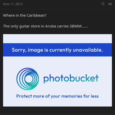
Nov 11, 2012
#8
Where in the Caribbean?
The only guitar store in Aruba carries SBMM......