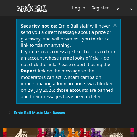
Log in
Register
Security notice:
Ernie Ball staff will never
send you a direct message about a prize or
giveaway, and will never ask you to click a
link to "claim" anything.
If you receive a message like that - even from
an account whose name looks official - do
not click the link. Please report it using the
Report
link on the message so the
moderators can act. A scam campaign
impersonating admin accounts was blocked
on 29 July 2026; those accounts are banned
and their messages have been deleted.
Ernie Ball Music Man Basses