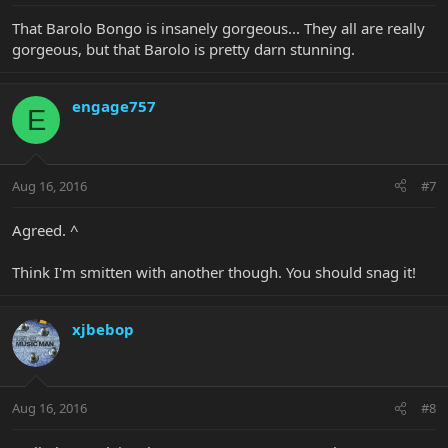
That Barolo Bongo is insanely gorgeous... They all are really
gorgeous, but that Barolo is pretty darn stunning.
engage757
E
Aug 16, 2016
#7
Agreed. ^
Think I'm smitten with another though. You should snag it!
xjbebop
Aug 16, 2016
#8