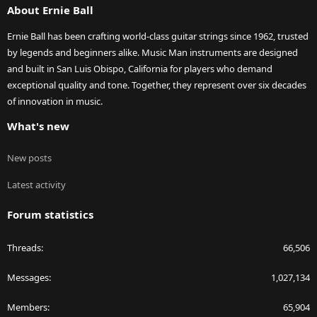
About Ernie Ball
Ernie Ball has been crafting world-class guitar strings since 1962, trusted
by legends and beginners alike. Music Man instruments are designed
and built in San Luis Obispo, California for players who demand
exceptional quality and tone. Together, they represent over six decades
of innovation in music.
What's new
New posts
Latest activity
Forum statistics
Threads
66,506
Messages
1,027,134
Members
65,904