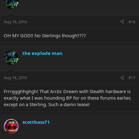
Aug 18, 2016
#16
OH MY GOD!! No Sterlings though????
the explode man
Aug 18, 2016
#17
Frrrggghhghgh! That Arctic Dream with Stealth hardware is
exactly what I was hounding BP for on these forums earlier,
except on a Sterling. Such a damn tease!
scottbass71