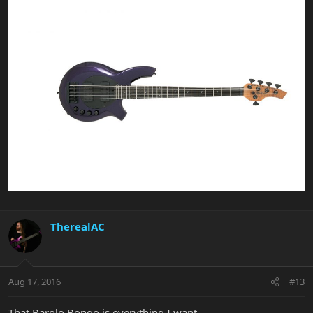
TherealAC
Aug 17, 2016
#13
That Barolo Bongo is everything I want