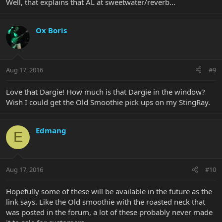
Well, that explains that AL at sweetwater/reverb...
Ox Boris
Aug 17, 2016
#9
Love that Dargie! How much is that Dargie in the window?
Wish I could get the Old Smoothie pick ups on my StingRay.
Edmang
E
Aug 17, 2016
#10
Hopefully some of these will be available in the future as the
link says. Like the Old smoothie with the roasted neck that
was posted in the forum, a lot of these probably never made