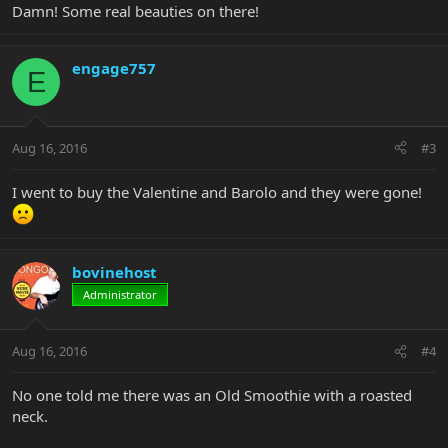
Damn! Some real beauties on there!
engage757
E
Aug 16, 2016
#3
I went to buy the Valentine and Barolo and they were gone!
bovinehost
Administrator
Aug 16, 2016
#4
No one told me there was an Old Smoothie with a roasted
neck.