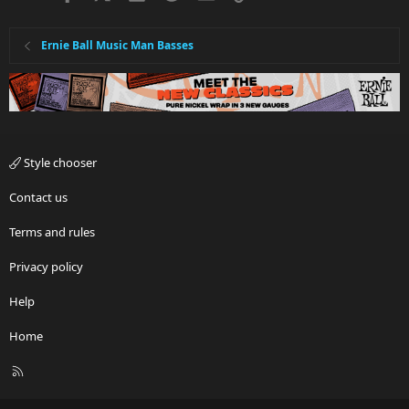
Ernie Ball Music Man Basses
Style chooser
Contact us
Terms and rules
Privacy policy
Help
Home
R
S
S