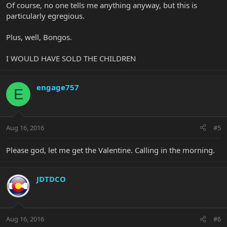
Of course, no one tells me anything anyway, but this is
particularly egregious.
Plus, well, Bongos.
I WOULD HAVE SOLD THE CHILDREN
engage757
E
Aug 16, 2016
#5
Please god, let me get the Valentine. Calling in the morning.
JDTDCO
Aug 16, 2016
#6