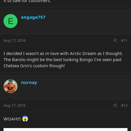
it to sale for customers.
engage757
E
Aug 17, 2016
#11
I decided I wasn't as in love with Arctic Dream as I thought.
The Barolo might be the best looking Bongo I've seen past
Chelsea Grin's custom though!
nurnay
Aug 17, 2016
#12
WOAH!!!