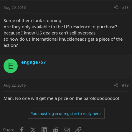
Aug 20, 2016
#18
Some of them look stunning
Are they only available to the US residence to purchase?
because I know US dealers can't sell overseas
so how do us international knuckleheads get a piece of the
action?
engage757
E
Aug 22, 2016
#19
Man, No one will get me a price on the barolooooooooo!
You must log in or register to reply here.
Facebook
X
LinkedIn
Reddit
Email
Link
Share: