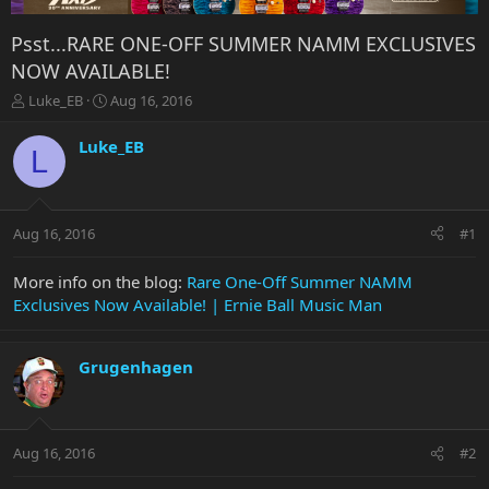
Psst...RARE ONE-OFF SUMMER NAMM EXCLUSIVES
NOW AVAILABLE!
T
S
Luke_EB
Aug 16, 2016
h
t
r
a
Luke_EB
L
e
r
a
t
d
d
s
a
Aug 16, 2016
#1
t
t
a
e
r
More info on the blog:
Rare One-Off Summer NAMM
t
Exclusives Now Available! | Ernie Ball Music Man
e
r
Grugenhagen
Aug 16, 2016
#2