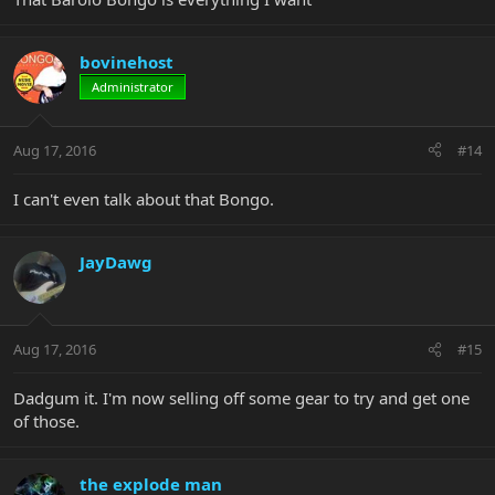
bovinehost
Administrator
Aug 17, 2016
#14
I can't even talk about that Bongo.
JayDawg
Aug 17, 2016
#15
Dadgum it. I'm now selling off some gear to try and get one
of those.
the explode man