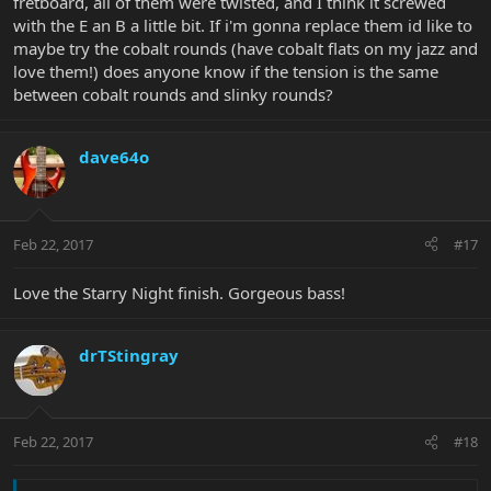
fretboard, all of them were twisted, and I think it screwed
with the E an B a little bit. If i'm gonna replace them id like to
maybe try the cobalt rounds (have cobalt flats on my jazz and
love them!) does anyone know if the tension is the same
between cobalt rounds and slinky rounds?
dave64o
Feb 22, 2017
#17
Love the Starry Night finish. Gorgeous bass!
drTStingray
Feb 22, 2017
#18