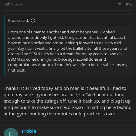
Feb 9, 2017
#12
Frobie said:
From one ol timer to another and what happened..I looked
around and suddenly I got old. Congrats on that beautiful bass. I
have mine on order and am so looking forward to delivery mid
year. Boy I can't wait..I finally bit the bullet after all these years and
ordered an SR5HH..it's been a dream for many years to own an
EBMM so come onnn June. Once again...well done and
congratulations Aragorn. I couldn't wish for a better subject as my
first post.
Thanks! It arrived today and oh man is it beautiful! I had to
go to my son's gymnastics practice, so I've had it out long
enough to take the strings off, tune it back up, and plug it up
long enough to make sure it works,so I'm sitting here texting
at the gym counting the minutes until practice is over!
Frobie
F