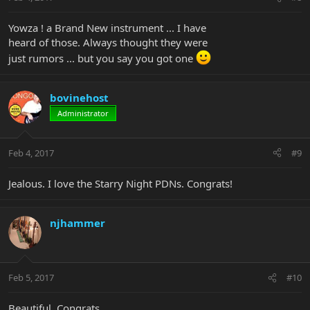
Yowza ! a Brand New instrument ... I have
heard of those. Always thought they were
just rumors ... but you say you got one
bovinehost
Administrator
Feb 4, 2017
#9
Jealous. I love the Starry Night PDNs. Congrats!
njhammer
Feb 5, 2017
#10
Beautiful. Congrats.