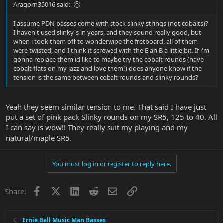
Aragorn35016 said:
I assume PDN basses come with stock slinky strings (not cobalts)?
I haven't used slinky's in years, and they sound really good, but
when i took them off to wonderwipe the fretboard, all of them
were twisted, and I think it screwed with the E an B a little bit. If i'm
gonna replace them id like to maybe try the cobalt rounds (have
cobalt flats on my jazz and love them!) does anyone know if the
tension is the same between cobalt rounds and slinky rounds?
Yeah they seem similar tension to me. That said I have just
put a set of pink pack Slinky rounds on my SR5, 125 to 40. All
I can say is wow!! They really suit my playing and my
natural/maple SR5.
You must log in or register to reply here.
Facebook
X
LinkedIn
Reddit
Email
Link
Share:
Ernie Ball Music Man Basses