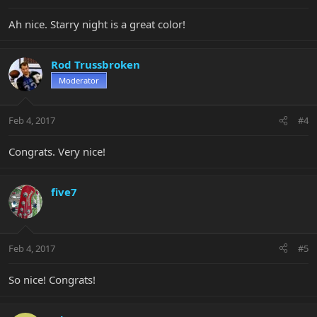
Ah nice. Starry night is a great color!
Rod Trussbroken
Moderator
Feb 4, 2017
#4
Congrats. Very nice!
five7
Feb 4, 2017
#5
So nice! Congrats!