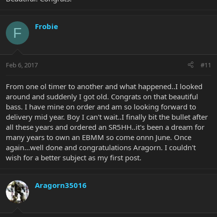
Frobie
F
Feb 6, 2017
#11
From one ol timer to another and what happened..I looked
around and suddenly I got old. Congrats on that beautiful
bass. I have mine on order and am so looking forward to
delivery mid year. Boy I can't wait..I finally bit the bullet after
all these years and ordered an SR5HH..it's been a dream for
many years to own an EBMM so come onnn June. Once
again...well done and congratulations Aragorn. I couldn't
wish for a better subject as my first post.
Aragorn35016