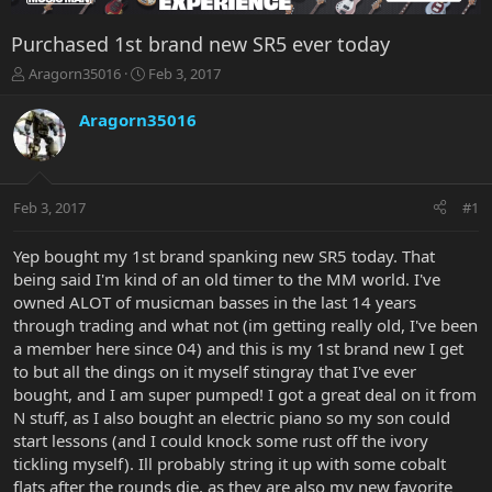
Purchased 1st brand new SR5 ever today
T
S
Aragorn35016
Feb 3, 2017
h
t
r
a
Aragorn35016
e
r
a
t
d
d
s
a
Feb 3, 2017
#1
t
t
a
e
r
Yep bought my 1st brand spanking new SR5 today. That
t
being said I'm kind of an old timer to the MM world. I've
e
owned ALOT of musicman basses in the last 14 years
r
through trading and what not (im getting really old, I've been
a member here since 04) and this is my 1st brand new I get
to but all the dings on it myself stingray that I've ever
bought, and I am super pumped! I got a great deal on it from
N stuff, as I also bought an electric piano so my son could
start lessons (and I could knock some rust off the ivory
tickling myself). Ill probably string it up with some cobalt
flats after the rounds die, as they are also my new favorite