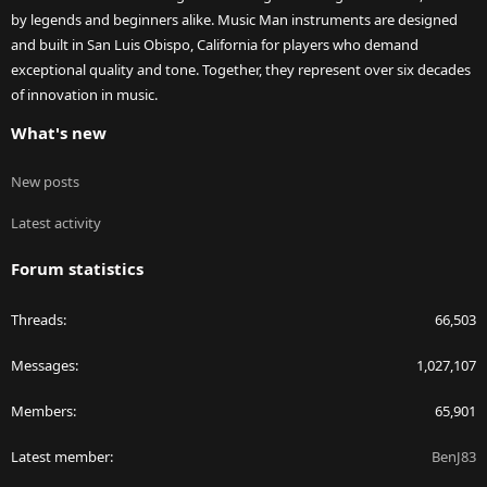
by legends and beginners alike. Music Man instruments are designed
and built in San Luis Obispo, California for players who demand
exceptional quality and tone. Together, they represent over six decades
of innovation in music.
What's new
New posts
Latest activity
Forum statistics
Threads
66,503
Messages
1,027,107
Members
65,901
Latest member
BenJ83