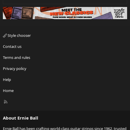
Style chooser
Contact us
Terms and rules
Privacy policy
Help
Home
R
S
S
About Ernie Ball
Ernie Ball has been crafting world-class guitar strings since 1962, trusted