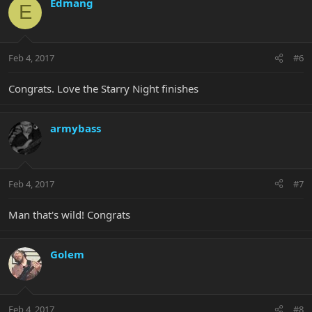
Edmang
E
Feb 4, 2017
#6
Congrats. Love the Starry Night finishes
armybass
Feb 4, 2017
#7
Man that's wild! Congrats
Golem
Feb 4, 2017
#8