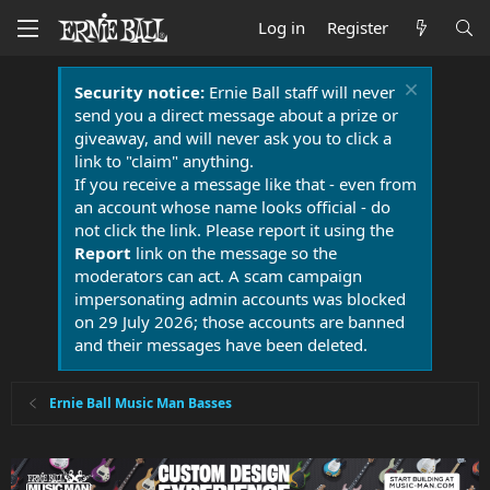
Log in
Register
Security notice:
Ernie Ball staff will never
send you a direct message about a prize or
giveaway, and will never ask you to click a
link to "claim" anything.
If you receive a message like that - even from
an account whose name looks official - do
not click the link. Please report it using the
Report
link on the message so the
moderators can act. A scam campaign
impersonating admin accounts was blocked
on 29 July 2026; those accounts are banned
and their messages have been deleted.
Ernie Ball Music Man Basses