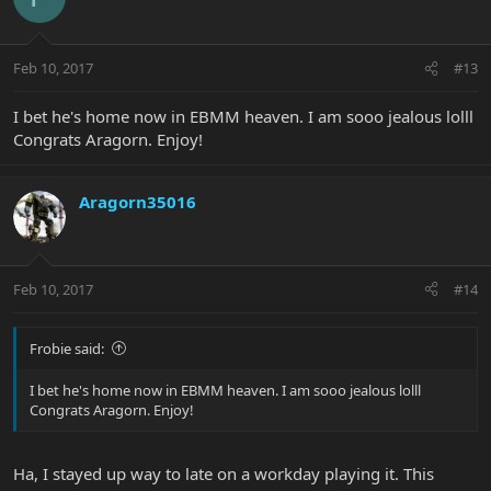
Feb 10, 2017
#13
I bet he's home now in EBMM heaven. I am sooo jealous lolll
Congrats Aragorn. Enjoy!
Aragorn35016
Feb 10, 2017
#14
Frobie said:
I bet he's home now in EBMM heaven. I am sooo jealous lolll
Congrats Aragorn. Enjoy!
Ha, I stayed up way to late on a workday playing it. This