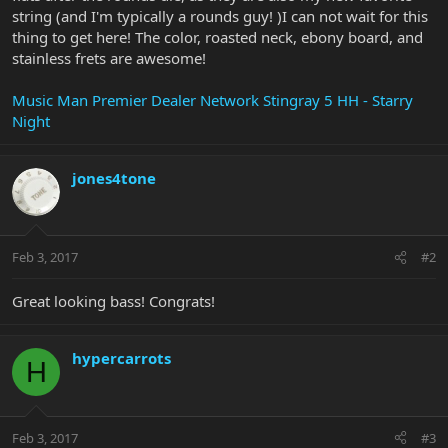
string (and I'm typically a rounds guy! )I can not wait for this
thing to get here! The color, roasted neck, ebony board, and
stainless frets are awesome!
Music Man Premier Dealer Network Stingray 5 HH - Starry
Night
jones4tone
Feb 3, 2017
#2
Great looking bass! Congrats!
hypercarrots
H
Feb 3, 2017
#3