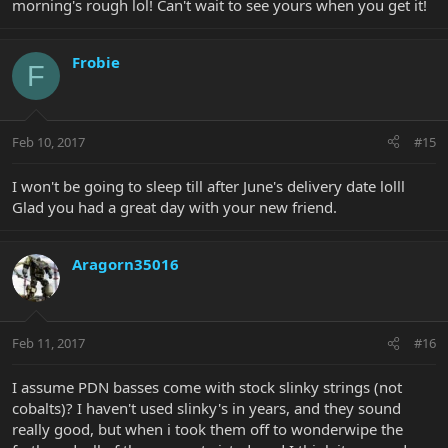
morning's rough lol! Can't wait to see yours when you get it!
Frobie
F
Feb 10, 2017
#15
I won't be going to sleep till after June's delivery date lolll
Glad you had a great day with your new friend.
Aragorn35016
Feb 11, 2017
#16
I assume PDN basses come with stock slinky strings (not
cobalts)? I haven't used slinky's in years, and they sound
really good, but when i took them off to wonderwipe the