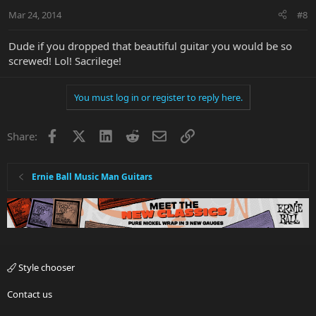
Mar 24, 2014
#8
Dude if you dropped that beautiful guitar you would be so
screwed! Lol! Sacrilege!
You must log in or register to reply here.
Facebook
X
LinkedIn
Reddit
Email
Link
Share:
Ernie Ball Music Man Guitars
Style chooser
Contact us