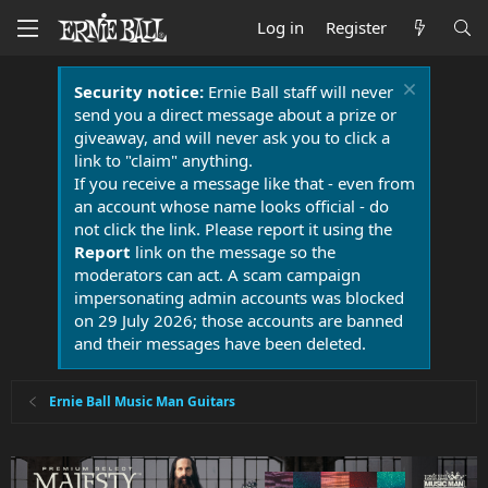
Log in
Register
Security notice:
Ernie Ball staff will never
send you a direct message about a prize or
giveaway, and will never ask you to click a
link to "claim" anything.
If you receive a message like that - even from
an account whose name looks official - do
not click the link. Please report it using the
Report
link on the message so the
moderators can act. A scam campaign
impersonating admin accounts was blocked
on 29 July 2026; those accounts are banned
and their messages have been deleted.
Ernie Ball Music Man Guitars