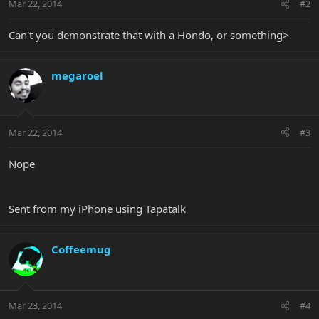
Mar 22, 2014
#2
Can't you demonstrate that with a Hondo, or something>
megaroel
Mar 22, 2014
#3
Nope
Sent from my iPhone using Tapatalk
Coffeemug
Mar 23, 2014
#4