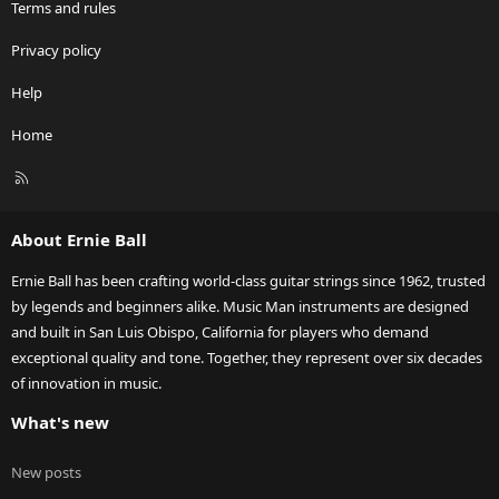
Terms and rules
Privacy policy
Help
Home
R
S
S
About Ernie Ball
Ernie Ball has been crafting world-class guitar strings since 1962, trusted
by legends and beginners alike. Music Man instruments are designed
and built in San Luis Obispo, California for players who demand
exceptional quality and tone. Together, they represent over six decades
of innovation in music.
What's new
New posts