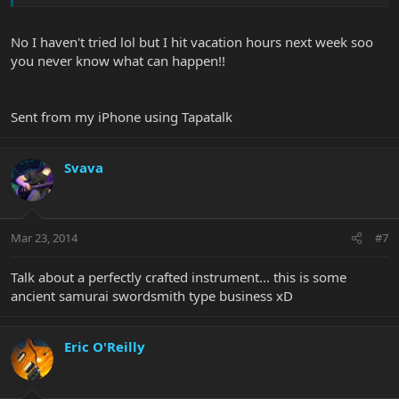
No I haven't tried lol but I hit vacation hours next week soo
you never know what can happen!!
Sent from my iPhone using Tapatalk
Svava
Mar 23, 2014
#7
Talk about a perfectly crafted instrument... this is some
ancient samurai swordsmith type business xD
Eric O'Reilly