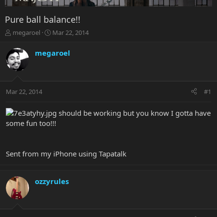
Pure ball balance!!
T
S
megaroel
Mar 22, 2014
h
t
r
a
megaroel
e
r
a
t
d
d
s
a
Mar 22, 2014
#1
t
t
a
e
r
should be working but you know I gotta have
t
some fun too!!!
e
r
Sent from my iPhone using Tapatalk
ozzyrules