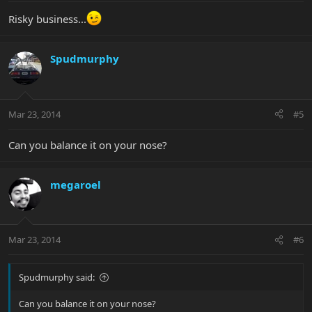
Risky business...
Spudmurphy
Mar 23, 2014
#5
Can you balance it on your nose?
megaroel
Mar 23, 2014
#6
Spudmurphy said:
Can you balance it on your nose?