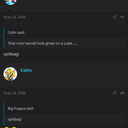
May 24, 2006
#5
Colin said:
That color would look great on a Luke......
spitbag!
Colin
May 24, 2006
#6
Big Poppa said:
spitbag!