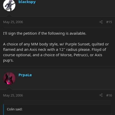
blackspy
May 25, 2006
#15
I'll sign the petition if the following is available.
A choice of any MM body style, w/ Purple Sunset, quilted or
flamed and an Axis neck with a 12" radius please. Floyd of
course optional, and a choice of Morse, Petrucci, or Axis
pup's.
PrpaLe
May 25, 2006
#16
Colin said: