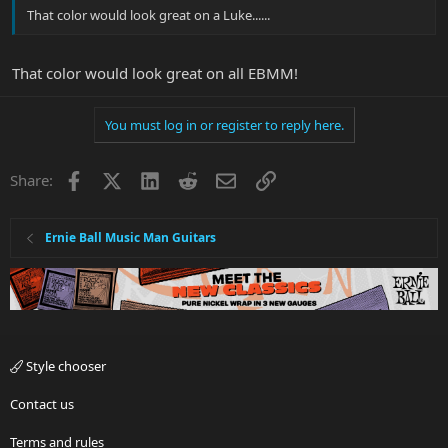
That color would look great on a Luke......
That color would look great on all EBMM!
You must log in or register to reply here.
Facebook
X
LinkedIn
Reddit
Email
Link
Share:
Ernie Ball Music Man Guitars
Style chooser
Contact us
Terms and rules