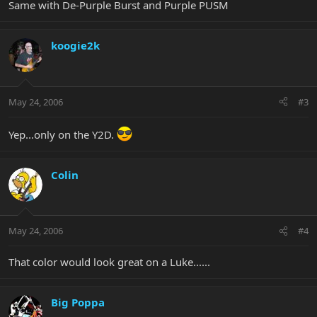
Same with De-Purple Burst and Purple PUSM
koogie2k
May 24, 2006
#3
Yep...only on the Y2D.
Colin
May 24, 2006
#4
That color would look great on a Luke......
Big Poppa