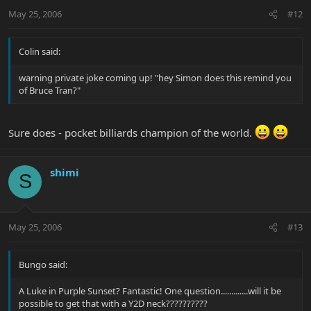
May 25, 2006
#12
Colin said:
warning private joke coming up! "hey Simon does this remind you
of Bruce Tran?"
Sure does - pocket billiards champion of the world.
shimi
S
May 25, 2006
#13
Bungo said:
A Luke in Purple Sunset? Fantastic! One question.............will it be
possible to get that with a Y2D neck??????????