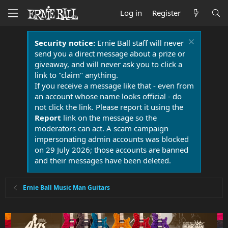
Log in
Register
Security notice:
Ernie Ball staff will never
send you a direct message about a prize or
giveaway, and will never ask you to click a
link to "claim" anything.
If you receive a message like that - even from
an account whose name looks official - do
not click the link. Please report it using the
Report
link on the message so the
moderators can act. A scam campaign
impersonating admin accounts was blocked
on 29 July 2026; those accounts are banned
and their messages have been deleted.
Ernie Ball Music Man Guitars