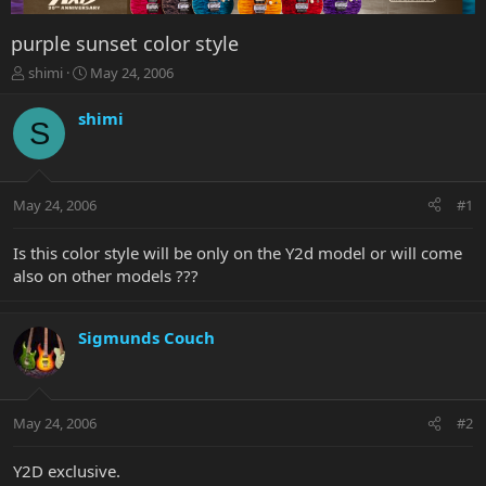
purple sunset color style
T
S
shimi
May 24, 2006
h
t
r
a
shimi
S
e
r
a
t
d
d
s
a
May 24, 2006
#1
t
t
a
e
r
Is this color style will be only on the Y2d model or will come
t
also on other models ???
e
r
Sigmunds Couch
May 24, 2006
#2
Y2D exclusive.