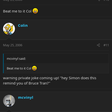
Beat me to it Col
Colin
May 25, 2006
#11
mcvinyl said:
Beat me to it Col
warning private joke coming up! "hey Simon does this
remind you of Bruce Tran?"
mcvinyl