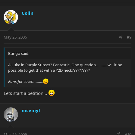
Colin
May 25, 2006
#9
Bungo said:
A Luke in Purple Sunset? Fantastic! One question.............will it be
possible to get that with a Y2D neck??????????
Runs for cover............
Lets start a petition...
mcvinyl
May 25, 2006
#10