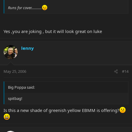
Runs for cover............
Yes ,you are joking , but it will look great on luke
lenny
May 25, 2006
#14
Big Poppa said:
spitbag!
Is this a new shade of greenish yellow EBMM is offering?