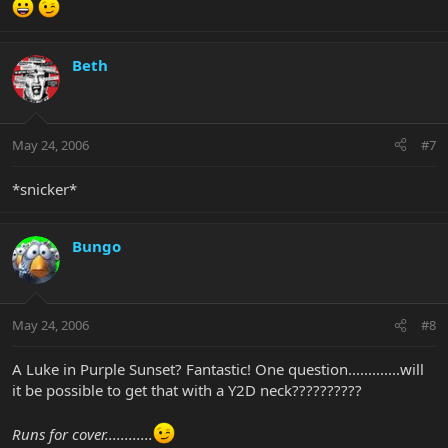
Beth
May 24, 2006
#7
*snicker*
Bungo
May 24, 2006
#8
A Luke in Purple Sunset? Fantastic! One question.............will
it be possible to get that with a Y2D neck??????????
Runs for cover............