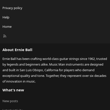
Privacy policy
Help
Home
R
S
S
About Ernie Ball
Ernie Ball has been crafting world-class guitar strings since 1962, trusted
by legends and beginners alike. Music Man instruments are designed
and built in San Luis Obispo, California for players who demand
exceptional quality and tone. Together, they represent over six decades
of innovation in music.
What's new
New posts