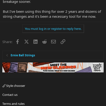
breakage sooner.
But I've been using this thing for over 2 years and dozens of
string changes and it's been a necessary tool for me now.
You must log in or register to reply here.
Facebook
X
LinkedIn
Reddit
Email
Link
Share:
Ernie Ball Strings
Style chooser
Contact us
Terms and rules