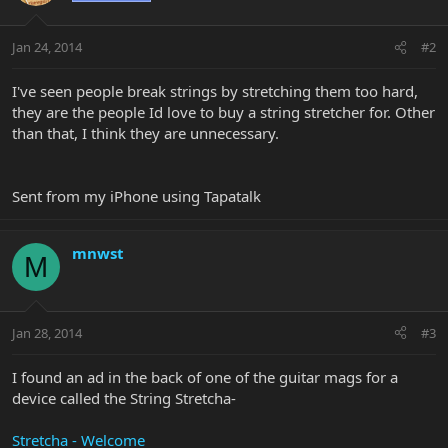
Jan 24, 2014
#2
I've seen people break strings by stretching them too hard,
they are the people Id love to buy a string stretcher for. Other
than that, I think they are unnecessary.
Sent from my iPhone using Tapatalk
mnwst
M
Jan 28, 2014
#3
I found an ad in the back of one of the guitar mags for a
device called the String Stretcha-
Stretcha - Welcome