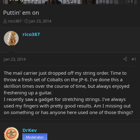
Puttin' em on
T
S
rico387
Jan 23, 2014
h
t
r
a
rico387
e
r
a
t
d
d
s
a
Jan 23, 2014
#1
t
t
a
e
r
The mail carrier just dropped off my string order. Time to
t
throw a fresh set of Cobalts on the JP-6. I've done this a
e
skrillion times over the course of time, but always enjoyed
r
freshening up a guitar.
I recently saw a gadget for stretching strings. I've always
used my fingers with pretty good results. Am I missing out
on something or has anyone here used one of those things?
DrKev
Moderator