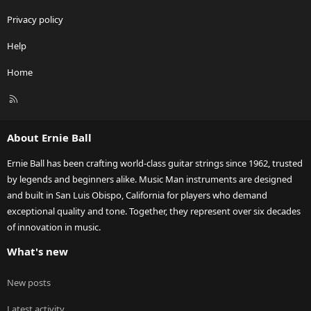
Privacy policy
Help
Home
R
S
S
About Ernie Ball
Ernie Ball has been crafting world-class guitar strings since 1962, trusted
by legends and beginners alike. Music Man instruments are designed
and built in San Luis Obispo, California for players who demand
exceptional quality and tone. Together, they represent over six decades
of innovation in music.
What's new
New posts
Latest activity