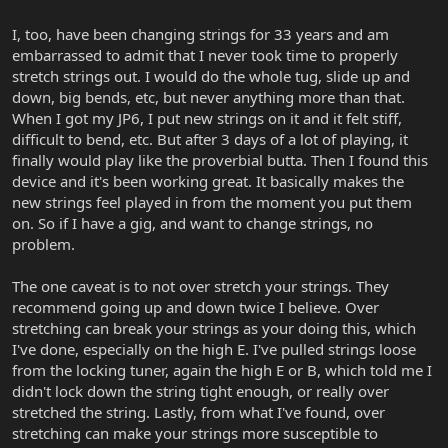
I, too, have been changing strings for 33 years and am
embarrassed to admit that I never took time to properly
stretch strings out. I would do the whole tug, slide up and
down, big bends, etc, but never anything more than that.
When I got my JP6, I put new strings on it and it felt stiff,
difficult to bend, etc. But after 3 days of a lot of playing, it
finally would play like the proverbial butta. Then I found this
device and it's been working great. It basically makes the
new strings feel played in from the moment you put them
on. So if I have a gig, and want to change strings, no
problem.
The one caveat is to not over stretch your strings. They
recommend going up and down twice I believe. Over
stretching can break your strings as your doing this, which
I've done, especially on the high E. I've pulled strings loose
from the locking tuner, again the high E or B, which told me I
didn't lock down the string tight enough, or really over
stretched the string. Lastly, from what I've found, over
stretching can make your strings more susceptible to