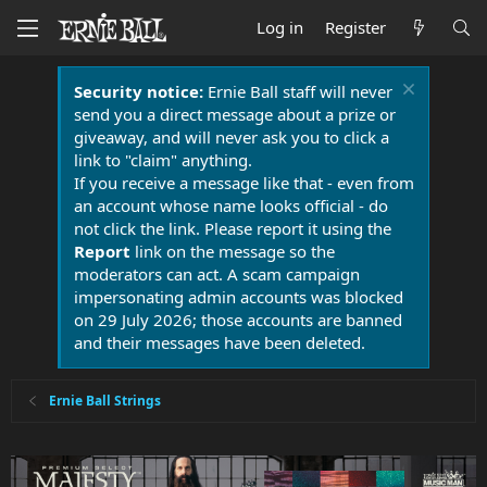
Log in
Register
Security notice:
Ernie Ball staff will never
send you a direct message about a prize or
giveaway, and will never ask you to click a
link to "claim" anything.
If you receive a message like that - even from
an account whose name looks official - do
not click the link. Please report it using the
Report
link on the message so the
moderators can act. A scam campaign
impersonating admin accounts was blocked
on 29 July 2026; those accounts are banned
and their messages have been deleted.
Ernie Ball Strings