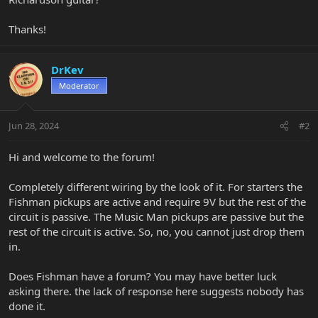
Thanks!
DrKev
Moderator
Jun 28, 2024
#2
Hi and welcome to the forum!
Completely different wiring by the look of it. For starters the
Fishman pickups are active and require 9V but the rest of the
circuit is passive. The Music Man pickups are passive but the
rest of the circuit is active. So, no, you cannot just drop them
in.
Does Fishman have a forum? You may have better luck
asking there. the lack of response here suggests nobody has
done it.