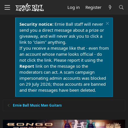
Log in
Register
Security notice:
Ernie Ball staff will never
send you a direct message about a prize or
giveaway, and will never ask you to click a
link to "claim" anything.
If you receive a message like that - even from
an account whose name looks official - do
not click the link. Please report it using the
Report
link on the message so the
moderators can act. A scam campaign
impersonating admin accounts was blocked
on 29 July 2026; those accounts are banned
and their messages have been deleted.
Ernie Ball Music Man Guitars