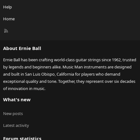
Help
Home
R
S
S
About Ernie Ball
Ernie Ball has been crafting world-class guitar strings since 1962, trusted
by legends and beginners alike. Music Man instruments are designed
and built in San Luis Obispo, California for players who demand
exceptional quality and tone. Together, they represent over six decades
of innovation in music.
What's new
New posts
Latest activity
Forum statistics