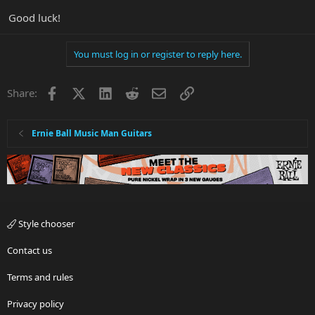
Good luck!
You must log in or register to reply here.
Facebook
X
LinkedIn
Reddit
Email
Link
Share:
Ernie Ball Music Man Guitars
Style chooser
Contact us
Terms and rules
Privacy policy