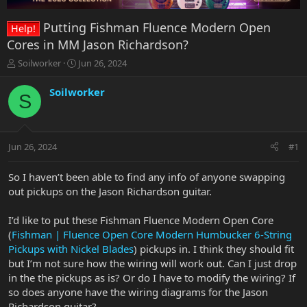
Putting Fishman Fluence Modern Open
Help!
Cores in MM Jason Richardson?
T
S
Soilworker
Jun 26, 2024
h
t
r
a
Soilworker
S
e
r
a
t
d
d
s
a
Jun 26, 2024
#1
t
t
a
e
r
So I haven’t been able to find any info of anyone swapping
t
out pickups on the Jason Richardson guitar.
e
r
I’d like to put these Fishman Fluence Modern Open Core
(
Fishman | Fluence Open Core Modern Humbucker 6-String
Pickups with Nickel Blades
) pickups in. I think they should fit
but I’m not sure how the wiring will work out. Can I just drop
in the the pickups as is? Or do I have to modify the wiring? If
so does anyone have the wiring diagrams for the Jason
Richardson guitar?