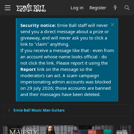
Log in
Register
Security notice:
Ernie Ball staff will never
send you a direct message about a prize or
giveaway, and will never ask you to click a
link to "claim" anything.
If you receive a message like that - even from
an account whose name looks official - do
not click the link. Please report it using the
Report
link on the message so the
moderators can act. A scam campaign
impersonating admin accounts was blocked
on 29 July 2026; those accounts are banned
and their messages have been deleted.
Ernie Ball Music Man Guitars