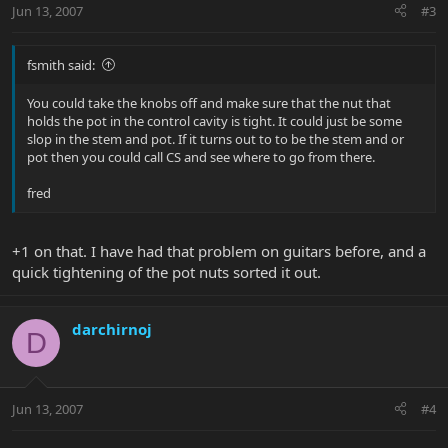
Jun 13, 2007
#3
fsmith said:
You could take the knobs off and make sure that the nut that
holds the pot in the control cavity is tight. It could just be some
slop in the stem and pot. If it turns out to to be the stem and or
pot then you could call CS and see where to go from there.
fred
+1 on that. I have had that problem on guitars before, and a
quick tightening of the pot nuts sorted it out.
darchirnoj
D
Jun 13, 2007
#4