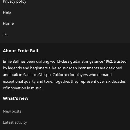
Privacy policy
Help
Home
R
S
S
About Ernie Ball
Ernie Ball has been crafting world-class guitar strings since 1962, trusted
by legends and beginners alike. Music Man instruments are designed
and built in San Luis Obispo, California for players who demand
exceptional quality and tone. Together, they represent over six decades
of innovation in music.
What's new
New posts
Latest activity