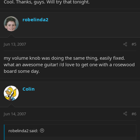
Cool. Thanks, guys. Will try that tonight.
robelinda2
Jun 13, 2007
#5
my volume knob was doing the same thing, easily fixed.
what an awesome guitar! i'd love to get one with a rosewood
board some day.
Colin
Jun 14, 2007
#6
robelinda2 said: