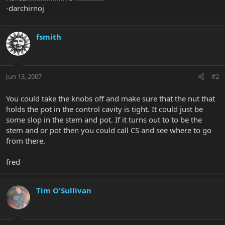
-darchirnoj
fsmith
Jun 13, 2007
#2
You could take the knobs off and make sure that the nut that
holds the pot in the control cavity is tight. It could just be
some slop in the stem and pot. If it turns out to to be the
stem and or pot then you could call CS and see where to go
from there.
fred
Tim O'Sullivan