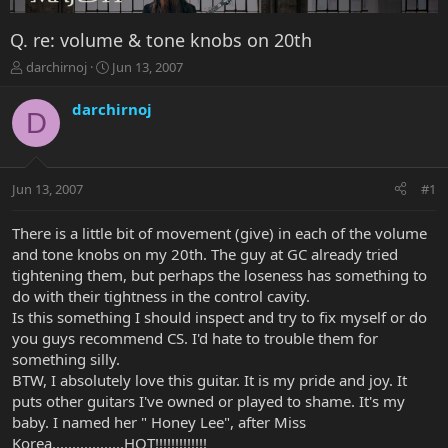
Q. re: volume & tone knobs on 20th
T
S
darchirnoj
Jun 13, 2007
h
t
r
a
darchirnoj
D
e
r
a
t
d
d
s
a
Jun 13, 2007
#1
t
t
a
e
r
There is a little bit of movement (give) in each of the volume
t
and tone knobs on my 20th. The guy at GC already tried
e
tightening them, but perhaps the loseness has something to
r
do with their tightness in the control cavity.
Is this something I should inspect and try to fix myself or do
you guys recommend CS. I'd hate to trouble them for
something silly.
BTW, I absolutely love this guitar. It is my pride and joy. It
puts other guitars I've owned or played to shame. It's my
baby. I named her " Honey Lee", after Miss
Korea..................HOT!!!!!!!!!!!!!