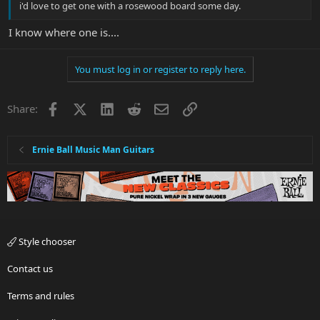
i'd love to get one with a rosewood board some day.
I know where one is....
You must log in or register to reply here.
Facebook
X
LinkedIn
Reddit
Email
Link
Share:
Ernie Ball Music Man Guitars
Style chooser
Contact us
Terms and rules