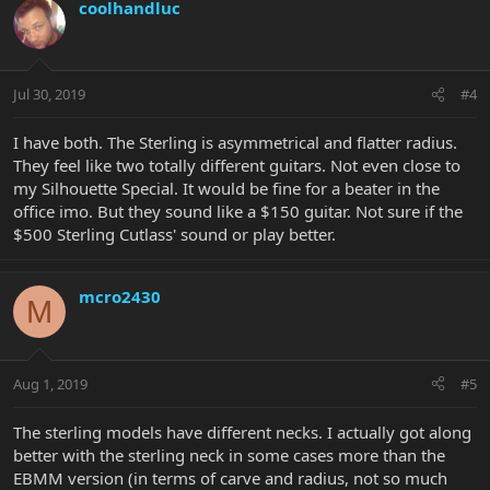
coolhandluc
Jul 30, 2019
#4
I have both. The Sterling is asymmetrical and flatter radius.
They feel like two totally different guitars. Not even close to
my Silhouette Special. It would be fine for a beater in the
office imo. But they sound like a $150 guitar. Not sure if the
$500 Sterling Cutlass' sound or play better.
mcro2430
M
Aug 1, 2019
#5
The sterling models have different necks. I actually got along
better with the sterling neck in some cases more than the
EBMM version (in terms of carve and radius, not so much