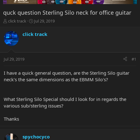
quck question Sterling Silo neck for office guitar
T
S
click track
Jul 29, 2019
h
t
r
a
click track
e
r
a
t
d
d
s
a
Jul 29, 2019
#1
t
t
a
e
r
I have a quick general question, are the Sterling Silo guitar
t
neck's the same dimensions as the EBMM Silo's?
e
r
What Sterling Silo Special should I look for in regards the
various sub/sterling issues?
Thanks
spychocyco