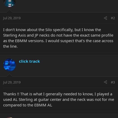
Jul 29, 2019
#2
I don't know about the Silo specifically, but I know the
Sterling Axis and JP necks do not have the exact same profile
as the EBMM versions. I would suspect that's the case across
the line.
click track
Jul 29, 2019
#3
Thanks !! That is what I generally needed to know, I played a
used AL Sterling at guitar center and the neck was not for me
compared to the EBMM AL