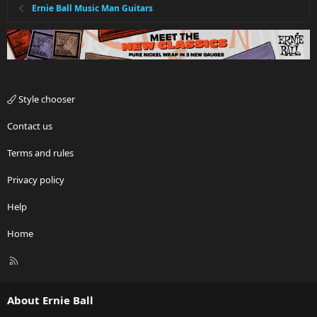
Ernie Ball Music Man Guitars
Style chooser
Contact us
Terms and rules
Privacy policy
Help
Home
R
S
S
About Ernie Ball