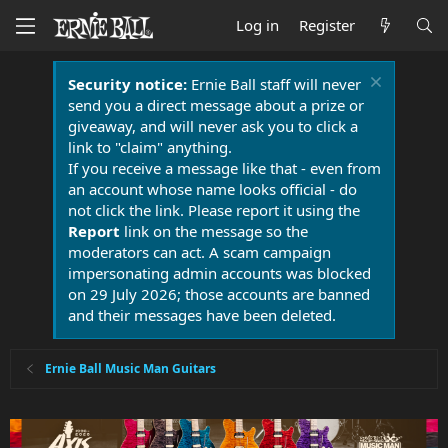
Log in
Register
Security notice:
Ernie Ball staff will never
send you a direct message about a prize or
giveaway, and will never ask you to click a
link to "claim" anything.
If you receive a message like that - even from
an account whose name looks official - do
not click the link. Please report it using the
Report
link on the message so the
moderators can act. A scam campaign
impersonating admin accounts was blocked
on 29 July 2026; those accounts are banned
and their messages have been deleted.
Ernie Ball Music Man Guitars