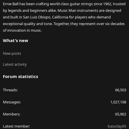
Ernie Ball has been crafting world-class guitar strings since 1962, trusted
by legends and beginners alike. Music Man instruments are designed
and built in San Luis Obispo, California for players who demand
exceptional quality and tone. Together, they represent over six decades
of innovation in music.
What's new
New posts
Latest activity
Forum statistics
Threads
66,503
Messages
1,027,108
Members
65,902
Latest member
bassclay65