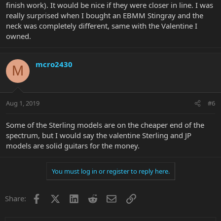
finish work). It would be nice if they were closer in line. I was
really surprised when I bought an EBMM Stingray and the
neck was completely different, same with the Valentine I
owned.
mcro2430
M
Aug 1, 2019
#6
Some of the Sterling models are on the cheaper end of the
spectrum, but I would say the valentine Sterling and JP
models are solid guitars for the money.
You must log in or register to reply here.
Facebook
X
LinkedIn
Reddit
Email
Link
Share: