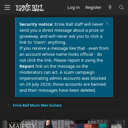
Log in
Register
Security notice:
Ernie Ball staff will never
send you a direct message about a prize or
giveaway, and will never ask you to click a
link to "claim" anything.
If you receive a message like that - even from
an account whose name looks official - do
not click the link. Please report it using the
Report
link on the message so the
moderators can act. A scam campaign
impersonating admin accounts was blocked
on 29 July 2026; those accounts are banned
and their messages have been deleted.
Ernie Ball Music Man Guitars