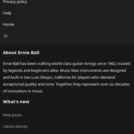
Privacy policy
Help
Home
R
S
S
About Ernie Ball
Ernie Ball has been crafting world-class guitar strings since 1962, trusted
by legends and beginners alike. Music Man instruments are designed
and built in San Luis Obispo, California for players who demand
exceptional quality and tone. Together, they represent over six decades
of innovation in music.
What's new
New posts
Latest activity