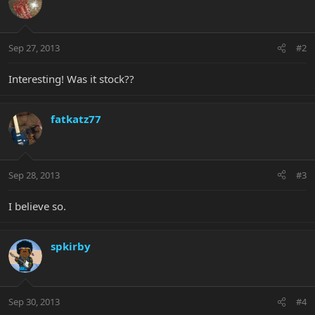
Sep 27, 2013
#2
Interesting! Was it stock??
fatkatz77
Sep 28, 2013
#3
I believe so.
spkirby
Sep 30, 2013
#4