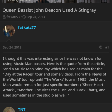
Queen Bassist John Deacon Used A Stingray
T
S
fatkatz77
Sep 24, 2013
h
t
r
a
fatkatz77
e
r
a
t
d
d
s
a
Sep 24, 2013
#1
t
t
a
e
r
I thought this was interesting since he was not known for
t
using Music Man basses. Here is the quote from the article,
e
"and a Music Man StingRay which he used as main for the
r
"Day at the Races" tour and some videos. From the 'News of
the World' tour up until 'The Works' tour in 1985, the Music
Man would remain for just specific numbers ("Sheer Heart
Attack", "Another One Bites the Dust" and "Back Chat"), and
used sometimes in the studio as well."
TNT