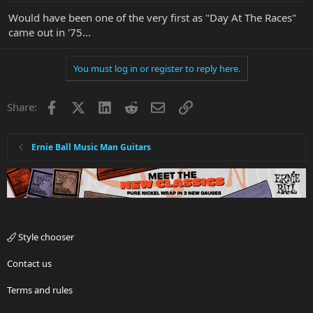
Would have been one of the very first as "Day At The Races"
came out in '75...
You must log in or register to reply here.
Facebook
X
LinkedIn
Reddit
Email
Link
Share:
Ernie Ball Music Man Guitars
Style chooser
Contact us
Terms and rules