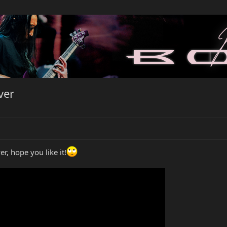
ver
r, hope you like it!