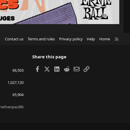
R
Contact us
Terms and rules
Privacy policy
Help
Home
S
S
Share this page
Facebook
X
LinkedIn
Reddit
Email
Link
66,503
1,027,120
65,904
nethanpaul86