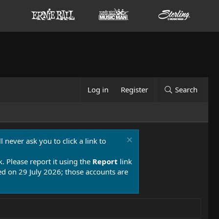
Log in
Register
Search
 never ask you to click a link to
k. Please report it using the
Report
link
 on 29 July 2026; those accounts are