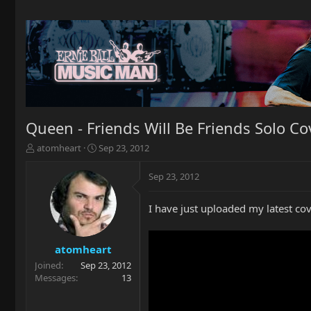
Queen - Friends Will Be Friends Solo Co
T
S
atomheart
Sep 23, 2012
h
t
r
a
Sep 23, 2012
e
r
a
t
I have just uploaded my latest cove
d
d
s
a
t
t
a
e
atomheart
r
Joined
Sep 23, 2012
t
Messages
13
e
r