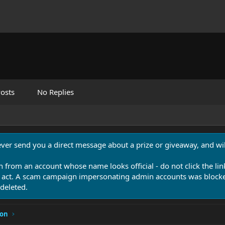
osts
No Replies
never send you a direct message about a prize or giveaway, and will
n from an account whose name looks official - do not click the lin
 act. A scam campaign impersonating admin accounts was blocked
deleted.
ion