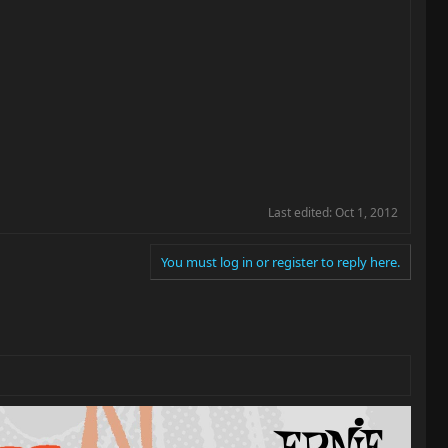
Last edited:
Oct 1, 2012
You must log in or register to reply here.