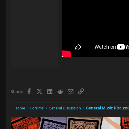
Facebook
X
LinkedIn
Reddit
Email
Link
Share:
Home
Forums
General Discussion
General Music Discuss