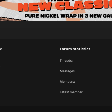
w
Forum statistics
Threads
y
Messages
Members
Latest member