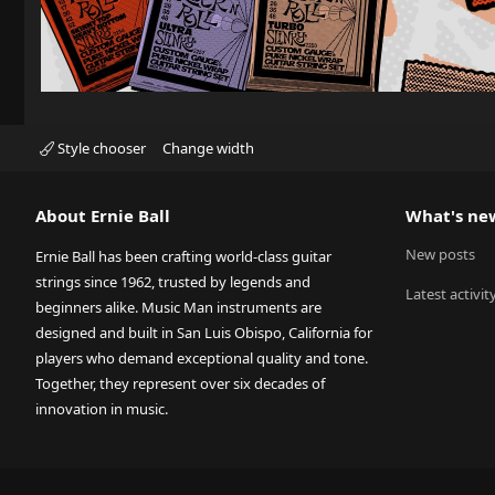
Style chooser
Change width
About Ernie Ball
What's ne
New posts
Ernie Ball has been crafting world-class guitar
strings since 1962, trusted by legends and
Latest activit
beginners alike. Music Man instruments are
designed and built in San Luis Obispo, California for
players who demand exceptional quality and tone.
Together, they represent over six decades of
innovation in music.