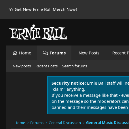
👕 Get New Ernie Ball Merch Now!
Home
Forums
New Posts
Recent P
New posts
Recent Posts
Search forums
Security notice:
Ernie Ball staff will 
"claim" anything.
If you receive a message like that - eve
on the message so the moderators can
banned and their messages have been 
Home
Forums
General Discussion
General Music Discuss