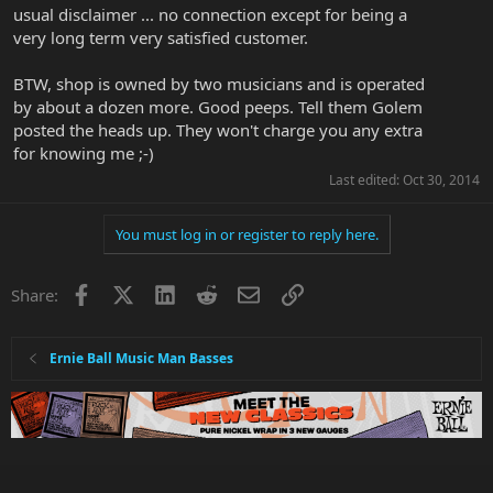
usual disclaimer ... no connection except for being a
very long term very satisfied customer.
BTW, shop is owned by two musicians and is operated
by about a dozen more. Good peeps. Tell them Golem
posted the heads up. They won't charge you any extra
for knowing me ;-)
Last edited:
Oct 30, 2014
You must log in or register to reply here.
Facebook
X
LinkedIn
Reddit
Email
Link
Share:
Ernie Ball Music Man Basses