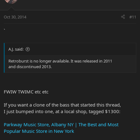
Oct 30, 2014
#11
`
A.J. said:
Retroburst is no longer available. It was released in 2011
and discontinued 2013.
FWIW TWIMC etc etc
If you want a clone of the bass that started this thread,
I just bumped into one, at a local shop, tagged $1300:
Parkway Music Store, Albany NY | The Best and Most
Popular Music Store in New York