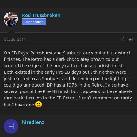
Rod Trussbroken
Moderator
Oct 26, 2014
#4
On EB Rays, Retroburst and Sunburst are similar but distinct
finishes. The Retro has a dark chocolatey brown colour
around the edge of the body rather than a blackish finish.
Both existed in the early Pre-EB days but I think they were
just feferred to as Sunburst and depending on the lighting it
could go unnoticed. BP has a 1976 in the Retro. I also have
several pics of the Pre-EB finish but it appears to be relatively
rare back then. As to the EB Retros, I can't comment on rarity
but I have one
hiredlenz
H