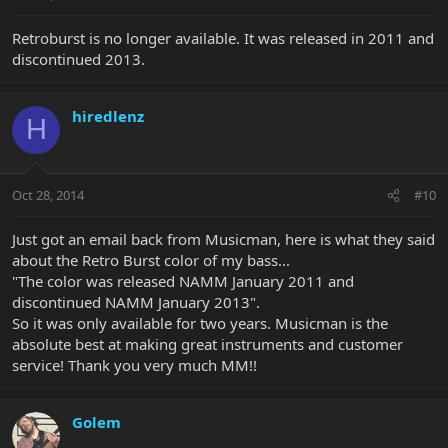
Retroburst is no longer available. It was released in 2011 and
discontinued 2013.
hiredlenz
H
Oct 28, 2014
#10
Just got an email back from Musicman, here is what they said
about the Retro Burst color of my bass...
"The color was released NAMM January 2011 and
discontinued NAMM January 2013".
So it was only available for two years. Musicman is the
absolute best at making great instruments and customer
service! Thank you very much MM!!
Golem