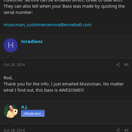
They can also tell when your Bass was made by quoting the
serial number:
musicman_customerservice@ernieball.com
hiredlenz
H
Oct 28, 2014
#8
Rod,
Thank you for the info. I just emailed Musicman. No matter
what I find out, this bass is AWESOME!!!
A.J.
Moderator
Oct 28, 2014
#9