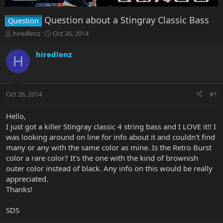
Question about a Stingray Classic Bass
Question
T
S
hiredlenz
Oct 26, 2014
h
t
r
a
hiredlenz
H
e
r
a
t
d
d
s
a
Oct 26, 2014
#1
t
t
a
e
r
Hello,
t
I just got a killer Stingray classic 4 string bass and I LOVE it!! I
e
was looking around on line for info about it and couldn't find
r
many or any with the same color as mine. Is the Retro Burst
color a rare color? It's the one with the kind of brownish
outer color instead of black. Any info on this would be really
appreciated.
Thanks!
SDS