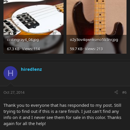
ccstingray4_04.jpg
o2y3ov4qwnksmo5lz3nr.jpg
67.3 KB · Views: 114
59.7 KB · Views: 213
hiredlenz
H
Oct 27, 2014
#6
Thank you to everyone that has responded to my post. Still
trying to find out if this is a rare finish. I just can't find any
info on it and I never see them for sale in this color. Thanks
again for all the help!