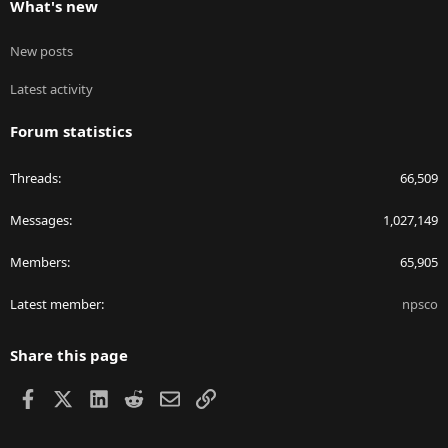
What's new
New posts
Latest activity
Forum statistics
Threads
66,509
Messages
1,027,149
Members
65,905
Latest member
npsco
Share this page
Facebook
X
LinkedIn
Reddit
Email
Link