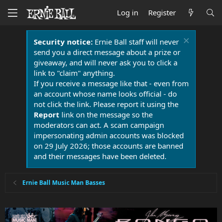
Log in
Register
Security notice:
Ernie Ball staff will never
send you a direct message about a prize or
giveaway, and will never ask you to click a
link to "claim" anything.
If you receive a message like that - even from
an account whose name looks official - do
not click the link. Please report it using the
Report
link on the message so the
moderators can act. A scam campaign
impersonating admin accounts was blocked
on 29 July 2026; those accounts are banned
and their messages have been deleted.
Ernie Ball Music Man Basses