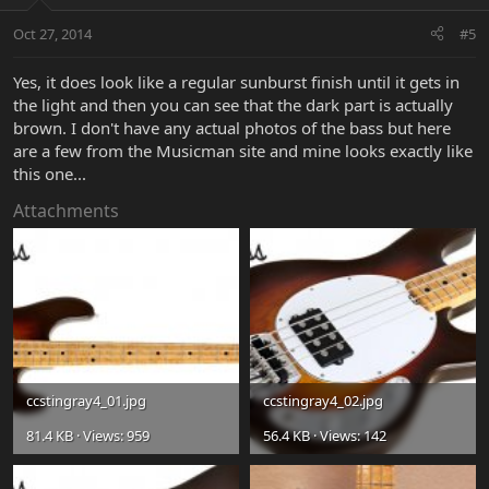
Oct 27, 2014
#5
Yes, it does look like a regular sunburst finish until it gets in
the light and then you can see that the dark part is actually
brown. I don't have any actual photos of the bass but here
are a few from the Musicman site and mine looks exactly like
this one...
Attachments
ccstingray4_01.jpg
ccstingray4_02.jpg
81.4 KB · Views: 959
56.4 KB · Views: 142