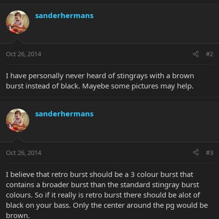
sanderhermans
Oct 26, 2014
#2
I have personally never heard of stingrays with a brown
burst instead of black. Mayebe some pictures may help.
sanderhermans
Oct 26, 2014
#3
I believe that retro burst should be a 3 colour burst that
contains a broader burst than the standard stingray burst
colours. So if it really is retro burst there should be alot of
black on your bass. Only the center around the pg would be
brown.