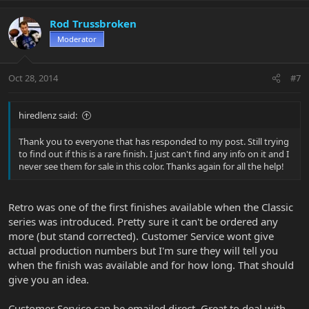
Rod Trussbroken
Moderator
Oct 28, 2014
#7
hiredlenz said:
Thank you to everyone that has responded to my post. Still trying
to find out if this is a rare finish. I just can't find any info on it and I
never see them for sale in this color. Thanks again for all the help!
Retro was one of the first finishes available when the Classic
series was introduced. Pretty sure it can't be ordered any
more (but stand corrected). Customer Service wont give
actual production numbers but I'm sure they will tell you
when the finish was available and for how long. That should
give you an idea.
Customer Service can be emailed direct. Great to deal with.