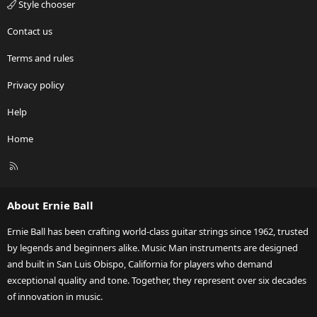
Style chooser
Contact us
Terms and rules
Privacy policy
Help
Home
R
S
S
About Ernie Ball
Ernie Ball has been crafting world-class guitar strings since 1962, trusted
by legends and beginners alike. Music Man instruments are designed
and built in San Luis Obispo, California for players who demand
exceptional quality and tone. Together, they represent over six decades
of innovation in music.