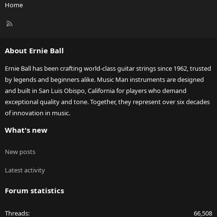
Home
R
S
S
About Ernie Ball
Ernie Ball has been crafting world-class guitar strings since 1962, trusted
by legends and beginners alike. Music Man instruments are designed
and built in San Luis Obispo, California for players who demand
exceptional quality and tone. Together, they represent over six decades
of innovation in music.
What's new
New posts
Latest activity
Forum statistics
Threads
66,508