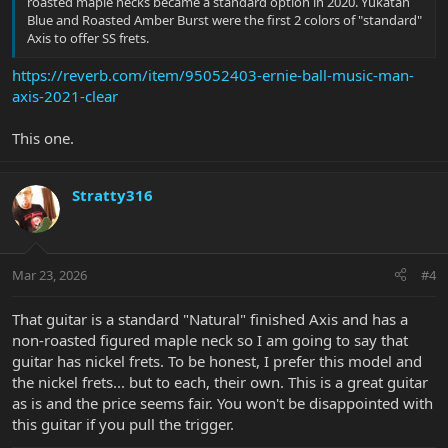
roasted maple necks became a standard option in 2020. Yukatan
Blue and Roasted Amber Burst were the first 2 colors of "standard"
Axis to offer SS frets.
https://reverb.com/item/95052403-ernie-ball-music-man-
axis-2021-clear
This one.
Stratty316
Mar 23, 2026
#4
That guitar is a standard "Natural" finished Axis and has a
non-roasted figured maple neck so I am going to say that
guitar has nickel frets. To be honest, I prefer this model and
the nickel frets... but to each, their own. This is a great guitar
as is and the price seems fair. You won't be disappointed with
this guitar if you pull the trigger.