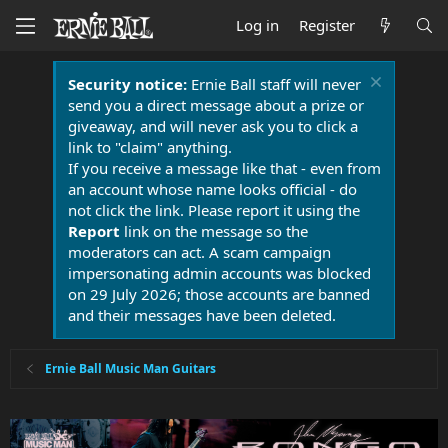
Log in
Register
Security notice:
Ernie Ball staff will never
send you a direct message about a prize or
giveaway, and will never ask you to click a
link to "claim" anything.
If you receive a message like that - even from
an account whose name looks official - do
not click the link. Please report it using the
Report
link on the message so the
moderators can act. A scam campaign
impersonating admin accounts was blocked
on 29 July 2026; those accounts are banned
and their messages have been deleted.
Ernie Ball Music Man Guitars