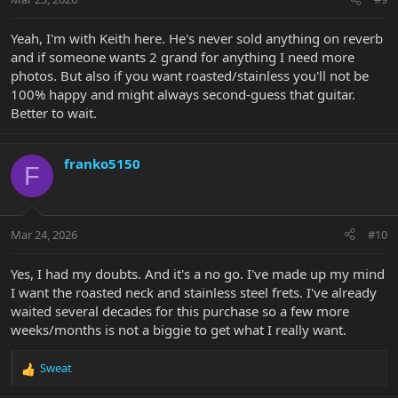
s
:
Yeah, I'm with Keith here. He's never sold anything on reverb
and if someone wants 2 grand for anything I need more
photos. But also if you want roasted/stainless you'll not be
100% happy and might always second-guess that guitar.
Better to wait.
franko5150
F
Mar 24, 2026
#10
Yes, I had my doubts. And it's a no go. I've made up my mind
I want the roasted neck and stainless steel frets. I've already
waited several decades for this purchase so a few more
weeks/months is not a biggie to get what I really want.
Sweat
R
e