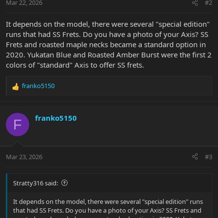
Mar 22, 2026
#2
It depends on the model, there were several "special edition"
runs that had SS Frets. Do you have a photo of your Axis? SS
Frets and roasted maple necks became a standard option in
2020. Yukatan Blue and Roasted Amber Burst were the first 2
colors of "standard" Axis to offer SS frets.
franko5150
R
e
a
c
franko5150
F
t
i
o
n
Mar 23, 2026
#3
s
:
Stratty316 said:
It depends on the model, there were several "special edition" runs
that had SS Frets. Do you have a photo of your Axis? SS Frets and