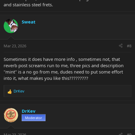
and stainless steel frets.
Sweat
Mar 23, 2026
#8
Sometimes it does have more info , sometimes not, that
reverb post screams run to me, three pics and description
"mint" is a no go from me, dudes need to put some effort
into it, what makes you like this?????????
DrKev
R
e
a
c
DrKev
t
Moderator
i
o
n
Mar 23, 2026
#9