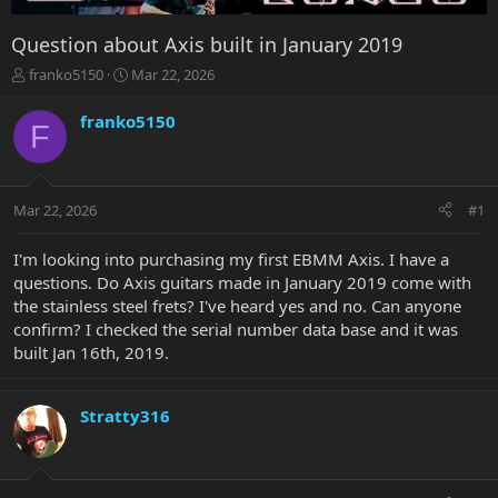
Question about Axis built in January 2019
T
S
franko5150
Mar 22, 2026
h
t
r
a
franko5150
F
e
r
a
t
d
d
s
a
Mar 22, 2026
#1
t
t
a
e
r
I'm looking into purchasing my first EBMM Axis. I have a
t
questions. Do Axis guitars made in January 2019 come with
e
the stainless steel frets? I've heard yes and no. Can anyone
r
confirm? I checked the serial number data base and it was
built Jan 16th, 2019.
Stratty316