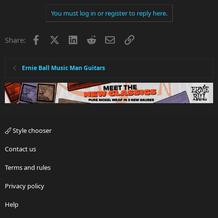
a
You must log in or register to reply here.
c
t
i
Facebook
X
LinkedIn
Reddit
Email
Link
Share:
o
n
s
:
Ernie Ball Music Man Guitars
Style chooser
Contact us
Terms and rules
Privacy policy
Help