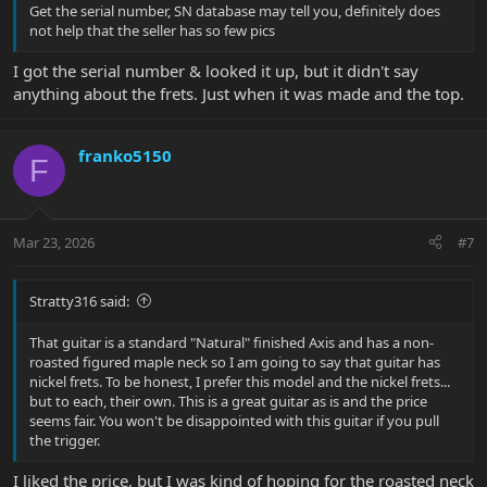
Get the serial number, SN database may tell you, definitely does
not help that the seller has so few pics
I got the serial number & looked it up, but it didn't say
anything about the frets. Just when it was made and the top.
franko5150
F
Mar 23, 2026
#7
Stratty316 said:
That guitar is a standard "Natural" finished Axis and has a non-
roasted figured maple neck so I am going to say that guitar has
nickel frets. To be honest, I prefer this model and the nickel frets...
but to each, their own. This is a great guitar as is and the price
seems fair. You won't be disappointed with this guitar if you pull
the trigger.
I liked the price, but I was kind of hoping for the roasted neck