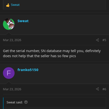
Sweat
R
e
a
c
Sweat
t
i
o
n
Mar 23, 2026
#5
s
:
Get the serial number, SN database may tell you, definitely
does not help that the seller has so few pics
franko5150
F
Mar 23, 2026
#6
Sweat said: