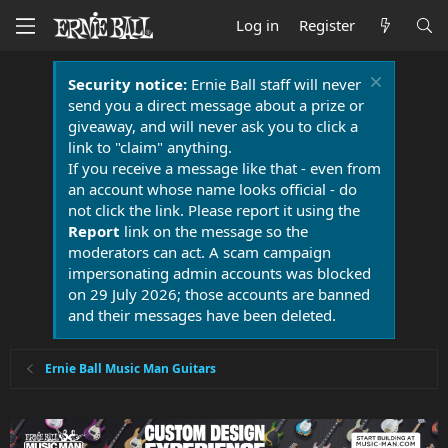
Log in
Register
Security notice:
Ernie Ball staff will never
send you a direct message about a prize or
giveaway, and will never ask you to click a
link to "claim" anything.
If you receive a message like that - even from
an account whose name looks official - do
not click the link. Please report it using the
Report
link on the message so the
moderators can act. A scam campaign
impersonating admin accounts was blocked
on 29 July 2026; those accounts are banned
and their messages have been deleted.
Ernie Ball Music Man Guitars