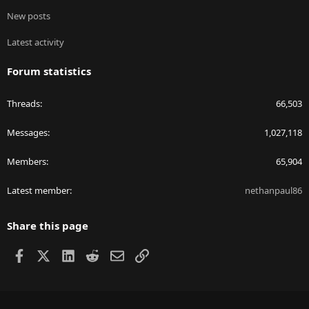
New posts
Latest activity
Forum statistics
Threads
66,503
Messages
1,027,118
Members
65,904
Latest member
nethanpaul86
Share this page
Facebook
X
LinkedIn
Reddit
Email
Link