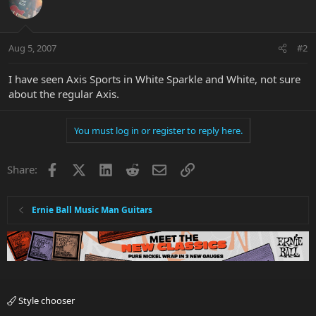
Aug 5, 2007
#2
I have seen Axis Sports in White Sparkle and White, not sure
about the regular Axis.
You must log in or register to reply here.
Facebook
X
LinkedIn
Reddit
Email
Link
Share:
Ernie Ball Music Man Guitars
Style chooser