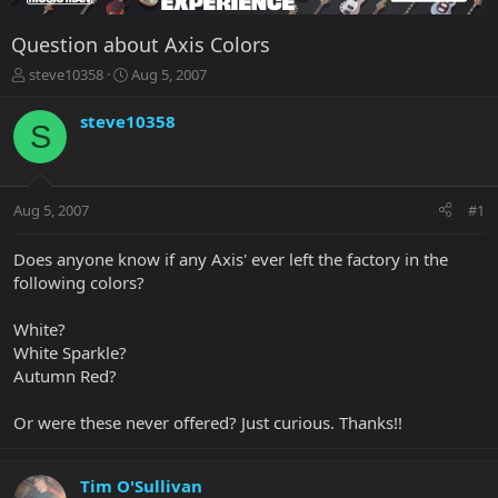
Question about Axis Colors
T
S
steve10358
Aug 5, 2007
h
t
r
a
steve10358
S
e
r
a
t
d
d
s
a
Aug 5, 2007
#1
t
t
a
e
r
Does anyone know if any Axis' ever left the factory in the
t
following colors?
e
r
White?
White Sparkle?
Autumn Red?
Or were these never offered? Just curious. Thanks!!
Tim O'Sullivan