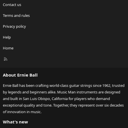
Contact us
Terms and rules
Privacy policy
Help
Home
R
S
S
About Ernie Ball
Ernie Ball has been crafting world-class guitar strings since 1962, trusted
by legends and beginners alike. Music Man instruments are designed
and built in San Luis Obispo, California for players who demand
exceptional quality and tone. Together, they represent over six decades
of innovation in music.
What's new