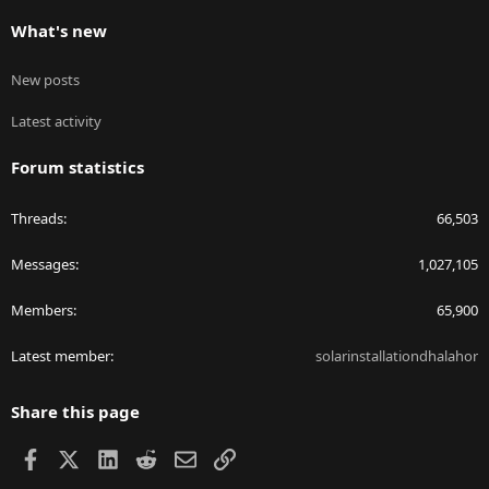
What's new
New posts
Latest activity
Forum statistics
Threads
66,503
Messages
1,027,105
Members
65,900
Latest member
solarinstallationdhalahor
Share this page
Facebook
X
LinkedIn
Reddit
Email
Link