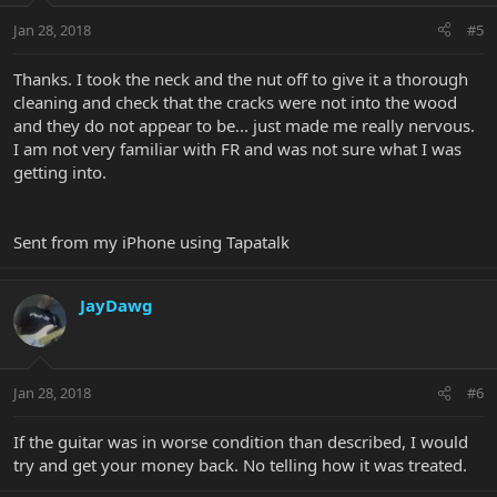
Jan 28, 2018
#5
Thanks. I took the neck and the nut off to give it a thorough
cleaning and check that the cracks were not into the wood
and they do not appear to be... just made me really nervous.
I am not very familiar with FR and was not sure what I was
getting into.
Sent from my iPhone using Tapatalk
JayDawg
Jan 28, 2018
#6
If the guitar was in worse condition than described, I would
try and get your money back. No telling how it was treated.