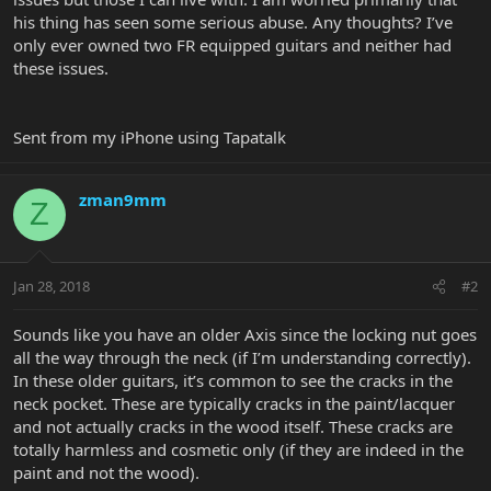
his thing has seen some serious abuse. Any thoughts? I’ve
only ever owned two FR equipped guitars and neither had
these issues.
Sent from my iPhone using Tapatalk
zman9mm
Z
Jan 28, 2018
#2
Sounds like you have an older Axis since the locking nut goes
all the way through the neck (if I’m understanding correctly).
In these older guitars, it’s common to see the cracks in the
neck pocket. These are typically cracks in the paint/lacquer
and not actually cracks in the wood itself. These cracks are
totally harmless and cosmetic only (if they are indeed in the
paint and not the wood).