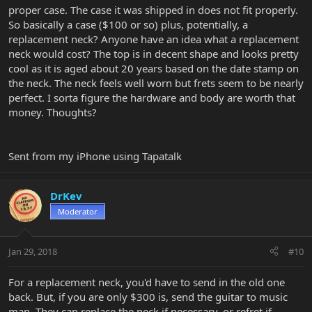
proper case. The case it was shipped in does not fit properly.
So basically a case ($100 or so) plus, potentially, a
replacement neck? Anyone have an idea what a replacement
neck would cost? The top is in decent shape and looks pretty
cool as it is aged about 20 years based on the date stamp on
the neck. The neck feels well worn but frets seem to be nearly
perfect. I sorta figure the hardware and body are worth that
money. Thoughts?
Sent from my iPhone using Tapatalk
DrKev
Moderator
Jan 29, 2018
#10
For a replacement neck, you'd have to send in the old one
back. But, if you are only $300 is, send the guitar to music
man. They can replace the neck if necessary, or refret if