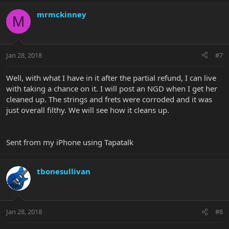
mrmckinney
M
Jan 28, 2018
#7
Well, with what I have in it after the partial refund, I can live
with taking a chance on it. I will post an NGD when I get her
cleaned up. The strings and frets were corroded and it was
just overall filthy. We will see how it cleans up.
Sent from my iPhone using Tapatalk
tbonesullivan
Jan 28, 2018
#8