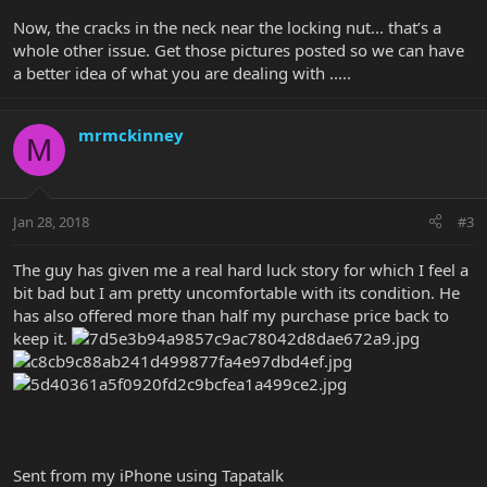
Now, the cracks in the neck near the locking nut... that’s a
whole other issue. Get those pictures posted so we can have
a better idea of what you are dealing with .....
mrmckinney
M
Jan 28, 2018
#3
The guy has given me a real hard luck story for which I feel a
bit bad but I am pretty uncomfortable with its condition. He
has also offered more than half my purchase price back to
keep it.
Sent from my iPhone using Tapatalk