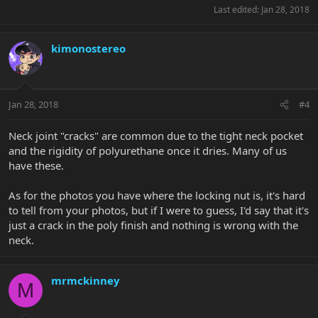
Last edited:
Jan 28, 2018
kimonostereo
Jan 28, 2018
#4
Neck joint "cracks" are common due to the tight neck pocket
and the rigidity of polyurethane once it dries. Many of us
have these.
As for the photos you have where the locking nut is, it's hard
to tell from your photos, but if I were to guess, I'd say that it's
just a crack in the poly finish and nothing is wrong with the
neck.
mrmckinney
M