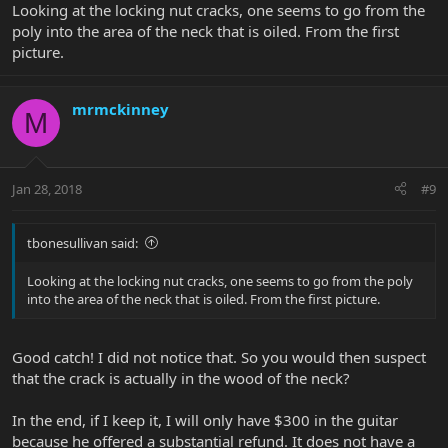
Looking at the locking nut cracks, one seems to go from the
poly into the area of the neck that is oiled. From the first
picture.
mrmckinney
M
Jan 28, 2018
#9
tbonesullivan said:
Looking at the locking nut cracks, one seems to go from the poly
into the area of the neck that is oiled. From the first picture.
Good catch! I did not notice that. So you would then suspect
that the crack is actually in the wood of the neck?
In the end, if I keep it, I will only have $300 in the guitar
because he offered a substantial refund. It does not have a