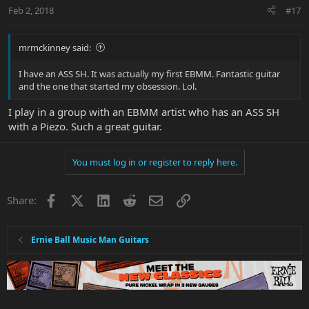
Feb 2, 2018
#17
mrmckinney said:
I have an ASS SH. It was actually my first EBMM. Fantastic guitar
and the one that started my obsession. Lol.
I play in a group with an EBMM artist who has an ASS SH
with a Piezo. Such a great guitar.
You must log in or register to reply here.
Facebook
X
LinkedIn
Reddit
Email
Link
Share:
Ernie Ball Music Man Guitars