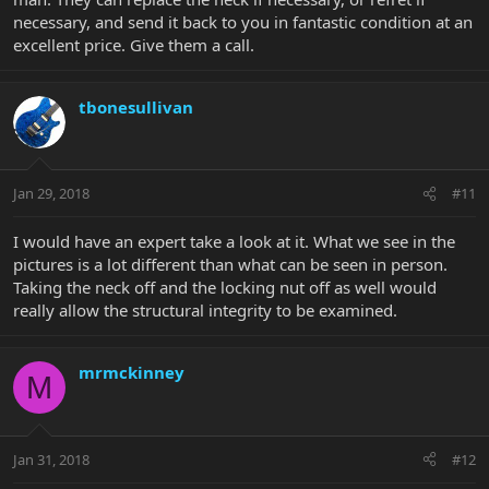
necessary, and send it back to you in fantastic condition at an
excellent price. Give them a call.
tbonesullivan
Jan 29, 2018
#11
I would have an expert take a look at it. What we see in the
pictures is a lot different than what can be seen in person.
Taking the neck off and the locking nut off as well would
really allow the structural integrity to be examined.
mrmckinney
M
Jan 31, 2018
#12