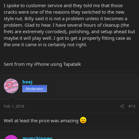
I spoke to customer service and they told me that those
cracks were one of the reasons they switched to the new
style nut. Billy said it is not a problem unless it becomes a
problem. Glad to hear. I have several hours of cleanup (the
frets are extremely corroded), polishing, and setup ahead but
maybe it will play well. I got to get a properly fitting case as
the one it came in is certainly not right.
Sent from my iPhone using Tapatalk
beej
Moderator
Feb 1, 2018
#13
Well at least the price was amazing
mrmckinney