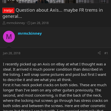
Question about Axis... maybe FR trems in
Help!
general...
T
S
mrmckinney
Jan 28, 2018
h
t
r
a
mrmckinney
M
e
r
a
t
d
d
s
a
Jan 28, 2018
#1
t
t
a
e
r
I recently picked up an Axis on eBay at what I thought was a
t
steal. It arrived it much poorer condition than described in
e
the listing. I will snap some pictures and post but first I want
r
to describe it and see what you all think.
First it has neck pocket cracks on both sides. These are much
longer than I’ve seen on any other guitars previously. The
second, and most concerning, is that the back of the neck,
where the locking nut screws go through has stress cracks on
both sides and between the screws. Here are other cosmetic
issues but those I can live with. I am worried primarily that