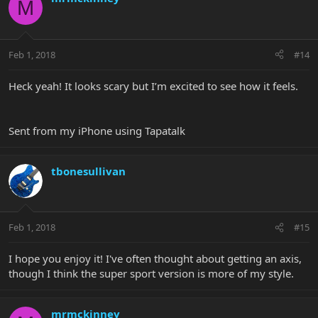
M
Feb 1, 2018
#14
Heck yeah! It looks scary but I’m excited to see how it feels.
Sent from my iPhone using Tapatalk
tbonesullivan
Feb 1, 2018
#15
I hope you enjoy it! I've often thought about getting an axis,
though I think the super sport version is more of my style.
mrmckinney