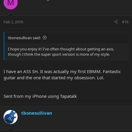
M
Feb 2, 2018
#16
tbonesullivan said:
I hope you enjoy it! I've often thought about getting an axis,
though I think the super sport version is more of my style.
I have an ASS SH. It was actually my first EBMM. Fantastic
guitar and the one that started my obsession. Lol.
Sent from my iPhone using Tapatalk
tbonesullivan