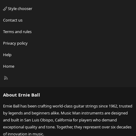
Style chooser
Contact us
Terms and rules
Privacy policy
Help
Home
R
S
S
About Ernie Ball
Ernie Ball has been crafting world-class guitar strings since 1962, trusted
by legends and beginners alike. Music Man instruments are designed
and built in San Luis Obispo, California for players who demand
exceptional quality and tone. Together, they represent over six decades
of innovation in music.