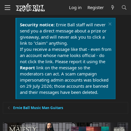
Log in
Register
Security notice:
Ernie Ball staff will never
send you a direct message about a prize or
giveaway, and will never ask you to click a
link to "claim" anything.
If you receive a message like that - even from
an account whose name looks official - do
not click the link. Please report it using the
Report
link on the message so the
moderators can act. A scam campaign
impersonating admin accounts was blocked
on 29 July 2026; those accounts are banned
and their messages have been deleted.
Ernie Ball Music Man Guitars