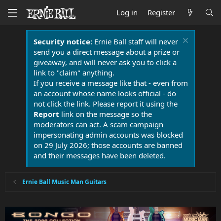
Log in
Register
Security notice:
Ernie Ball staff will never
send you a direct message about a prize or
giveaway, and will never ask you to click a
link to "claim" anything.
If you receive a message like that - even from
an account whose name looks official - do
not click the link. Please report it using the
Report
link on the message so the
moderators can act. A scam campaign
impersonating admin accounts was blocked
on 29 July 2026; those accounts are banned
and their messages have been deleted.
Ernie Ball Music Man Guitars