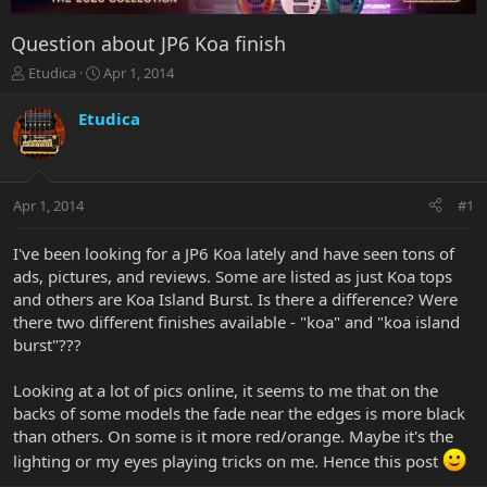
Question about JP6 Koa finish
T
S
Etudica
Apr 1, 2014
h
t
r
a
Etudica
e
r
a
t
d
d
s
a
Apr 1, 2014
#1
t
t
a
e
r
I've been looking for a JP6 Koa lately and have seen tons of
t
ads, pictures, and reviews. Some are listed as just Koa tops
e
and others are Koa Island Burst. Is there a difference? Were
r
there two different finishes available - "koa" and "koa island
burst"???
Looking at a lot of pics online, it seems to me that on the
backs of some models the fade near the edges is more black
than others. On some is it more red/orange. Maybe it's the
lighting or my eyes playing tricks on me. Hence this post