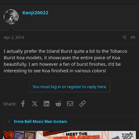
Kenji20022
Apr 2, 2014
#5
I actually prefer the Island Burst quite a bit to the Tobacco
Burst Koa models, it showcases the entire piece of Koa
beautifully. I am however a fan of burst finishes, it'd be
interesting to see Koa finished in various colors!
You must log in or register to reply here.
Facebook
X
LinkedIn
Reddit
Email
Link
Share:
Ernie Ball Music Man Guitars