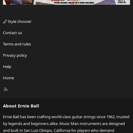
Style chooser
Contact us
Terms and rules
Privacy policy
Help
Home
R
S
S
About Ernie Ball
Ernie Ball has been crafting world-class guitar strings since 1962, trusted
by legends and beginners alike. Music Man instruments are designed
and built in San Luis Obispo, California for players who demand