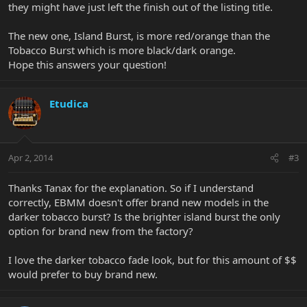
they might have just left the finish out of the listing title.
The new one, Island Burst, is more red/orange than the
Tobacco Burst which is more black/dark orange.
Hope this answers your question!
Etudica
Apr 2, 2014
#3
Thanks Tanax for the explanation. So if I understand
correctly, EBMM doesn't offer brand new models in the
darker tobacco burst? Is the brighter island burst the only
option for brand new from the factory?
I love the darker tobacco fade look, but for this amount of $$
would prefer to buy brand new.