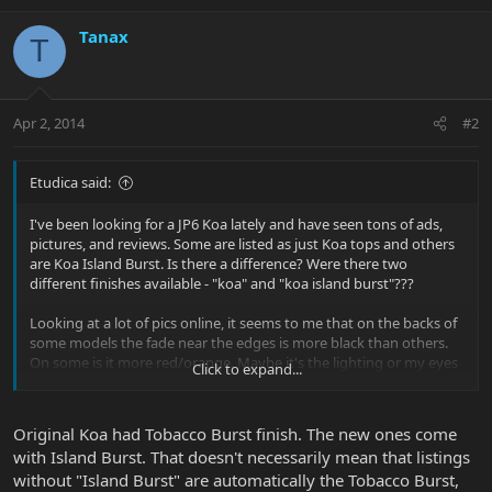
Tanax
T
Apr 2, 2014
#2
Etudica said:
I've been looking for a JP6 Koa lately and have seen tons of ads,
pictures, and reviews. Some are listed as just Koa tops and others
are Koa Island Burst. Is there a difference? Were there two
different finishes available - "koa" and "koa island burst"???
Looking at a lot of pics online, it seems to me that on the backs of
some models the fade near the edges is more black than others.
On some is it more red/orange. Maybe it's the lighting or my eyes
Click to expand...
playing tricks on me. Hence this post
Original Koa had Tobacco Burst finish. The new ones come
with Island Burst. That doesn't necessarily mean that listings
without "Island Burst" are automatically the Tobacco Burst,