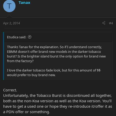
Tanax
T
Apr 2, 2014
#4
Etudica said:
Thanks Tanax for the explanation. So if I understand correctly,
EBMM doesn't offer brand new models in the darker tobacco
burst? Is the brighter island burst the only option for brand new
from the factory?
I love the darker tobacco fade look, but for this amount of $$
would prefer to buy brand new.
Correct.
Unfortunately, the Tobacco Burst is discontinued all together,
both as the non-Koa version as well as the Koa version. You'll
have to get a used one or hope they re-introduce it/offer it as
a PDN offer or something.