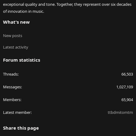
exceptional quality and tone. Together, they represent over six decades
of innovation in music.
What's new
New posts
Latest activity
Forum statistics
Threads
66,503
Messages
1,027,109
Members
65,904
Latest member
ttbdmitomtm
Share this page