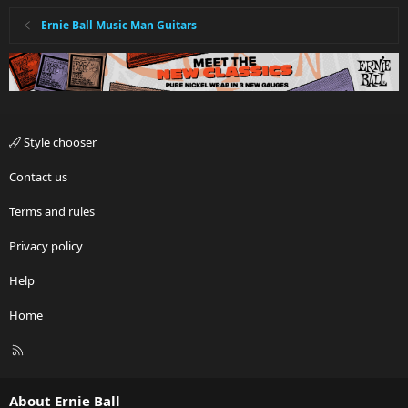
Ernie Ball Music Man Guitars
Style chooser
Contact us
Terms and rules
Privacy policy
Help
Home
R
S
S
About Ernie Ball