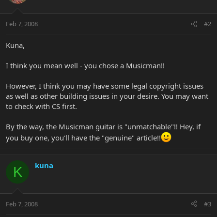
Feb 7, 2008
#2
Kuna,
I think you mean well - you chose a Musicman!!
However, I think you may have some legal copyright issues
as well as other building issues in your desire. You may want
to check with CS first.
By the way, the Musicman guitar is "unmatchable"!! Hey, if
you buy one, you'll have the "genuine" article!!
kuna
K
Feb 7, 2008
#3