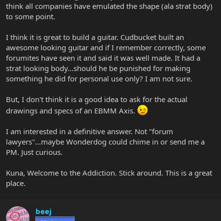
think all companies have emulated the shape (ala strat body)
to some point.
I think it is great to build a guitar. Cudbucket built an
awesome looking guitar and if I remember correctly, some
forumites have seen it and said it was well made. It had a
strat looking body...should he be punished for making
something he did for personal use only? I am not sure.
But, I don't think it is a good idea to ask for the actual
drawings and specs of an EBMM Axis.
I am interested in a definitive answer. Not "forum
lawyers"...maybe Wonderdog could chime in or send me a
PM. Just curious.
Kuna, Welcome to the Addiction. Stick around. This is a great
place.
beej