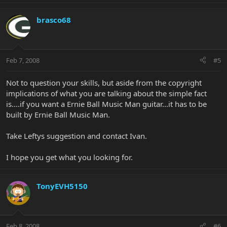
brasco68
Feb 7, 2008
#5
Not to question your skills, but aside from the copyright
implications of what you are talking about the simple fact
is....if you want a Ernie Ball Music Man guitar...it has to be
built by Ernie Ball Music Man.
Take Leftys suggestion and contact Ivan.
I hope you get what you looking for.
TonyEVH5150
Feb 8, 2008
#6