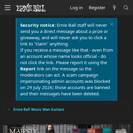
Log in
Register
Security notice:
Ernie Ball staff will never
send you a direct message about a prize or
giveaway, and will never ask you to click a
link to "claim" anything.
If you receive a message like that - even from
an account whose name looks official - do
not click the link. Please report it using the
Report
link on the message so the
moderators can act. A scam campaign
impersonating admin accounts was blocked
on 29 July 2026; those accounts are banned
and their messages have been deleted.
Ernie Ball Music Man Guitars