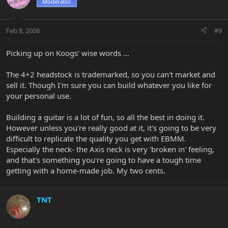
Moderator
Feb 8, 2008
#9
Picking up on Koogs' wise words ...
The 4+2 headstock is trademarked, so you can't market and
sell it. Though I'm sure you can build whatever you like for
your personal use.
Building a guitar is a lot of fun, so all the best in doing it.
However unless you're really good at it, it's going to be very
difficult to replicate the quality you get with EBMM.
Especially the neck- the Axis neck is very 'broken in' feeling,
and that's something you're going to have a tough time
getting with a home-made job. My two cents.
TNT