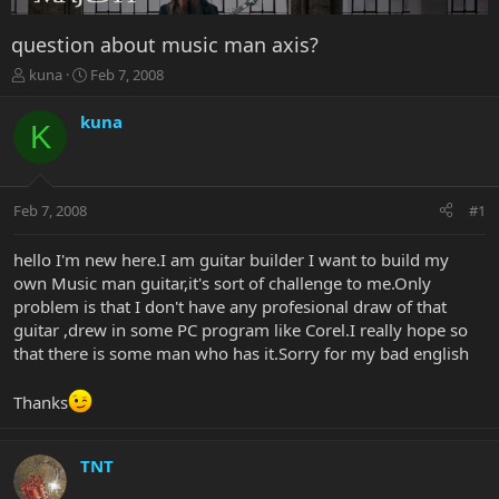
question about music man axis?
T
S
kuna
Feb 7, 2008
h
t
r
a
kuna
K
e
r
a
t
d
d
s
a
Feb 7, 2008
#1
t
t
a
e
r
hello I'm new here.I am guitar builder I want to build my
t
own Music man guitar,it's sort of challenge to me.Only
e
problem is that I don't have any profesional draw of that
r
guitar ,drew in some PC program like Corel.I really hope so
that there is some man who has it.Sorry for my bad english
Thanks
TNT