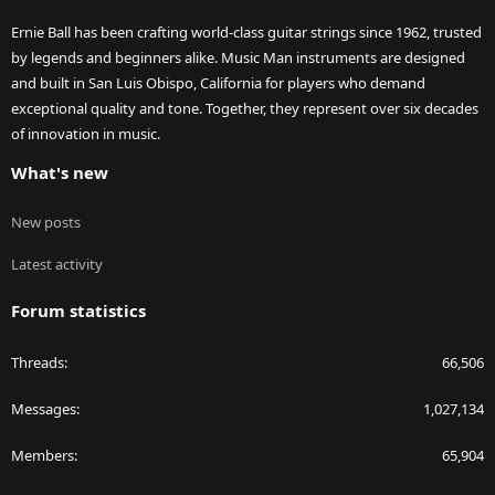
Ernie Ball has been crafting world-class guitar strings since 1962, trusted
by legends and beginners alike. Music Man instruments are designed
and built in San Luis Obispo, California for players who demand
exceptional quality and tone. Together, they represent over six decades
of innovation in music.
What's new
New posts
Latest activity
Forum statistics
Threads
66,506
Messages
1,027,134
Members
65,904