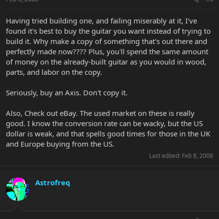
Having tried building one, and failing miserably at it, I've
found it's best to buy the guitar you want instead of trying to
build it. Why make a copy of something that's out there and
perfectly made now???? Plus, you'll spend the same amount
of money on the already-built guitar as you would in wood,
parts, and labor on the copy.
Seriously, buy an Axis. Don't copy it.
Also, Check out eBay. The used market on these is really
good. I know the conversion rate can be wacky, but the US
dollar is weak, and that spells good times for those in the UK
and Europe buying from the US.
Last edited:
Feb 8, 2008
Astrofreq