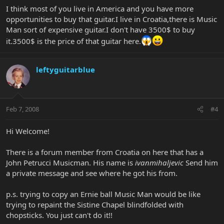
I think most of you live in America and you have more
opportunities to buy that guitar.I live in Croatia,there is Music
Man sort of expensive guitar.I don't have 3500$ to buy
it.3500$ is the price of that guitar here.
leftyguitarblue
Feb 7, 2008
#4
Hi Welcome!
There is a forum member from Croatia on here that has a
John Petrucci Musicman. His name is
ivanmihaljevic
Send him
a private message and see where he got his from.
p.s. trying to copy an Ernie ball Music Man would be like
trying to repaint the Sistine Chapel blindfolded with
chopsticks. You just can't do it!!