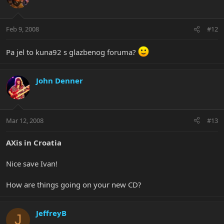
Feb 9, 2008
#12
Pa jel to kuna92 s glazbenog foruma?
John Denner
Mar 12, 2008
#13
AXis in Croatia
Nice save Ivan!
How are things going on your new CD?
JeffreyB
J