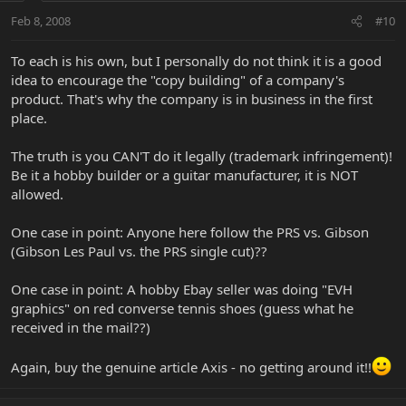
Feb 8, 2008
#10
To each is his own, but I personally do not think it is a good
idea to encourage the "copy building" of a company's
product. That's why the company is in business in the first
place.
The truth is you CAN'T do it legally (trademark infringement)!
Be it a hobby builder or a guitar manufacturer, it is NOT
allowed.
One case in point: Anyone here follow the PRS vs. Gibson
(Gibson Les Paul vs. the PRS single cut)??
One case in point: A hobby Ebay seller was doing "EVH
graphics" on red converse tennis shoes (guess what he
received in the mail??)
Again, buy the genuine article Axis - no getting around it!!