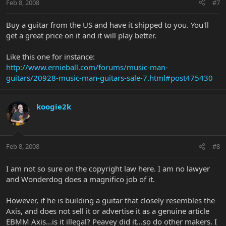
Feb 8, 2008
#7
Buy a guitar from the US and have it shipped to you. You'll
get a great price on it and it will play better.
Like this one for instance:
http://www.ernieball.com/forums/music-man-
guitars/20928-music-man-guitars-sale-7.html#post475430
koogie2k
Feb 8, 2008
#8
I am not so sure on the copyright law here. I am no lawyer
and Wonderdog does a magnifico job of it.
However, if he is building a guitar that closely resembles the
Axis, and does not sell it or advertise it as a genuine article
EBMM Axis...is it illegal? Peavey did it...so do other makers. I