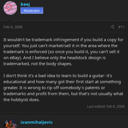
beej
Moderator
Feb 8, 2008
#11
It wouldn't be trademark infringement if you build a copy for
yourself. You just can't market/sell it in the area where the
trademark is enforced (so once you build it, you can't sell it
on eBay). And I believe only the headstock design is
trademarked, not the body shapes.
I don't think it's a bad idea to learn to build a guitar- it's
educational and how many got their first start at something
greater. It is wrong to rip off somebody's patents or
trademarks and profit from them, but that's not usually what
the hobbyist does.
Last edited:
Feb 8, 2008
ivanmihaljevic