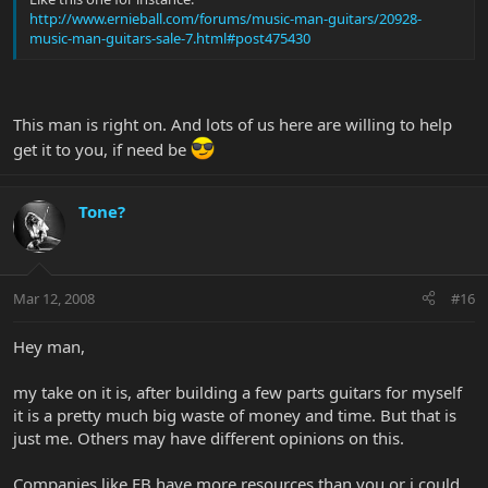
http://www.ernieball.com/forums/music-man-guitars/20928-
music-man-guitars-sale-7.html#post475430
This man is right on. And lots of us here are willing to help
get it to you, if need be
Tone?
Mar 12, 2008
#16
Hey man,
my take on it is, after building a few parts guitars for myself
it is a pretty much big waste of money and time. But that is
just me. Others may have different opinions on this.
Companies like EB have more resources than you or i could