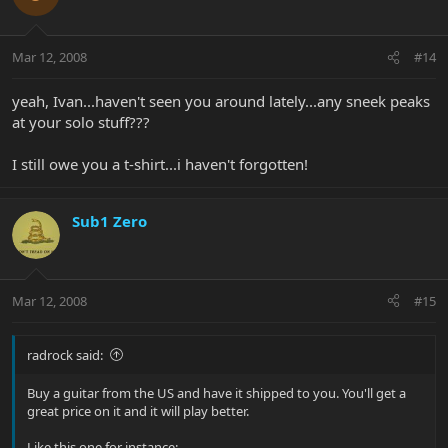
Mar 12, 2008
#14
yeah, Ivan...haven't seen you around lately...any sneek peaks
at your solo stuff???
I still owe you a t-shirt...i haven't forgotten!
Sub1 Zero
Mar 12, 2008
#15
radrock said:
Buy a guitar from the US and have it shipped to you. You'll get a
great price on it and it will play better.
Like this one for instance: