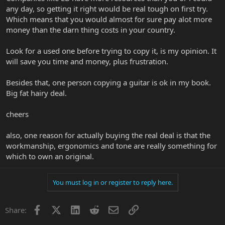
any day, so getting it right would be real tough on first try.
Which means that you would almost for sure pay alot more
money than the darn thing costs in your country.
Look for a used one before trying to copy it, is my opinion. It
will save you time and money, plus frustration.
Besides that, one person copying a guitar is ok in my book.
Big fat hairy deal.
cheers
also, one reason for actually buying the real deal is that the
workmanship, ergonomics and tone are really something for
which to own an original.
You must log in or register to reply here.
Facebook
X
LinkedIn
Reddit
Email
Link
Share: