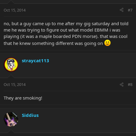
Oct 15, 2014
#7
no, but a guy came up to me after my gig saturday and told
me he was trying to figure out what model EBMM i was
playing (it was a maple boarded PDN morse). that was cool
that he knew something different was going on
straycat113
Oct 15, 2014
#8
They are smoking!
Siddius