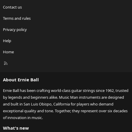
Contact us
Terms and rules
Privacy policy
Help
Home
R
S
S
About Ernie Ball
Ernie Ball has been crafting world-class guitar strings since 1962, trusted
by legends and beginners alike. Music Man instruments are designed
and built in San Luis Obispo, California for players who demand
exceptional quality and tone. Together, they represent over six decades
of innovation in music.
What's new