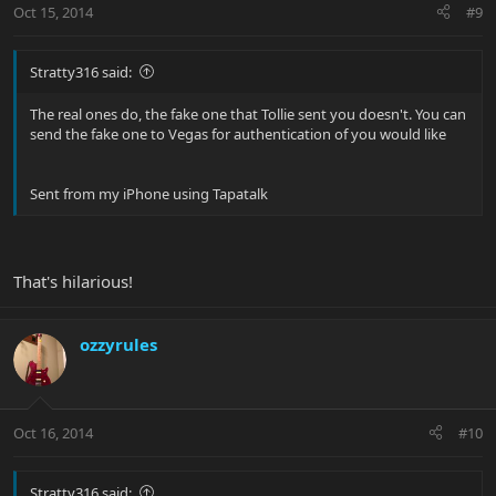
Oct 15, 2014
#9
Stratty316 said:
The real ones do, the fake one that Tollie sent you doesn't. You can
send the fake one to Vegas for authentication of you would like
Sent from my iPhone using Tapatalk
That's hilarious!
ozzyrules
Oct 16, 2014
#10
Stratty316 said: