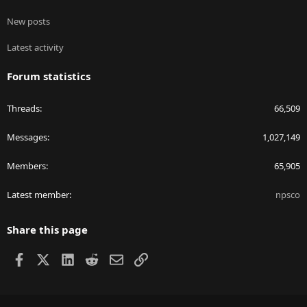
New posts
Latest activity
Forum statistics
Threads
66,509
Messages
1,027,149
Members
65,905
Latest member
npsco
Share this page
Facebook
X
LinkedIn
Reddit
Email
Link