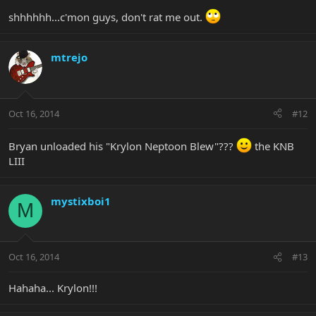
shhhhhh...c'mon guys, don't rat me out.
mtrejo
Oct 16, 2014
#12
Bryan unloaded his "Krylon Neptoon Blew"???
the KNB
LIII
mystixboi1
M
Oct 16, 2014
#13
Hahaha... Krylon!!!