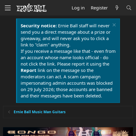
Log in
Register
Security notice:
Ernie Ball staff will never
send you a direct message about a prize or
giveaway, and will never ask you to click a
link to "claim" anything.
If you receive a message like that - even from
an account whose name looks official - do
not click the link. Please report it using the
Report
link on the message so the
moderators can act. A scam campaign
impersonating admin accounts was blocked
on 29 July 2026; those accounts are banned
and their messages have been deleted.
Ernie Ball Music Man Guitars