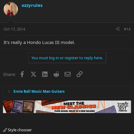
ozzyrules
Oct 17, 2014
#14
It's really a Hondo Lucas III model.
You must log in or register to reply here.
Facebook
X
LinkedIn
Reddit
Email
Link
Share:
Ernie Ball Music Man Guitars
Style chooser