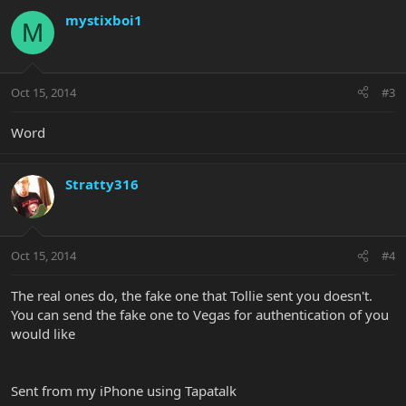
mystixboi1
M
Oct 15, 2014
#3
Word
Stratty316
Oct 15, 2014
#4
The real ones do, the fake one that Tollie sent you doesn't.
You can send the fake one to Vegas for authentication of you
would like
Sent from my iPhone using Tapatalk