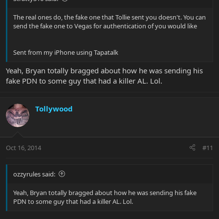
The real ones do, the fake one that Tollie sent you doesn't. You can
send the fake one to Vegas for authentication of you would like
Sent from my iPhone using Tapatalk
Yeah, Bryan totally bragged about how he was sending his
fake PDN to some guy that had a killer AL. Lol.
Tollywood
Oct 16, 2014
#11
ozzyrules said:
Yeah, Bryan totally bragged about how he was sending his fake
PDN to some guy that had a killer AL. Lol.