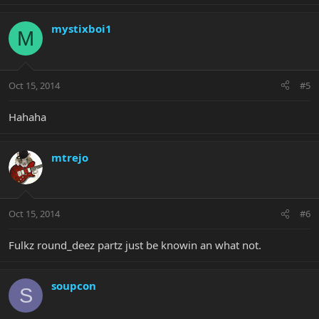
mystixboi1
M
Oct 15, 2014
#5
Hahaha
mtrejo
Oct 15, 2014
#6
Fulkz round_deez partz just be knowin an what not.
soupcon
S