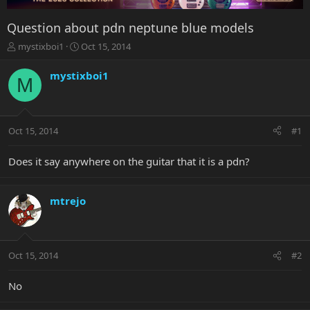
Question about pdn neptune blue models
T
S
mystixboi1
Oct 15, 2014
h
t
r
a
mystixboi1
M
e
r
a
t
d
d
s
a
Oct 15, 2014
#1
t
t
a
e
r
Does it say anywhere on the guitar that it is a pdn?
t
e
r
mtrejo
Oct 15, 2014
#2
No