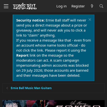
Log in
Register
Security notice:
Ernie Ball staff will never
send you a direct message about a prize or
giveaway, and will never ask you to click a
link to "claim" anything.
If you receive a message like that - even from
an account whose name looks official - do
not click the link. Please report it using the
Report
link on the message so the
moderators can act. A scam campaign
impersonating admin accounts was blocked
on 29 July 2026; those accounts are banned
and their messages have been deleted.
Ernie Ball Music Man Guitars