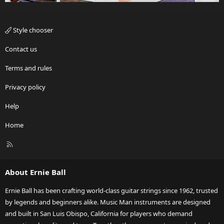
Style chooser
Contact us
Terms and rules
Privacy policy
Help
Home
R
S
S
About Ernie Ball
Ernie Ball has been crafting world-class guitar strings since 1962, trusted
by legends and beginners alike. Music Man instruments are designed
and built in San Luis Obispo, California for players who demand