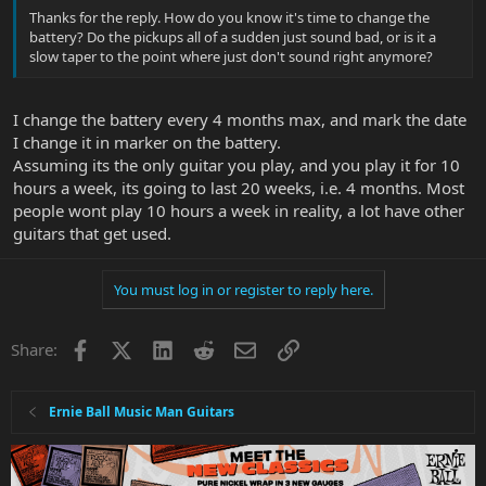
Thanks for the reply. How do you know it's time to change the
battery? Do the pickups all of a sudden just sound bad, or is it a
slow taper to the point where just don't sound right anymore?
I change the battery every 4 months max, and mark the date
I change it in marker on the battery.
Assuming its the only guitar you play, and you play it for 10
hours a week, its going to last 20 weeks, i.e. 4 months. Most
people wont play 10 hours a week in reality, a lot have other
guitars that get used.
You must log in or register to reply here.
Facebook
X
LinkedIn
Reddit
Email
Link
Share:
Ernie Ball Music Man Guitars