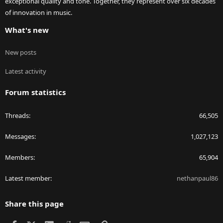
exceptional quality and tone. Together, they represent over six decades
of innovation in music.
What's new
New posts
Latest activity
Forum statistics
Threads
66,505
Messages
1,027,123
Members
65,904
Latest member
nethanpaul86
Share this page