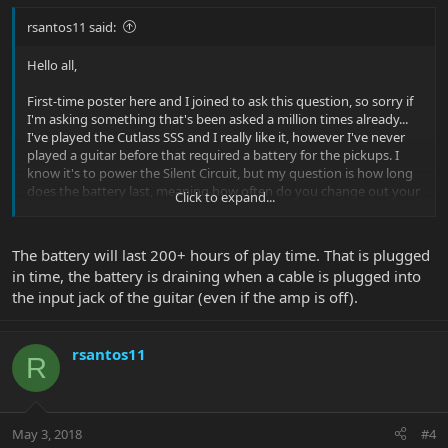
rsantos11 said:
Hello all,
First-time poster here and I joined to ask this question, so sorry if
I'm asking something that's been asked a million times already...
I've played the Cutlass SSS and I really like it, however I've never
played a guitar before that required a battery for the pickups. I
know it's to power the Silent Circuit, but my question is how long
does the battery last, meaning how often do you change out your
Click to expand...
battery? What happens as the battery dies out? Do the pickups
sound bad as the battery wears out? Can you play the guitar
without the battery? Thanks for the help.
The battery will last 200+ hours of play time. That is plugged
in time, the battery is draining when a cable is plugged into
the input jack of the guitar (even if the amp is off).
rsantos11
R
May 3, 2018
#4