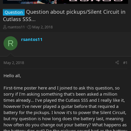
Question about pickups/Silent Circuit in
Question
Cutlass SSS...
T
S
rsantos11
May 2, 2018
h
t
r
a
rsantos11
R
e
r
a
t
d
d
s
a
May 2, 2018
#1
t
t
a
e
r
Hello all,
t
e
First-time poster here and I joined to ask this question, so
r
sorry if I'm asking something that's been asked a million
times already... I've played the Cutlass SSS and I really like it,
however I've never played a guitar before that required a
battery for the pickups. I know it's to power the Silent Circuit,
but my question is how long does the battery last, meaning
how often do you change out your battery? What happens as
the battery dies out? Do the pickups sound bad as the battery