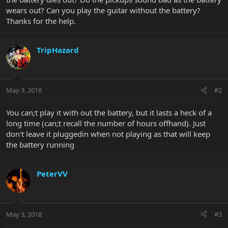
wears out? Can you play the guitar without the battery?
Thanks for the help.
TripHazard
May 3, 2018
#2
You can;t play it with out the battery, but it lasts a heck of a
long time (can;t recall the number of hours offhand). Just
don't leave it pluggedin when not playing as that will keep
the battery running
PeterVV
May 3, 2018
#3