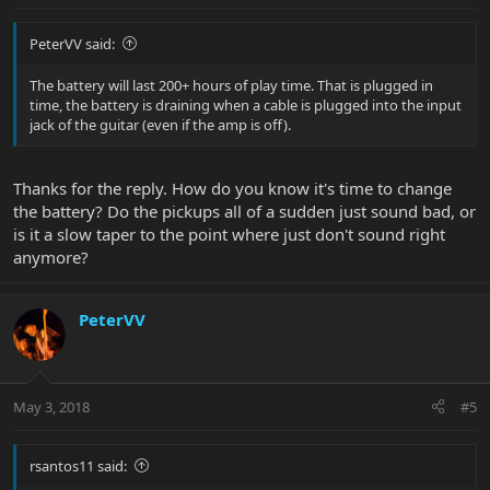
PeterVV said:
The battery will last 200+ hours of play time. That is plugged in
time, the battery is draining when a cable is plugged into the input
jack of the guitar (even if the amp is off).
Thanks for the reply. How do you know it's time to change
the battery? Do the pickups all of a sudden just sound bad, or
is it a slow taper to the point where just don't sound right
anymore?
PeterVV
May 3, 2018
#5
rsantos11 said: