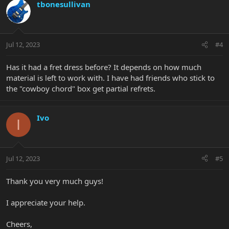
tbonesullivan
Jul 12, 2023
#4
Has it had a fret dress before? It depends on how much
material is left to work with. I have had friends who stick to
the "cowboy chord" box get partial refrets.
Ivo
I
Jul 12, 2023
#5
Thank you very much guys!
I appreciate your help.
Cheers,