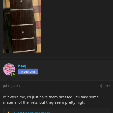
beej
Moderator
Jul 12, 2023
#2
If it were me, I'd just have them dressed. It'll take some
material of the frets, but they seem pretty high.