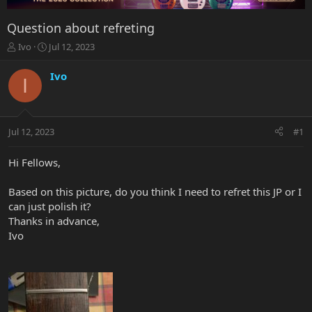
Question about refreting
T
S
Ivo
Jul 12, 2023
h
t
r
a
Ivo
I
e
r
a
t
d
d
s
a
Jul 12, 2023
#1
t
t
a
e
r
Hi Fellows,
t
e
Based on this picture, do you think I need to refret this JP or I
r
can just polish it?
Thanks in advance,
Ivo