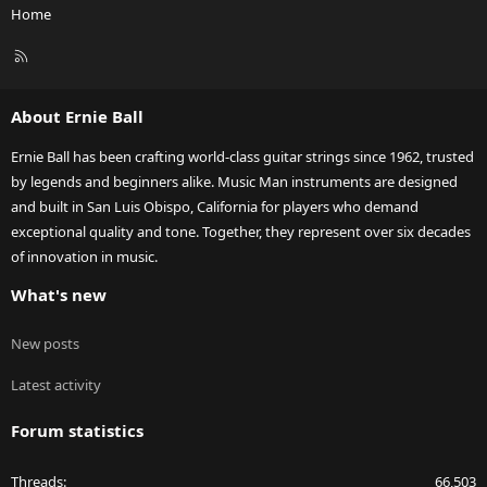
Home
R
S
S
About Ernie Ball
Ernie Ball has been crafting world-class guitar strings since 1962, trusted
by legends and beginners alike. Music Man instruments are designed
and built in San Luis Obispo, California for players who demand
exceptional quality and tone. Together, they represent over six decades
of innovation in music.
What's new
New posts
Latest activity
Forum statistics
Threads
66,503