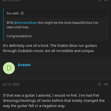
Ivo said:
BTW
@tbonesullivan
this might be the most beautiful Axis I've
seen until now.
Congratulations!
It's definitely one of a kind. The Diablo Blue run guitars
through DuBaldo music are all incredible and unique.
DrewH
D
Jul 13, 2023
#9
If that was a guitar I adored, I would re-fret. I've had fret
dressings/levelings of necks before that totally changed the
way the guitar felt in a negative way.