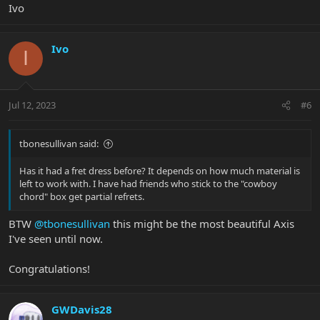
Ivo
Ivo
I
Jul 12, 2023
#6
tbonesullivan said:
Has it had a fret dress before? It depends on how much material is
left to work with. I have had friends who stick to the "cowboy
chord" box get partial refrets.
BTW
@tbonesullivan
this might be the most beautiful Axis
I've seen until now.
Congratulations!
GWDavis28