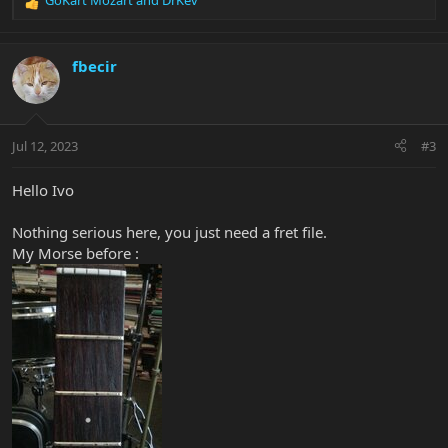
GoKart Mozart
and
DrKev
R
e
a
c
fbecir
t
i
o
n
Jul 12, 2023
#3
s
:
Hello Ivo
Nothing serious here, you just need a fret file.
My Morse before :