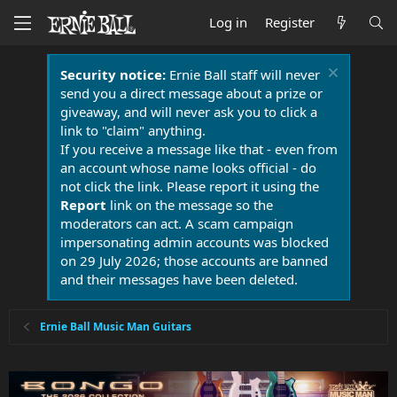
Log in
Register
Security notice:
Ernie Ball staff will never
send you a direct message about a prize or
giveaway, and will never ask you to click a
link to "claim" anything.
If you receive a message like that - even from
an account whose name looks official - do
not click the link. Please report it using the
Report
link on the message so the
moderators can act. A scam campaign
impersonating admin accounts was blocked
on 29 July 2026; those accounts are banned
and their messages have been deleted.
Ernie Ball Music Man Guitars