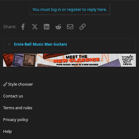
You must log in or register to reply here.
Facebook
X
LinkedIn
Reddit
Email
Link
Share:
Ernie Ball Music Man Guitars
Style chooser
Contact us
Terms and rules
Privacy policy
Help