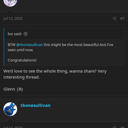
Jul 12, 2023
#7
Ivo said:
BTW
@tbonesullivan
this might be the most beautiful Axis I've
seen until now.
Congratulations!
We'd love to see the whole thing, wanna share? Very
interesting thread.
Glenn |B)
tbonesullivan
Jul 12, 2023
#8