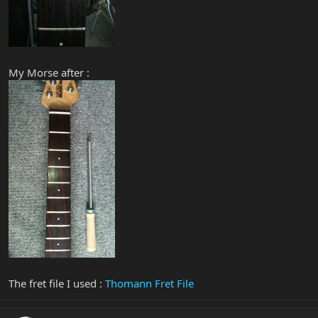
My Morse after :
The fret file I used :
Thomann Fret File