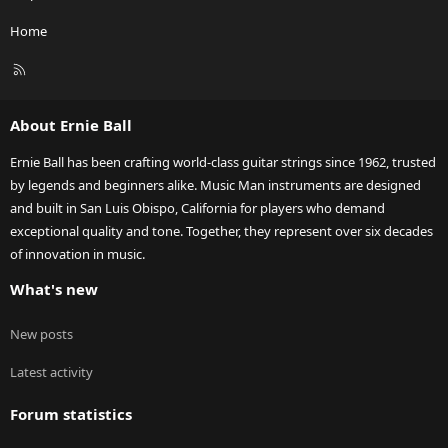
Home
R
S
S
About Ernie Ball
Ernie Ball has been crafting world-class guitar strings since 1962, trusted
by legends and beginners alike. Music Man instruments are designed
and built in San Luis Obispo, California for players who demand
exceptional quality and tone. Together, they represent over six decades
of innovation in music.
What's new
New posts
Latest activity
Forum statistics