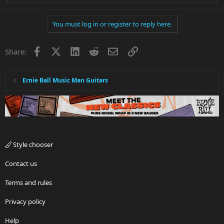
e
a
You must log in or register to reply here.
c
t
i
Facebook
X
LinkedIn
Reddit
Email
Link
Share:
o
n
s
:
Ernie Ball Music Man Guitars
Style chooser
Contact us
Terms and rules
Privacy policy
Help