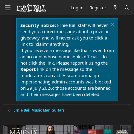
Log in
Register
Security notice:
Ernie Ball staff will never
send you a direct message about a prize or
giveaway, and will never ask you to click a
link to "claim" anything.
If you receive a message like that - even from
an account whose name looks official - do
not click the link. Please report it using the
Report
link on the message so the
moderators can act. A scam campaign
impersonating admin accounts was blocked
on 29 July 2026; those accounts are banned
and their messages have been deleted.
Ernie Ball Music Man Guitars