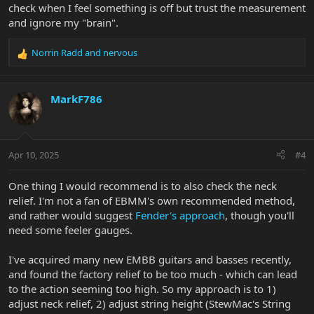
check when I feel something is off but trust the measurement
and ignore my "brain".
Norrin Radd
and
nervous
R
e
a
c
MarkF786
t
i
o
n
Apr 10, 2025
#4
s
:
One thing I would recommend is to also check the neck
relief. I'm not a fan of EBMM's own recommended method,
and rather would suggest
Fender's approach
, though you'll
need some feeler gauges.
I've acquired many new EMBB guitars and basses recently,
and found the factory relief to be too much - which can lead
to the action seeming too high. So my approach is to 1)
adjust neck relief, 2) adjust string height (StewMac's String