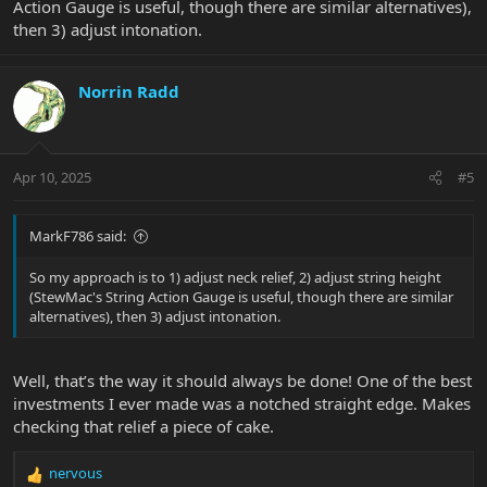
Action Gauge is useful, though there are similar alternatives),
then 3) adjust intonation.
Norrin Radd
Apr 10, 2025
#5
MarkF786 said:
So my approach is to 1) adjust neck relief, 2) adjust string height
(StewMac's String Action Gauge is useful, though there are similar
alternatives), then 3) adjust intonation.
Well, that’s the way it should always be done! One of the best
investments I ever made was a notched straight edge. Makes
checking that relief a piece of cake.
nervous
R