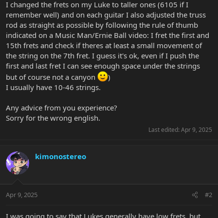
I changed the frets on my Luke to taller ones (6105 if I
remember well) and on each guitar I also adjusted the truss
rod as straight as possible by following the rule of thumb
indicated on a Music Man/Ernie Ball video: I fret the first and
15th frets and check if theres at least a small movement of
the string on the 7th fret. I guess it's ok, even if I push the
first and last fret I can see enough space under the strings
but of course not a canyon
)
I usually have 10-46 strings.
Any advice from you experience?
Sorry for the wrong english.
Last edited:
Apr 9, 2025
kimonostereo
Apr 9, 2025
#2
I was going to say that Lukes generally have low frets, but