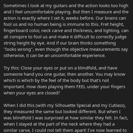
Sometimes I look at my guitars and the action looks too high
and I feel uncomfortable playing. But then I measure and the
action is exactly where I set it, weeks before. Our brains can
fool us and no human being is immune to this. Fret height,
fingerboard color, neck carve and thickness, and lighting, can
all conspire to fool us and make it difficult to correctly judge
string height by eye. And if our brain thinks something
"looks wrong", even though the objective measurements say
otherwise, it can be an uncomfortable experience.
Try this: Close your eyes or put on a blindfold, and have
someone hand you one guitar, then another. You may know
which is which by the feel of the body but that's not
important. How does playing them FEEL under your fingers
when your eyes are closed?
When I did this (with my Silhouette Special and my Cutlass),
they measured the same but looked different. But when I
was blindfold I was surprised at how similar they felt. In fact,
when I stayed at the part of the neck where they had a
similar carve, I could not tell them apart! I've now learned to