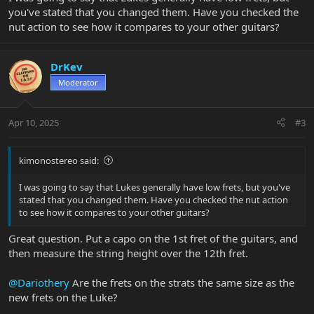
you've stated that you changed them. Have you checked the
nut action to see how it compares to your other guitars?
DrKev
Moderator
Apr 10, 2025
#3
kimonostereo said:
I was going to say that Lukes generally have low frets, but you've
stated that you changed them. Have you checked the nut action
to see how it compares to your other guitars?
Great question. Put a capo on the 1st fret of the guitars, and
then measure the string height over the 12th fret.
@Dariothery
Are the frets on the strats the same size as the
new frets on the Luke?