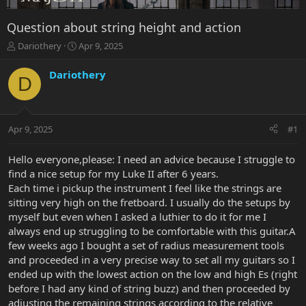
Question about string height and action
T
S
Dariothery
Apr 9, 2025
h
t
r
a
Dariothery
D
e
r
a
t
d
d
s
a
Apr 9, 2025
#1
t
t
a
e
r
Hello everyone,please: I need an advice because I struggle to
t
find a nice setup for my Luke II after 6 years.
e
Each time i pickup the instrument I feel like the strings are
r
sitting very high on the fretboard. I usually do the setups by
myself but even when I asked a luthier to do it for me I
always end up struggling to be comfortable with this guitar.A
few weeks ago I bought a set of radius measurement tools
and proceeded in a very precise way to set all my guitars so I
ended up with the lowest action on the low and high Es (right
before I had any kind of string buzz) and then proceeded by
adjusting the remaining strings according to the relative