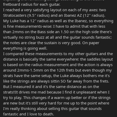
fretboard radius for each guitar.
I reached a very satisfyng layout on each of my axes: two
Stratocasters (9.5" radius) and an Ibanez AZ (12" radius).
My Luke has a 12" radius as well as the Ibanez, so everything
is fine measurements-wise: I have to admit that with less
than 2mms on the Bass side an 1.50 on the high side there's
virtually no string buzz at all and the guitar sounds fantastic:
the notes are clear the sustain is very good. On paper
everything is going well.
I compared these measurements to my other guitars and the
distance is basically the same everywhere: the saddles layout
is based on the radius measurement and the action is always
around 2mms-1.5mm on the 12th frets but even though my
strats have the same setup, the Luke always bothers me it's
like the strings are always sittin SO far away from the frets.
But I measured it and it's the same distance as on the
strats!!It drives me mad because I find it unpleasant when I
try to play. This changes if a warm up better or if the strings
are new but it's still very hard for me up to the point where
I'm really thinking about selling this guitar that sounds
fantastic and I love to death.