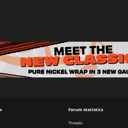
w
Forum statistics
Threads