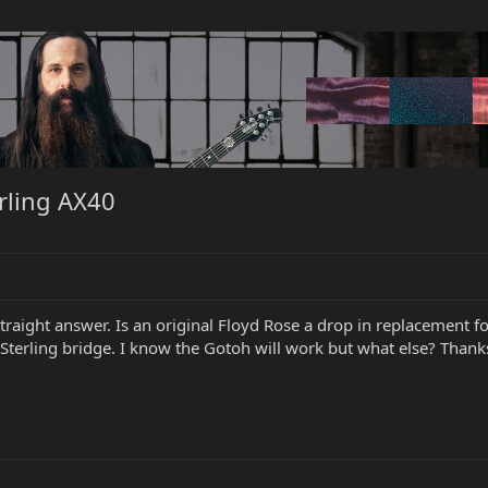
rling AX40
traight answer. Is an original Floyd Rose a drop in replacement for
 Sterling bridge. I know the Gotoh will work but what else? Thank