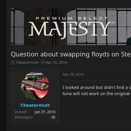
Question about swapping floyds on Ste
T
S
73watermutt
Apr 29, 2014
h
t
r
a
Apr 29, 2014
e
r
a
t
I looked around but didn't find a s
d
d
tuna will not work on the original
s
a
t
t
a
e
73watermutt
r
Joined
Jan 31, 2010
t
Messages
36
e
r