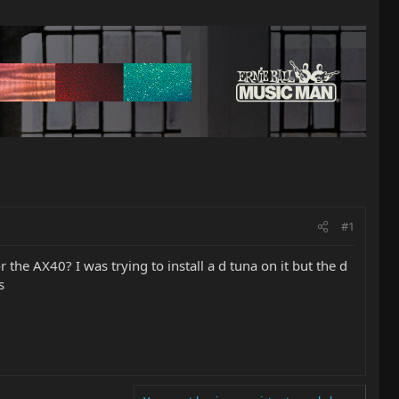
#1
 the AX40? I was trying to install a d tuna on it but the d
s