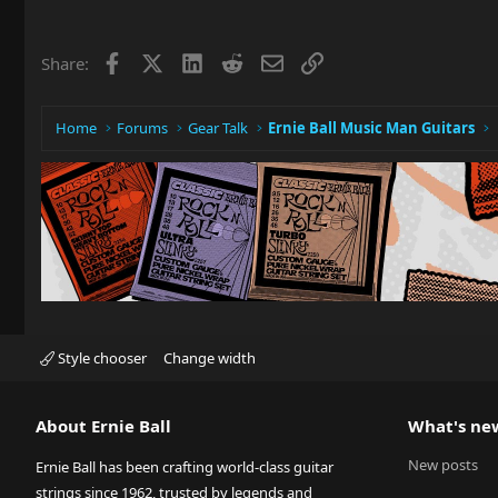
Facebook
X
LinkedIn
Reddit
Email
Link
Share:
Home
Forums
Gear Talk
Ernie Ball Music Man Guitars
Style chooser
Change width
About Ernie Ball
What's ne
New posts
Ernie Ball has been crafting world-class guitar
strings since 1962, trusted by legends and