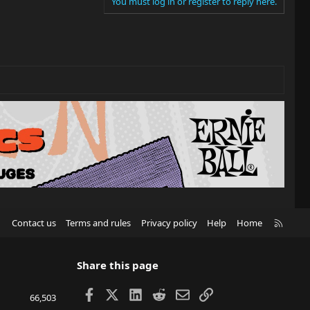
You must log in or register to reply here.
R
Contact us
Terms and rules
Privacy policy
Help
Home
S
S
Share this page
Facebook
X
LinkedIn
Reddit
Email
Link
66,503