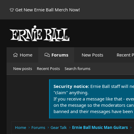
👕 Get New Ernie Ball Merch Now!
Home
Forums
New Posts
Recent P
New posts
Recent Posts
Search forums
Security notice:
Ernie Ball staff will 
"claim" anything.
If you receive a message like that - eve
on the message so the moderators can
banned and their messages have been 
Home
Forums
Gear Talk
Ernie Ball Music Man Guitars