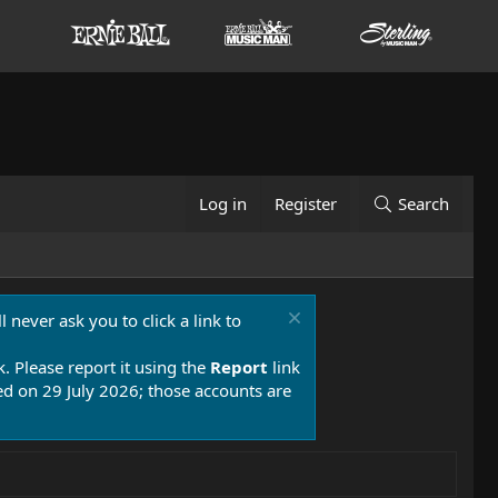
Log in
Register
Search
 never ask you to click a link to
k. Please report it using the
Report
link
 on 29 July 2026; those accounts are