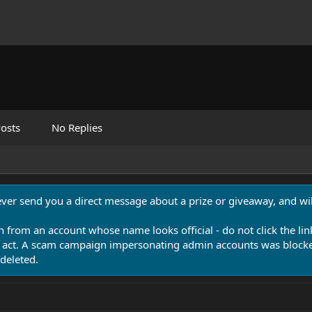
osts
No Replies
never send you a direct message about a prize or giveaway, and will
n from an account whose name looks official - do not click the lin
 act. A scam campaign impersonating admin accounts was blocked
deleted.