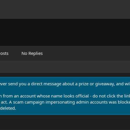
osts
No Replies
never send you a direct message about a prize or giveaway, and will
n from an account whose name looks official - do not click the lin
 act. A scam campaign impersonating admin accounts was blocked
deleted.