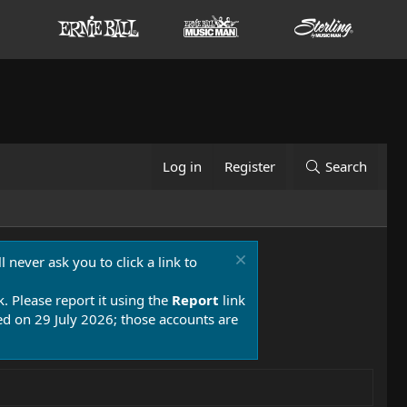
Log in
Register
Search
 never ask you to click a link to
k. Please report it using the
Report
link
 on 29 July 2026; those accounts are