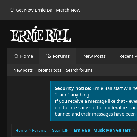
👕 Get New Ernie Ball Merch Now!
Home
Forums
New Posts
Recent P
New posts
Recent Posts
Search forums
Security notice:
Ernie Ball staff will 
"claim" anything.
If you receive a message like that - eve
on the message so the moderators can
banned and their messages have been 
Home
Forums
Gear Talk
Ernie Ball Music Man Guitars