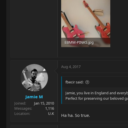
EBMM-PINKS.jpg
89.9 KB · Views: 299
Aug 4, 2017
fbecir said:
Jamie, you live in England and every
Jamie M
Perfect for preserving our beloved g
Joined
Jan 15, 2010
Messages
1,116
Location
U.K
Ha ha. So true.