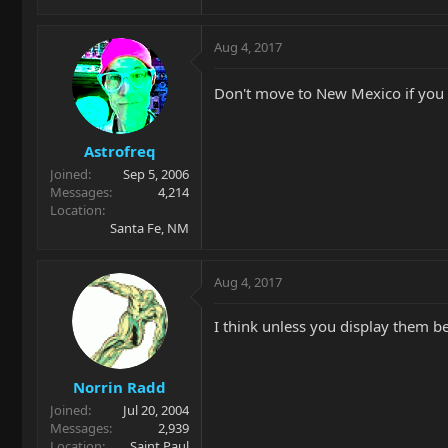
Aug 4, 2017
Don't move to New Mexico if you 
Astrofreq
Joined
Sep 5, 2006
Messages
4,214
Location
Santa Fe, NM
Aug 4, 2017
I think unless you display them beh
Norrin Radd
Joined
Jul 20, 2004
Messages
2,939
Location
Saint Paul