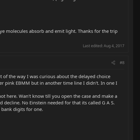
ye molecules absorb and emit light. Thanks for the trip
Last edited:
Aug 4, 2017
#8
 of the way I was curious about the delayed choice
er pink EBMM but in another time line I didn't. In one I
 not here. Wan't know till you open the case and make a
decline. No Einstein needed for that its called G A S.
bank digits for one.