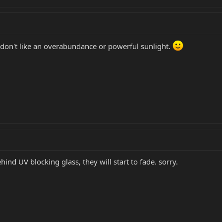
don't like an overabundance or powerful sunlight.
ind UV blocking glass, they will start to fade. sorry.