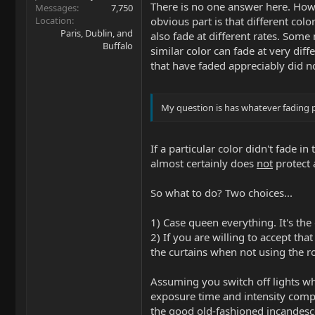
There is no one answer here. How 
Messages
7,750
Location
obvious part is that different colo
Paris, Dublin, and
also fade at different rates. Some
Buffalo
similar color can fade at very diff
that have faded appreciably did no
My question is has whatever fading p
If a particular color didn't fade 
almost certainly does
not
protect 
So what to do? Two choices...
1) Case queen everything. It's the 
2) If you are willing to accept t
the curtains when not using the ro
Assuming you switch off lights wh
exposure time and intensity compar
the good old-fashioned incandesc