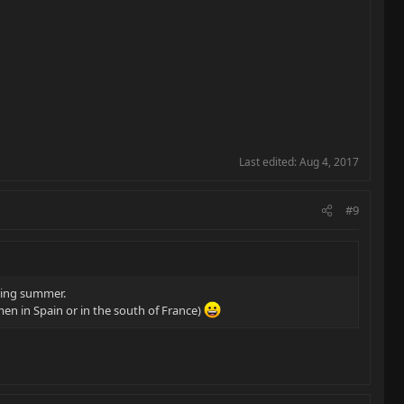
Last edited:
Aug 4, 2017
#9
uring summer.
en in Spain or in the south of France)