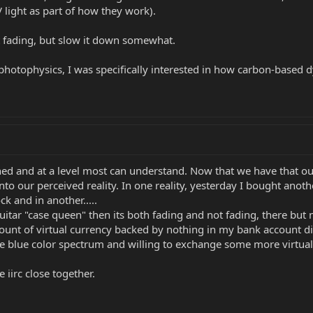
light as part of how they work).
t fading, but slow it down somewhat.
hotophysics, I was specifically interested in how carbon-based d
d and at a level most can understand. Now that we have that out
to our perceived reality. In one reality, yesterday I bought anoth
k and in another.....
uitar "case queen" then its both fading and not fading, there but
unt of virtual currency backed by nothing in my bank account did 
 blue color spectrum and willing to exchange some more virtual 
 iirc close together.