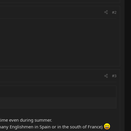
#2
#3
ertime even during summer.
 many Englishmen in Spain or in the south of France)