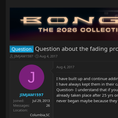
Question about the fading pr
Question
T
S
JIMJAM1597
Aug 4, 2017
h
t
r
a
Aug 4, 2017
e
r
J
a
t
I have built up and continue addin
d
d
I have always kept them in their 
s
a
t
t
Question- I understand that if you
a
e
JIMJAM1597
already taken place after 25 yrs 
r
never began maybe because they 
Joined
Jul 29, 2013
t
Messages
26
e
Location
r
Columbia,SC