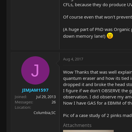
CFLs, because they do produce UV 
Of course even that won't preven
(A huge part of PhD was Organic p
down memory lane!)
Aug 4, 2017
J
Wow Thanks that was well explaine
quantum eraser and how its tied in
dropped it and broke the head stoc
JIMJAM1597
I figure if we don't OBSERVE the g
observation. I did observe my amo
Joined
Jul 29, 2013
Messages
26
Now I have GAS for a EBMM of the
Location
Columbia,SC
Pic of a case study of 2 pinks made
Attachments