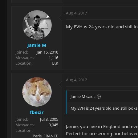
Aug 4, 2017
My EVH is 24 years old and still lo
Jamie M
Joined
Jan 15, 2010
Messages
1,116
Location
U.K
Aug 4, 2017
Jamie M said:
My EVH is 24 years old and still looks 
fbecir
Joined
Jul 3, 2005
Messages
3,045
Jamie, you live in England and ev
Location
Perfect for preserving our belove
Paris, FRANCE