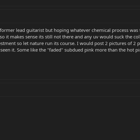
former lead guitarist but hoping whatever chemical process was ta
 so it makes sense its still not there and any uv would suck the col
tment so let nature run its course. I would post 2 pictures of 2 
 seen it. Some like the "faded" subdued pink more than the hot pin