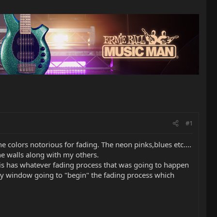
#1
 colors notorious for fading. The neon pinks,blues etc....
he walls along with my others.
n is has whatever fading process that was going to happen
 bay window going to "begin" the fading process which