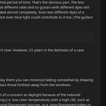
t period of time. That's the obvious part. The less
at different rates and so guitars with different dyes will
aded almost completely. Even two different dyes of a
 but even blue light could contribute to it too. (The guitars
on't now. However, 25 years in the darkness of a case
 display them you can minimize fading somewhat by drawing
, place those furthest away from the windows.
h of a concern as daylight because of the reduced
ng (i.e. low color temperature) with a high CRI, such as
id fluorescent sources, (e.g. long fluorescent tubes or