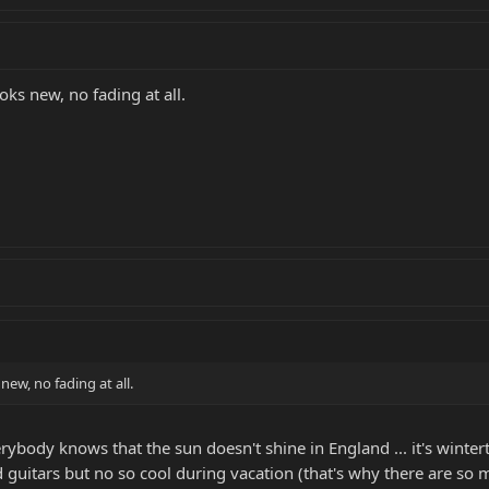
oks new, no fading at all.
new, no fading at all.
erybody knows that the sun doesn't shine in England ... it's wint
d guitars but no so cool during vacation (that's why there are so