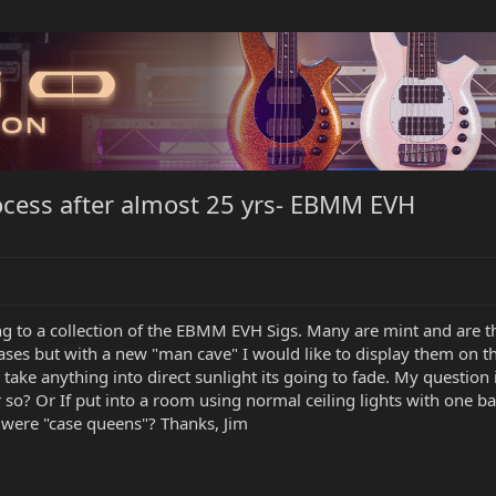
ocess after almost 25 yrs- EBMM EVH
g to a collection of the EBMM EVH Sigs. Many are mint and are the
cases but with a new "man cave" I would like to display them on t
 take anything into direct sunlight its going to fade. My questio
or so? Or If put into a room using normal ceiling lights with one
were "case queens"? Thanks, Jim