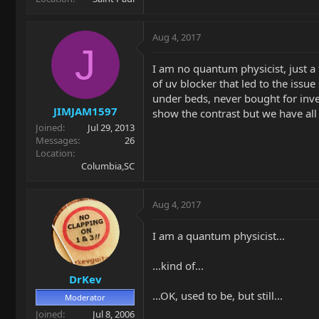
Aug 4, 2017
J
I am no quantum physicist, just a 
of uv blocker that led to the issue
under beds, never bought for inves
JIMJAM1597
show the contrast but we have all
Joined
Jul 29, 2013
Messages
26
Location
Columbia,SC
Aug 4, 2017
I am a quantum physicist...
...kind of...
DrKev
...OK, used to be, but still...
Moderator
Joined
Jul 8, 2006