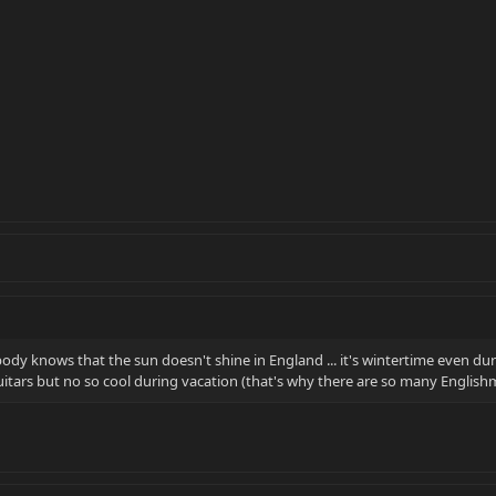
body knows that the sun doesn't shine in England ... it's wintertime even d
uitars but no so cool during vacation (that's why there are so many Englishm