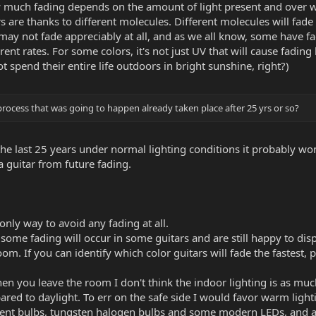
much fading depends on the amount of light present and over wha
rs are thanks to different molecules. Different molecules will fade 
 may not fade appreciably at all, and as we all know, some have f
erent rates. For some colors, it's not just UV that will cause fading
t spend their entire life outdoors in bright sunshine, right?)
rocess that was going to happen already taken place after 25 yrs or so?
in the last 25 years under normal lighting conditions it probably w
a guitar from future fading.
only way to avoid any fading at all.
hat some fading will occur in some guitars and are still happy to
om. If you can identify which color guitars will fade the fastest
en you leave the room I don't think the indoor lighting is as muc
ed to daylight. To err on the safe side I would favor warm lighti
ent bulbs, tungsten halogen bulbs and some modern LEDs, and avo