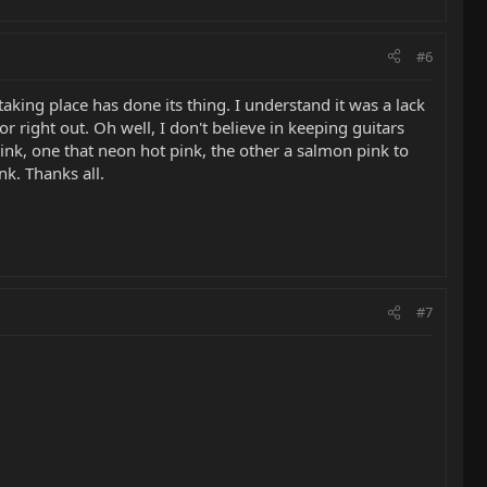
#6
king place has done its thing. I understand it was a lack
or right out. Oh well, I don't believe in keeping guitars
pink, one that neon hot pink, the other a salmon pink to
k. Thanks all.
#7