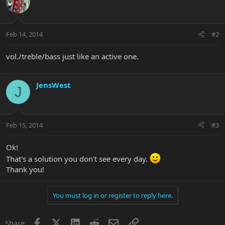
Feb 14, 2014
#2
vol./treble/bass just like an active one.
JensWest
J
Feb 15, 2014
#3
Ok!
That's a solution you don't see every day.
Thank you!
You must log in or register to reply here.
Facebook
X
LinkedIn
Reddit
Email
Link
Share: