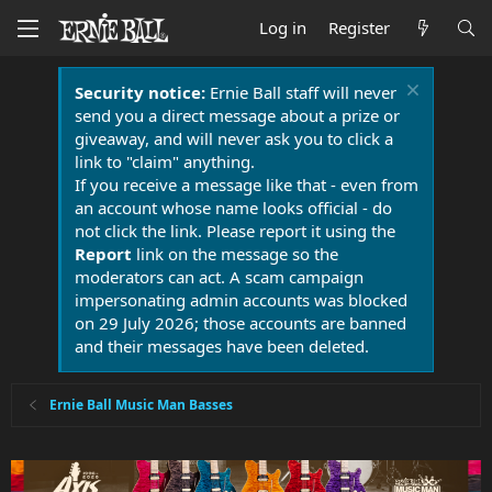
Log in
Register
Security notice:
Ernie Ball staff will never
send you a direct message about a prize or
giveaway, and will never ask you to click a
link to "claim" anything.
If you receive a message like that - even from
an account whose name looks official - do
not click the link. Please report it using the
Report
link on the message so the
moderators can act. A scam campaign
impersonating admin accounts was blocked
on 29 July 2026; those accounts are banned
and their messages have been deleted.
Ernie Ball Music Man Basses