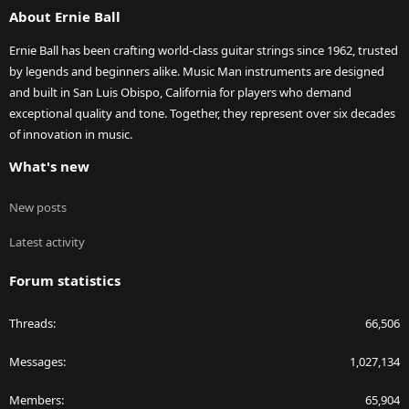
About Ernie Ball
Ernie Ball has been crafting world-class guitar strings since 1962, trusted
by legends and beginners alike. Music Man instruments are designed
and built in San Luis Obispo, California for players who demand
exceptional quality and tone. Together, they represent over six decades
of innovation in music.
What's new
New posts
Latest activity
Forum statistics
Threads
66,506
Messages
1,027,134
Members
65,904