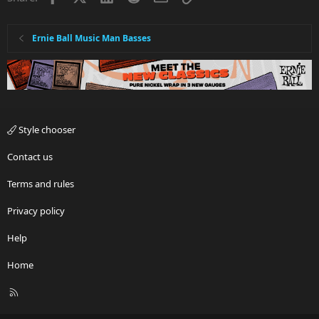
Ernie Ball Music Man Basses
Style chooser
Contact us
Terms and rules
Privacy policy
Help
Home
R
S
S