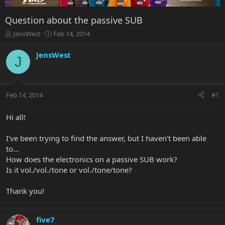
Question about the passive SUB
T
S
JensWest
Feb 14, 2014
h
t
r
a
JensWest
J
e
r
a
t
d
d
s
a
Feb 14, 2014
#1
t
t
a
e
r
Hi all!
t
e
I've been trying to find the answer, but I haven't been able
r
to...
How does the electronics on a passive SUB work?
Is it vol./vol./tone or vol./tone/tone?
Thank you!
five7