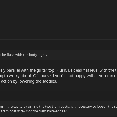
d be flush with the body, right?
tely
parallel
with the guitar top. Flush, i.e dead flat level with the t
g to worry about. Of course if you're not happy with it you can o
g action by lowering the saddles.
m in the cavity by urning the two trem posts, is it necessary to loosen the s
 trem post screws or the trem knife-edges?