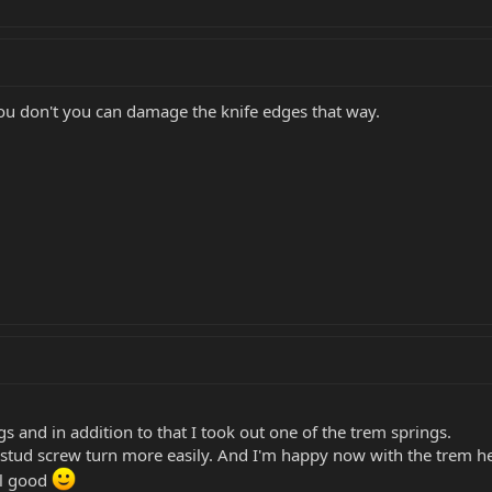
 you don't you can damage the knife edges that way.
ngs and in addition to that I took out one of the trem springs.
 stud screw turn more easily. And I'm happy now with the trem heigh
ll good