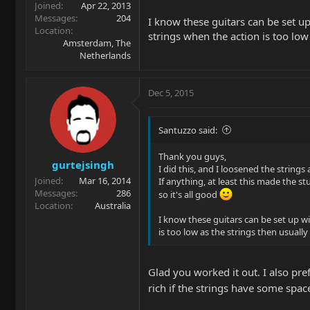
Joined
Apr 22, 2013
Messages
204
I know these guitars can be set u
Location
strings when the action is too low
Amsterdam, The
Netherlands
Dec 5, 2015
Santuzzo said:
Thank you guys,
gurtejsingh
I did this, and I loosened the strings
Joined
Mar 16, 2014
If anything, at least this made the s
Messages
286
so it's all good
Location
Australia
I know these guitars can be set up w
is too low as the strings then usually
Glad you worked it out. I also pre
rich if the strings have some spac