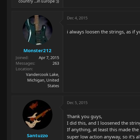
country ...in Europe :))
Dec 4, 2015
i always loosen the strings, as if
Monster212
Joined
Apr 7, 2015
Messages
263
Location
Vandercook Lake,
Michigan, United
States
Dec 5, 2015
Thank you guys,
I did this, and I loosened the stri
If anything, at least this made the
Santuzzo
super low action anyway, so it's a