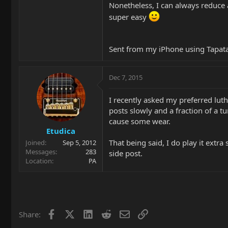
Nonetheless, I can always reduce a 
super easy
Sent from my iPhone using Tapat
Dec 7, 2015
I recently asked my preferred luth
posts slowly and a fraction of a tu
cause some wear.
Etudica
That being said, I do play it extr
Joined
Sep 5, 2012
Messages
283
side post.
Location
PA
Facebook
X
LinkedIn
Reddit
Email
Link
Share: