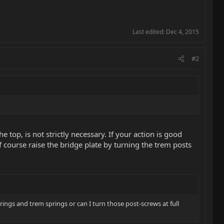
Last edited:
Dec 4, 2015
#2
he top, is not strictly necessary. If your action is good
f course raise the bridge plate by turning the trem posts
trings and trem springs or can I turn those post-screws at full