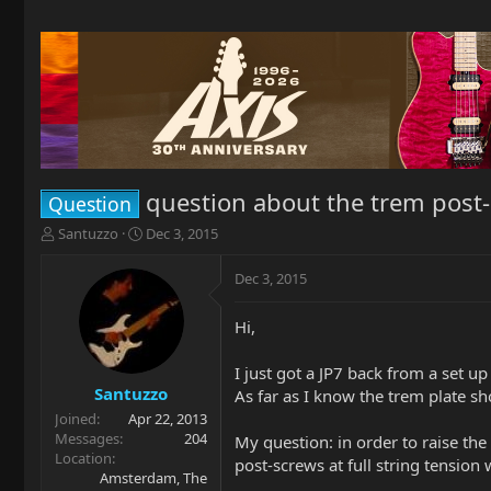
question about the trem post-
Question
T
S
Santuzzo
Dec 3, 2015
h
t
r
a
Dec 3, 2015
e
r
a
t
Hi,
d
d
s
a
t
t
I just got a JP7 back from a set up
a
e
Santuzzo
As far as I know the trem plate sh
r
Joined
Apr 22, 2013
t
Messages
204
My question: in order to raise the
e
Location
post-screws at full string tensio
r
Amsterdam, The