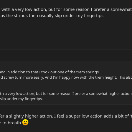
p with a very low action, but for some reason I prefer a somewha
 as the strings then usually slip under my fingertips.
 and in addition to that I took out one of the trem springs.
tud screw turn more easily. And I'm happy now with the trem height. This also 
ith a very low action, but for some reason I prefer a somewhat higher actio
 slip under my fingertips.
fer a slightly higher action. I feel a super low action adds a bit 
e to breath