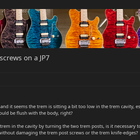
screws on a JP7
 and it seems the trem is sitting a bit too low in the trem cavity, e
ould be flush with the body, right?
 trem in the cavity by turning the two trem posts, is it necessary 
n without damaging the trem post screws or the trem knife-edges?