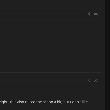
#6
#7
t. This also raised the action a bit, but I don't like