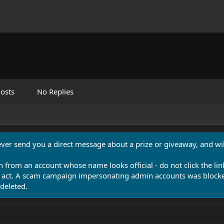
osts
No Replies
never send you a direct message about a prize or giveaway, and will
n from an account whose name looks official - do not click the lin
 act. A scam campaign impersonating admin accounts was blocked
deleted.