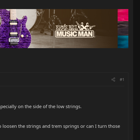
#1
specially on the side of the low strings.
to loosen the strings and trem springs or can I turn those