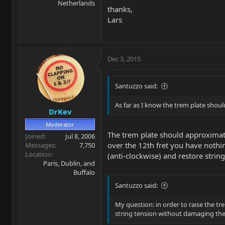
Netherlands
thanks,
Lars
Dec 3, 2015
Santuzzo said:
As far as I know the trem plate shoul
DrKev
Moderator
The trem plate should approxima
Joined
Jul 8, 2006
over the 12th fret you have nothin
Messages
7,750
Location
(anti-clockwise) and restore strin
Paris, Dublin, and
Buffalo
Santuzzo said:
My question: in order to raise the tre
string tension without damaging the