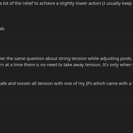
bit of the relief to achieve a slightly lower action (I usually keep 
alk
ier the same question about string tension while adjusting posts.
rn at a time there is no need to take away tension. It's only when 
a safe and loosen all tension with one of my JPs which came with a 