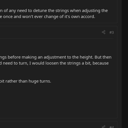
n of any need to detune the strings when adjusting the
one once and won't ever change of it's own accord.
#3
springs before making an adjustment to the height. But then
need to turn, I would loosen the strings a bit, because
it rather than huge turns.
#4