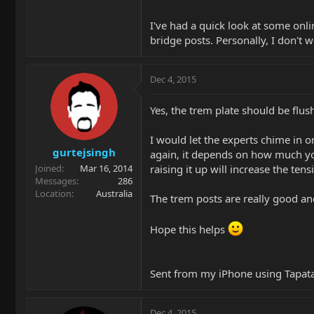
I've had a quick look at some onl
bridge posts. Personally, I don't 
Dec 4, 2015
Yes, the trem plate should be flus
I would let the experts chime in on
gurtejsingh
again, it depends on how much you
raising it up will increase the tens
Joined
Mar 16, 2014
Messages
286
Location
Australia
The trem posts are really good an
Hope this helps
Sent from my iPhone using Tapat
Dec 4, 2015