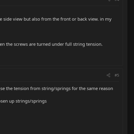
he side view but also from the front or back view. in my
 the screws are turned under full string tension.
#5
se the tension from string/springs for the same reason
oosen up strings/springs