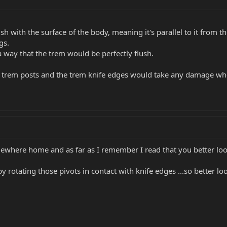
h with the surface of the body, meaning it's parallel to it from t
gs.
 a way that the trem would be perfectly flush.
 trem posts and the trem knife edges would take any damage when
ewhere home and as far as I remember I read that you better loo
by rotating those pivots in contact with knife edges ...so better l