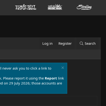
Log in
Register
Search
 never ask you to click a link to
k. Please report it using the
Report
link
 on 29 July 2026; those accounts are