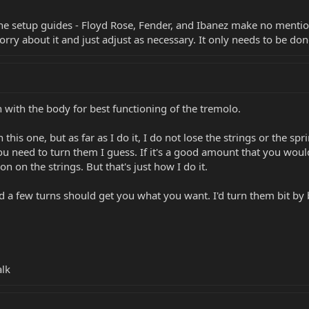
ine setup guides - Floyd Rose, Fender, and Ibanez make no mentio
worry about it and just adjust as necessary. It only needs to be d
h with the body for best functioning of the tremolo.
 this one, but as far as I do it, I do not lose the strings or the 
 need to turn them I guess. If it's a good amount that you would 
ion on the strings. But that's just how I do it.
d a few turns should get you what you want. I'd turn them bit by b
alk