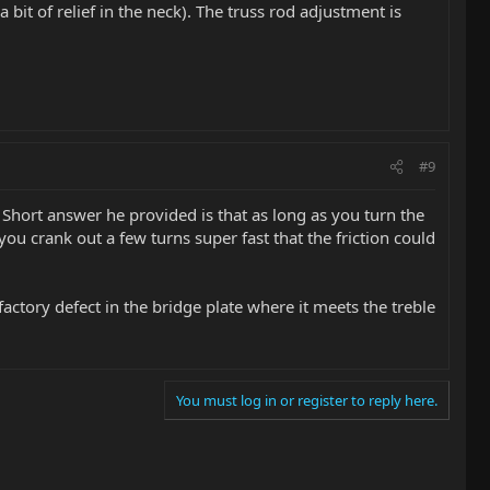
a bit of relief in the neck). The truss rod adjustment is
#9
 Short answer he provided is that as long as you turn the
you crank out a few turns super fast that the friction could
factory defect in the bridge plate where it meets the treble
You must log in or register to reply here.