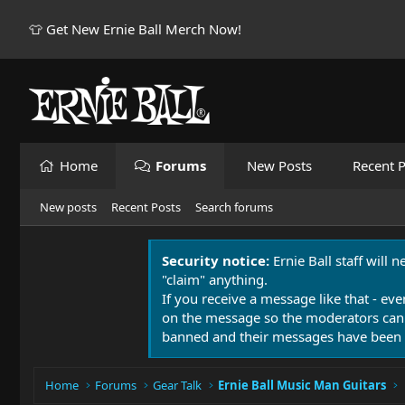
👕 Get New Ernie Ball Merch Now!
Home
Forums
New Posts
Recent P
New posts
Recent Posts
Search forums
Security notice:
Ernie Ball staff will 
"claim" anything.
If you receive a message like that - eve
on the message so the moderators can
banned and their messages have been 
Home
Forums
Gear Talk
Ernie Ball Music Man Guitars