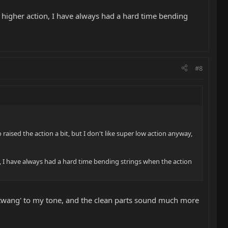
t higher action, I have always had a hard time bending
#8
raised the action a bit, but I don't like super low action anyway,
n, I have always had a hard time bending strings when the action
of 'twang' to my tone, and the clean parts sound much more