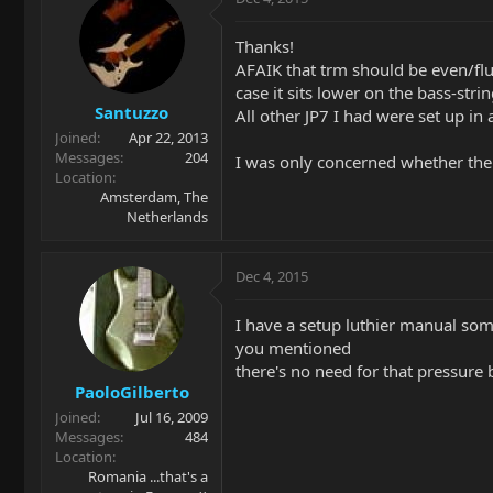
Thanks!
AFAIK that trm should be even/flus
case it sits lower on the bass-strin
Santuzzo
All other JP7 I had were set up in
Joined
Apr 22, 2013
Messages
204
I was only concerned whether the
Location
Amsterdam, The
Netherlands
Dec 4, 2015
I have a setup luthier manual som
you mentioned
there's no need for that pressure 
PaoloGilberto
Joined
Jul 16, 2009
Messages
484
Location
Romania ...that's a