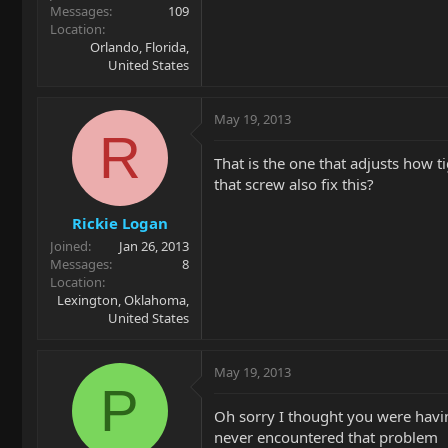
Messages
109
Location
Orlando, Florida,
United States
May 19, 2013
R
That is the one that adjusts how ti
that screw also fix this?
Rickie Logan
Joined
Jan 26, 2013
Messages
8
Location
Lexington, Oklahoma,
United States
May 19, 2013
P
Oh sorry I thought you were havin
never encountered that problem