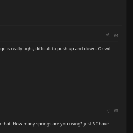
#4
e is really tight, difficult to push up and down. Or will
#5
ix that. How many springs are you using? just 3 I have