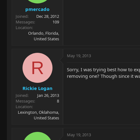
pmercado
Joined
Dec 28, 2012
Messages
109
Location
Orlando, Florida,
United States
May 19, 2013
R
Sorry, I was trying best how to exp
removing one? Though since it wa
Rickie Logan
Joined
Jan 26, 2013
Messages
8
Location
Lexington, Oklahoma,
United States
May 19, 2013