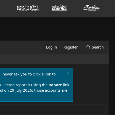
Log in
Register
Search
 never ask you to click a link to
k. Please report it using the
Report
link
 on 29 July 2026; those accounts are