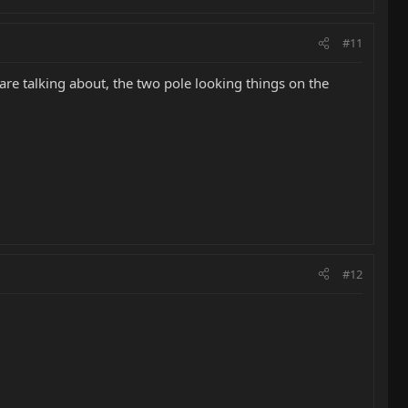
#11
 are talking about, the two pole looking things on the
#12