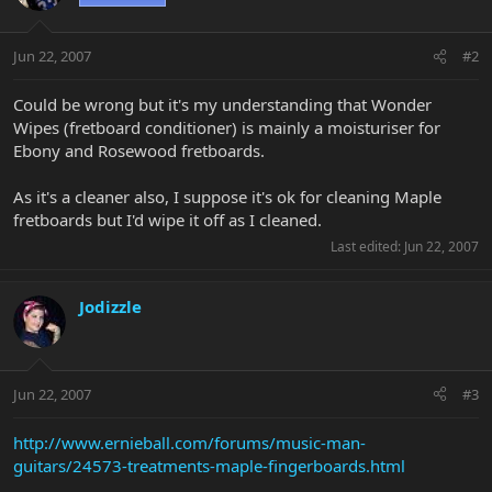
Jun 22, 2007
#2
Could be wrong but it's my understanding that Wonder
Wipes (fretboard conditioner) is mainly a moisturiser for
Ebony and Rosewood fretboards.
As it's a cleaner also, I suppose it's ok for cleaning Maple
fretboards but I'd wipe it off as I cleaned.
Last edited:
Jun 22, 2007
Jodizzle
Jun 22, 2007
#3
http://www.ernieball.com/forums/music-man-
guitars/24573-treatments-maple-fingerboards.html