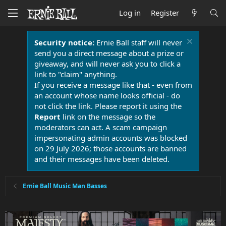
Log in
Register
Security notice:
Ernie Ball staff will never
send you a direct message about a prize or
giveaway, and will never ask you to click a
link to "claim" anything.
If you receive a message like that - even from
an account whose name looks official - do
not click the link. Please report it using the
Report
link on the message so the
moderators can act. A scam campaign
impersonating admin accounts was blocked
on 29 July 2026; those accounts are banned
and their messages have been deleted.
Ernie Ball Music Man Basses