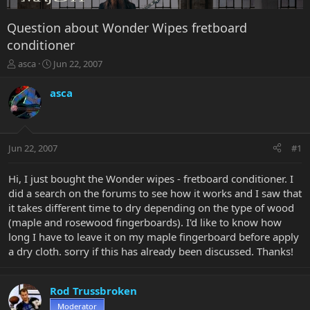
Question about Wonder Wipes fretboard
conditioner
T
S
asca
Jun 22, 2007
h
t
r
a
asca
e
r
a
t
d
d
s
a
Jun 22, 2007
#1
t
t
a
e
r
Hi, I just bought the Wonder wipes - fretboard conditioner. I
t
did a search on the forums to see how it works and I saw that
e
it takes different time to dry depending on the type of wood
r
(maple and rosewood fingerboards). I'd like to know how
long I have to leave it on my maple fingerboard before apply
a dry cloth. sorry if this has already been discussed. Thanks!
Rod Trussbroken
Moderator