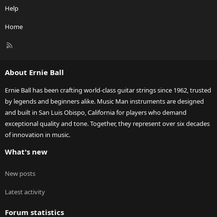
Help
Home
R
S
S
About Ernie Ball
Ernie Ball has been crafting world-class guitar strings since 1962, trusted
by legends and beginners alike. Music Man instruments are designed
and built in San Luis Obispo, California for players who demand
exceptional quality and tone. Together, they represent over six decades
of innovation in music.
What's new
New posts
Latest activity
Forum statistics