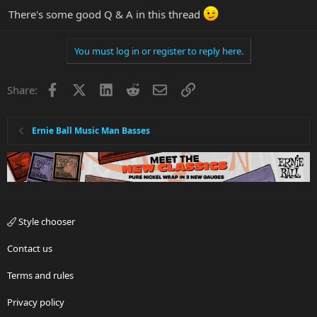
There's some good Q & A in this thread
You must log in or register to reply here.
Facebook
X
LinkedIn
Reddit
Email
Link
Share:
Ernie Ball Music Man Basses
Style chooser
Contact us
Terms and rules
Privacy policy