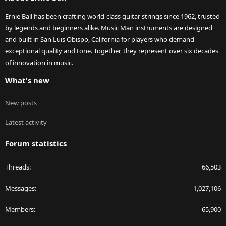
Ernie Ball has been crafting world-class guitar strings since 1962, trusted
by legends and beginners alike. Music Man instruments are designed
and built in San Luis Obispo, California for players who demand
exceptional quality and tone. Together, they represent over six decades
of innovation in music.
What's new
New posts
Latest activity
Forum statistics
Threads
66,503
Messages
1,027,106
Members
65,900