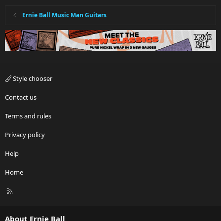
Ernie Ball Music Man Guitars
Style chooser
Contact us
Terms and rules
Privacy policy
Help
Home
R
S
S
About Ernie Ball