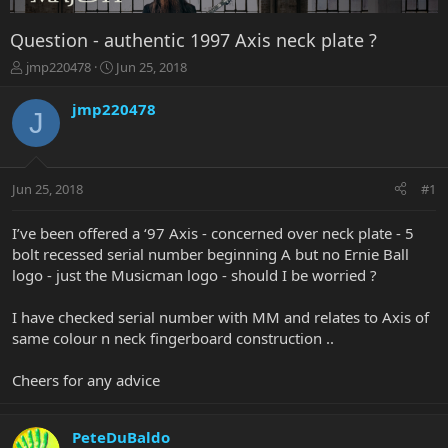
Question - authentic 1997 Axis neck plate ?
T
S
jmp220478
Jun 25, 2018
h
t
r
a
jmp220478
J
e
r
a
t
d
d
s
a
Jun 25, 2018
#1
t
t
a
e
r
I’ve been offered a ‘97 Axis - concerned over neck plate - 5
t
bolt recessed serial number beginning A but no Ernie Ball
e
logo - just the Musicman logo - should I be worried ?
r
I have checked serial number with MM and relates to Axis of
same colour n neck fingerboard construction ..
Cheers for any advice
PeteDuBaldo