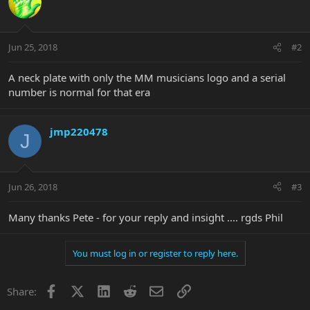
Jun 25, 2018
#2
A neck plate with only the MM musicians logo and a serial
number is normal for that era
jmp220478
J
Jun 26, 2018
#3
Many thanks Pete - for your reply and insight .... rgds Phil
You must log in or register to reply here.
Facebook
X
LinkedIn
Reddit
Email
Link
Share: