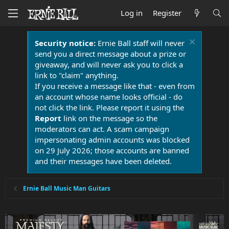
Log in
Register
Security notice:
Ernie Ball staff will never
send you a direct message about a prize or
giveaway, and will never ask you to click a
link to "claim" anything.
If you receive a message like that - even from
an account whose name looks official - do
not click the link. Please report it using the
Report
link on the message so the
moderators can act. A scam campaign
impersonating admin accounts was blocked
on 29 July 2026; those accounts are banned
and their messages have been deleted.
Ernie Ball Music Man Guitars