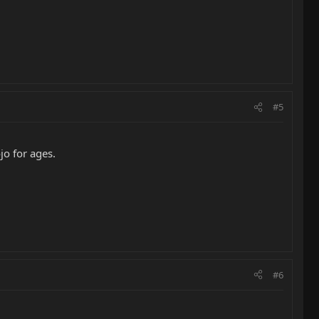
#5
jo for ages.
#6