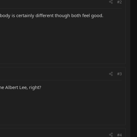
#2
 body is certainly different though both feel good.
#3
he Albert Lee, right?
#4