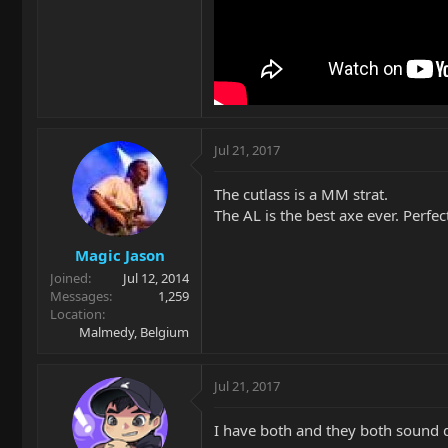
Jul 21, 2017
The cutlass is a MM strat.
The AL is the best axe ever. Perfe
Magic Jason
Joined
Jul 12, 2014
Messages
1,259
Location
Malmedy, Belgium
Jul 21, 2017
I have both and they both sound di