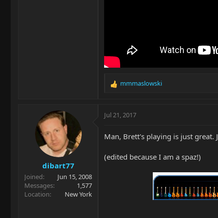
mmmaslowski
R
e
a
c
Jul 21, 2017
t
i
Man, Brett's playing is just great.
o
n
(edited because I am a spaz!)
s
dibart77
:
Joined
Jun 15, 2008
Messages
1,577
Location
New York