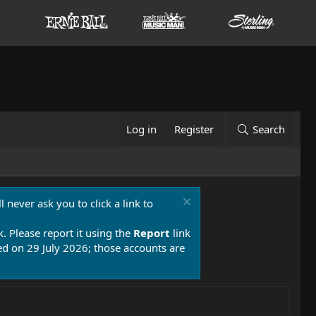
Log in
Register
Search
 never ask you to click a link to
k. Please report it using the
Report
link
 on 29 July 2026; those accounts are