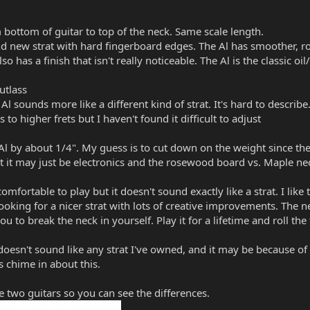
 bottom of guitar to top of the neck. Same scale length.
rand new strat with hard fingerboard edges. The Al has smoother, 
lso has a finish that isn't really noticeable. The Al is the classic oi
utlass
 Al sounds more like a different kind of strat. It's hard to describe
s to higher frets but I haven't found it difficult to adjust
 Al by about 1/4". My guess is to cut down on the weight since the 
ut it may just be electronics and the rosewood board vs. Maple ne
omfortable to play but it doesn't sound exactly like a strat. I like
looking for a nicer strat with lots of creative improvements. The n
 to break the neck in yourself. Play it for a lifetime and roll the
oesn't sound like any strat I've owned, and it may be because of 
rs chime in about this.
e two guitars so you can see the differences.