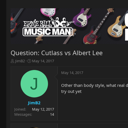
Question: Cutlass vs Albert Lee
T
S
JimB2
May 14, 2017
h
t
r
a
May 14, 2017
e
r
J
a
t
Other than body style, what real 
d
d
try out yet
s
a
t
t
a
e
JimB2
r
Joined
May 12, 2017
t
Messages
14
e
r