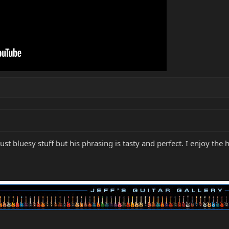
 Just bluesy stuff but his phrasing is tasty and perfect. I enjoy the