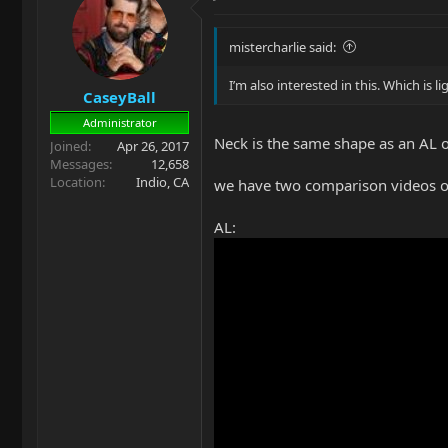
mistercharlie said:
I’m also interested in this. Which is 
CaseyBall
Administrator
Neck is the same shape as an AL on
Joined
Apr 26, 2017
Messages
12,658
Location
Indio, CA
we have two comparison videos 
AL: