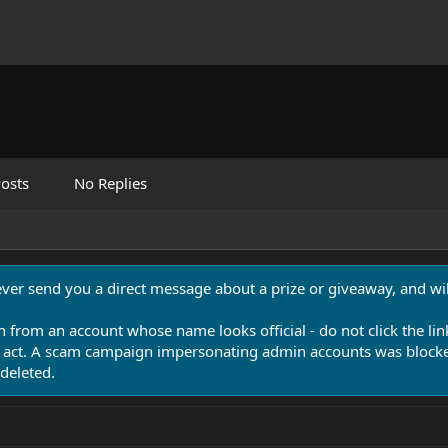
osts
No Replies
never send you a direct message about a prize or giveaway, and will
n from an account whose name looks official - do not click the lin
 act. A scam campaign impersonating admin accounts was blocked
deleted.