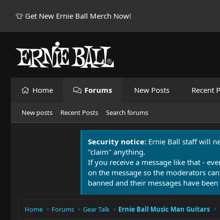
👕 Get New Ernie Ball Merch Now!
Home
Forums
New Posts
Recent P
New posts
Recent Posts
Search forums
Security notice:
Ernie Ball staff will 
"claim" anything.
If you receive a message like that - eve
on the message so the moderators can
banned and their messages have been 
Home
Forums
Gear Talk
Ernie Ball Music Man Guitars