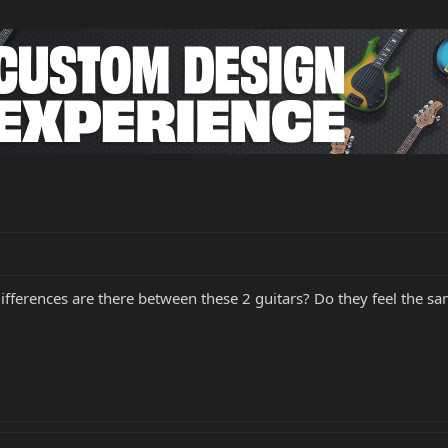
differences are there between these 2 guitars? Do they feel the s