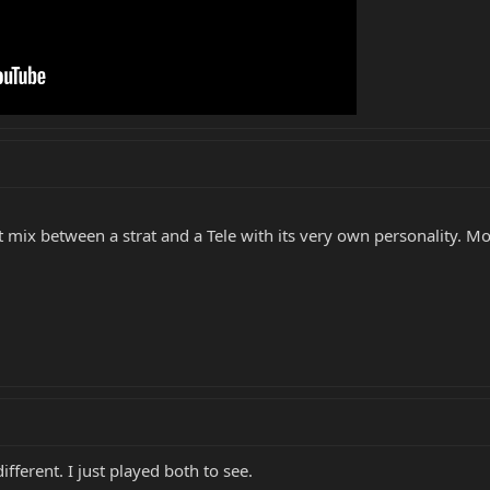
ct mix between a strat and a Tele with its very own personality. Mo
fferent. I just played both to see.