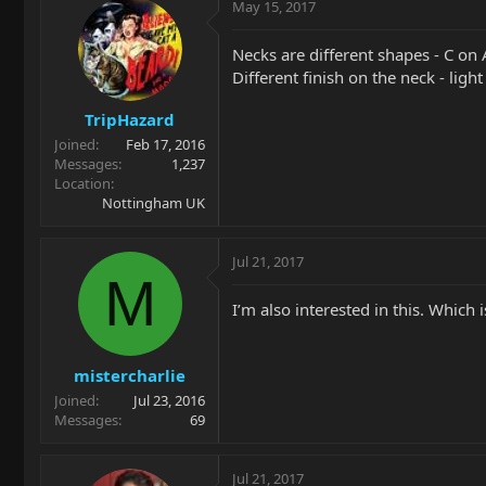
May 15, 2017
Necks are different shapes - C on 
Different finish on the neck - ligh
TripHazard
Joined
Feb 17, 2016
Messages
1,237
Location
Nottingham UK
Jul 21, 2017
M
I’m also interested in this. Which 
mistercharlie
Joined
Jul 23, 2016
Messages
69
Jul 21, 2017