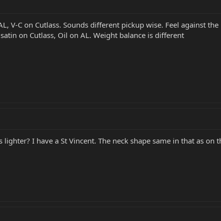
AL, V-C on Cutlass. Sounds different pickup wise. Feel against the
t satin on Cutlass, Oil on AL. Weight balance is different
is lighter? I have a St Vincent. The neck shape same in that as on t