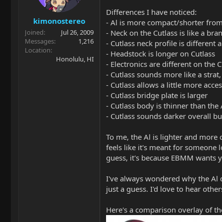
Differences I have noticed:
kimonostereo
- Al is more compact/shorter from
- Neck on the Cutlass is like a b
Joined
Jul 26, 2009
Messages
1,216
- Cutlass neck profile is different a
Location
- Headstock is longer on Cutlass
Honolulu, HI
- Electronics are different on the C
- Cutlass sounds more like a strat,
- Cutlass allows a little more acces
- Cutlass bridge plate is larger
- Cutlass body is thinner than the
- Cutlass sounds darker overall b
To me, the Al is lighter and more c
feels like it's meant for someone 
guess, it's because EBMM wants you
I've always wondered why the Al d
just a guess. I'd love to hear othe
Here's a comparison overlay of th