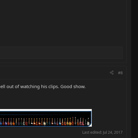
#8
 hell out of watching his clips. Good show.
Last edited:
Jul 24, 2017