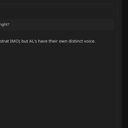
right?
strat IMO) but AL's have their own distinct voice.