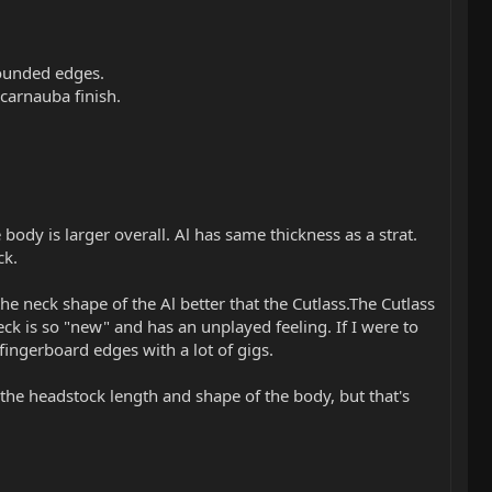
rounded edges.
l/carnauba finish.
.
body is larger overall. Al has same thickness as a strat.
ck.
 the neck shape of the Al better that the Cutlass.The Cutlass
eck is so "new" and has an unplayed feeling. If I were to
 fingerboard edges with a lot of gigs.
the headstock length and shape of the body, but that's