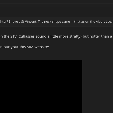
lighter? I have a St Vincent. The neck shape same in that as on the Albert Lee, 
 the STV. Cutlasses sound a little more stratty (but hotter than a 
on our youtube/MM website: