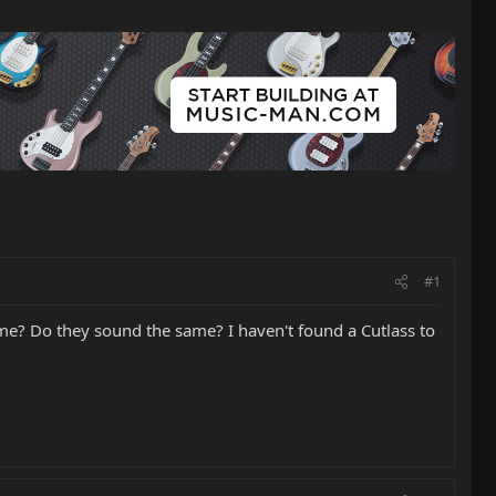
#1
ame? Do they sound the same? I haven't found a Cutlass to