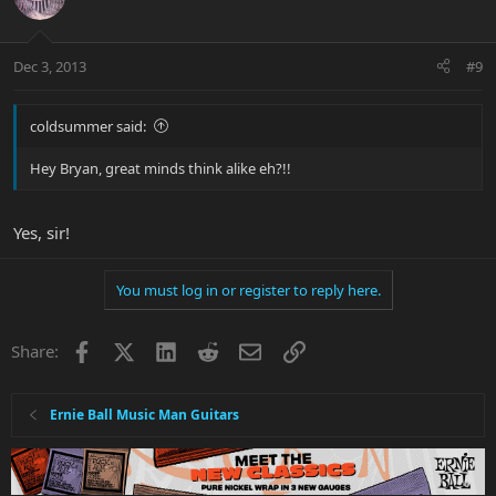
Dec 3, 2013
#9
coldsummer said:
Hey Bryan, great minds think alike eh?!!
Yes, sir!
You must log in or register to reply here.
Facebook
X
LinkedIn
Reddit
Email
Link
Share:
Ernie Ball Music Man Guitars