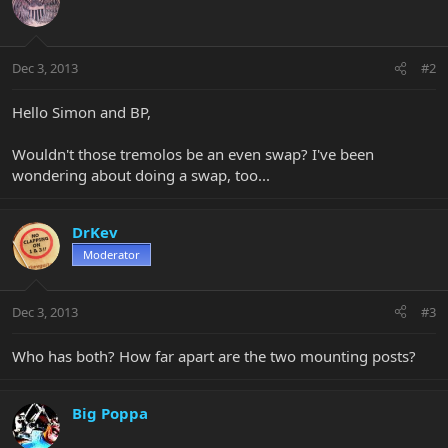
Dec 3, 2013
#2
Hello Simon and BP,
Wouldn't those tremolos be an even swap? I've been
wondering about doing a swap, too...
DrKev
Moderator
Dec 3, 2013
#3
Who has both? How far apart are the two mounting posts?
Big Poppa