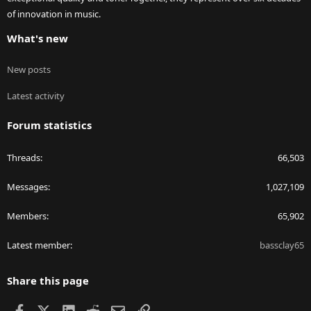
of innovation in music.
What's new
New posts
Latest activity
Forum statistics
Threads
66,503
Messages
1,027,109
Members
65,902
Latest member
bassclay65
Share this page
Facebook
X
LinkedIn
Reddit
Email
Link