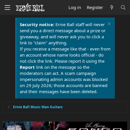
Log in
Register
Security notice:
Ernie Ball staff will never
send you a direct message about a prize or
giveaway, and will never ask you to click a
link to "claim" anything.
If you receive a message like that - even from
an account whose name looks official - do
not click the link. Please report it using the
Report
link on the message so the
moderators can act. A scam campaign
impersonating admin accounts was blocked
on 29 July 2026; those accounts are banned
and their messages have been deleted.
Ernie Ball Music Man Guitars