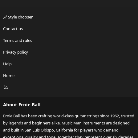
Style chooser
Contact us
Terms and rules
Privacy policy
Help
Home
R
S
S
About Ernie Ball
Ernie Ball has been crafting world-class guitar strings since 1962, trusted
by legends and beginners alike. Music Man instruments are designed
and built in San Luis Obispo, California for players who demand
exceptional quality and tone. Together, they represent over six decades