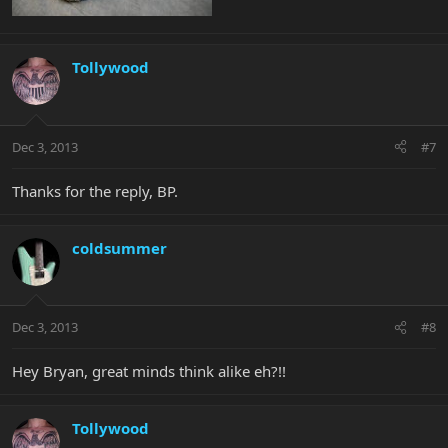
Tollywood
Dec 3, 2013
#7
Thanks for the reply, BP.
coldsummer
Dec 3, 2013
#8
Hey Bryan, great minds think alike eh?!!
Tollywood