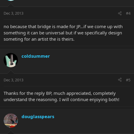
Dec 3, 2013
#4
no because that bridge is made for JP...if we come up with
something it can be universal but if we specifically design
someting for an artist the is theirs.
coldsummer
Dec 3, 2013
#5
Thanks for the reply BP, much appreciated, completely
understand the reasoning. I will continue enjoying both!
douglasspears