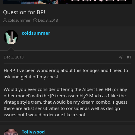
Question for BP!
T
S
coldsummer
Dec 3, 2013
h
t
r
a
coldsummer
e
r
a
t
d
d
s
a
Dec 3, 2013
#1
t
t
a
e
r
Hi BP, I've been wondering about this for ages and I need to
t
ask and get it off my chest.
e
r
Would you ever consider offering the Albert Lee HH (or any
other model) with the JP trem assembly? Much as I like the
vintage style trem, that would be my dream combo. I guess
there are artist sensitivities to consider as well as design
issues but I would order one like a shot.
Tollywood