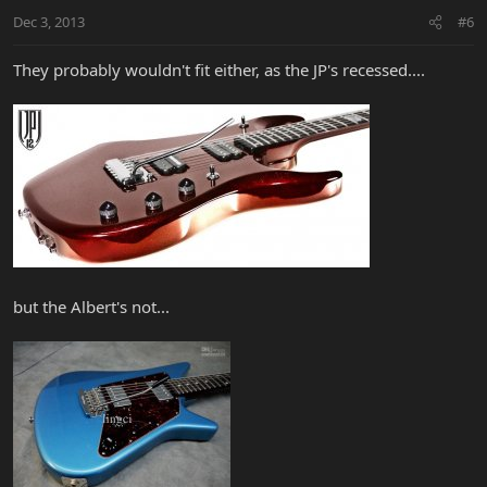
Dec 3, 2013
#6
They probably wouldn't fit either, as the JP's recessed....
but the Albert's not...