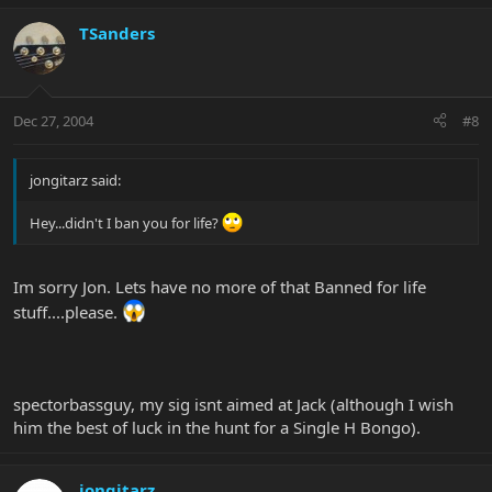
TSanders
Dec 27, 2004
#8
jongitarz said:
Hey...didn't I ban you for life?
Im sorry Jon. Lets have no more of that Banned for life
stuff....please.
spectorbassguy, my sig isnt aimed at Jack (although I wish
him the best of luck in the hunt for a Single H Bongo).
jongitarz