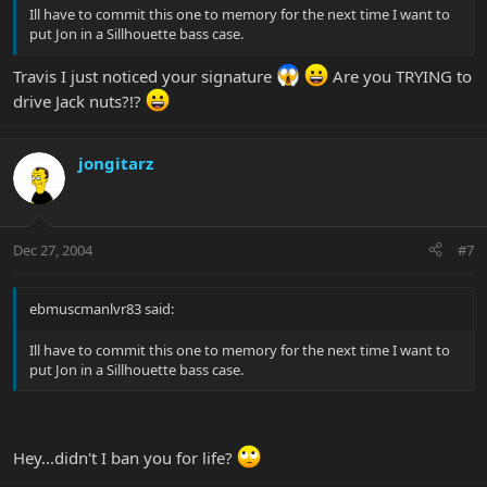
Ill have to commit this one to memory for the next time I want to
put Jon in a Sillhouette bass case.
Travis I just noticed your signature
Are you TRYING to
drive Jack nuts?!?
jongitarz
Dec 27, 2004
#7
ebmuscmanlvr83 said:
Ill have to commit this one to memory for the next time I want to
put Jon in a Sillhouette bass case.
Hey...didn't I ban you for life?