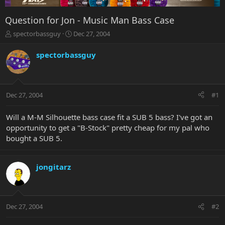
Question for Jon - Music Man Bass Case
T
S
spectorbassguy
Dec 27, 2004
h
t
r
a
spectorbassguy
e
r
a
t
d
d
s
a
Dec 27, 2004
#1
t
t
a
e
r
Will a M-M Silhouette bass case fit a SUB 5 bass? I've got an
t
opportunity to get a "B-Stock" pretty cheap for my pal who
e
bought a SUB 5.
r
jongitarz
Dec 27, 2004
#2