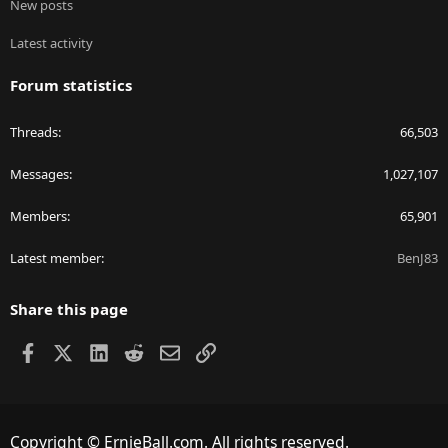
New posts
Latest activity
Forum statistics
Threads
66,503
Messages
1,027,107
Members
65,901
Latest member
BenJ83
Share this page
Facebook
X
LinkedIn
Reddit
Email
Link
Copyright © ErnieBall.com. All rights reserved.