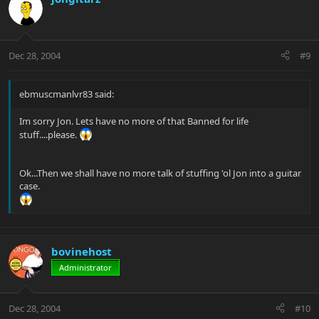
Dec 28, 2004
#9
ebmuscmanlvr83 said:
Im sorry Jon. Lets have no more of that Banned for life
stuff....please.
Ok...Then we shall have no more talk of stuffing 'ol Jon into a guitar
case.
bovinehost
Administrator
Dec 28, 2004
#10