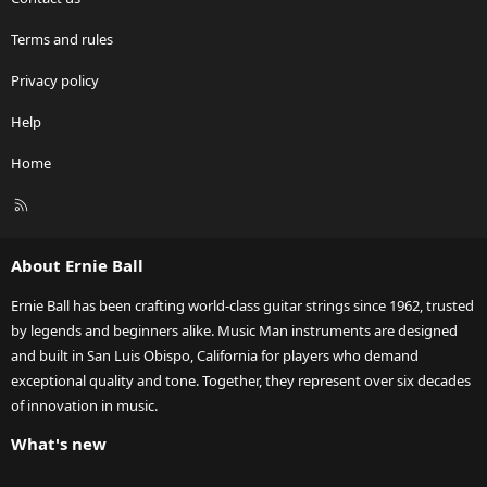
Terms and rules
Privacy policy
Help
Home
R
S
S
About Ernie Ball
Ernie Ball has been crafting world-class guitar strings since 1962, trusted
by legends and beginners alike. Music Man instruments are designed
and built in San Luis Obispo, California for players who demand
exceptional quality and tone. Together, they represent over six decades
of innovation in music.
What's new