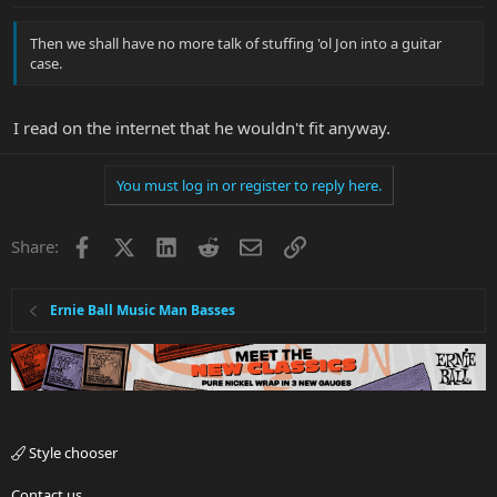
Then we shall have no more talk of stuffing 'ol Jon into a guitar
case.
I read on the internet that he wouldn't fit anyway.
You must log in or register to reply here.
Facebook
X
LinkedIn
Reddit
Email
Link
Share:
Ernie Ball Music Man Basses
Style chooser
Contact us