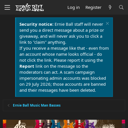
Log in
Register
Security notice:
Ernie Ball staff will never
send you a direct message about a prize or
giveaway, and will never ask you to click a
link to "claim" anything.
If you receive a message like that - even from
an account whose name looks official - do
not click the link. Please report it using the
Report
link on the message so the
moderators can act. A scam campaign
impersonating admin accounts was blocked
on 29 July 2026; those accounts are banned
and their messages have been deleted.
Ernie Ball Music Man Basses