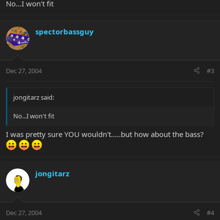
No...I won't fit
spectorbassguy
Dec 27, 2004
#3
jongitarz said:
No...I won't fit
I was pretty sure YOU wouldn't.....but how about the bass?
jongitarz
Dec 27, 2004
#4