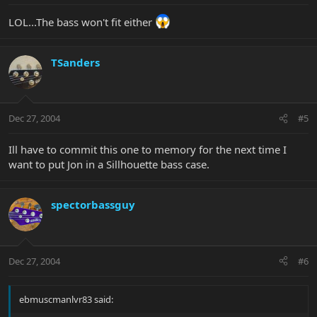
LOL...The bass won't fit either
TSanders
Dec 27, 2004
#5
Ill have to commit this one to memory for the next time I
want to put Jon in a Sillhouette bass case.
spectorbassguy
Dec 27, 2004
#6
ebmuscmanlvr83 said: