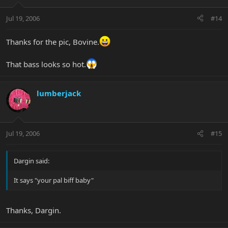
Jul 19, 2006
#14
Thanks for the pic, Bovine.
That bass looks so hot.
lumberjack
Jul 19, 2006
#15
Dargin said:
It says "your pal biff baby"
Thanks, Dargin.