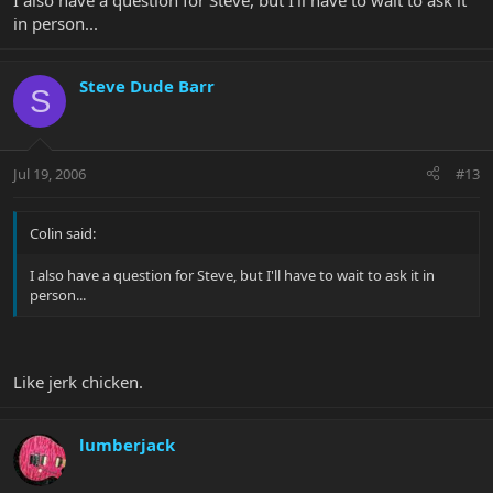
I also have a question for Steve, but I'll have to wait to ask it
in person...
Steve Dude Barr
S
Jul 19, 2006
#13
Colin said:
I also have a question for Steve, but I'll have to wait to ask it in
person...
Like jerk chicken.
lumberjack