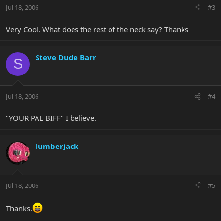
Jul 18, 2006
#3
Very Cool. What does the rest of the neck say? Thanks
Steve Dude Barr
S
Jul 18, 2006
#4
"YOUR PAL BIFF" I believe.
lumberjack
Jul 18, 2006
#5
Thanks.