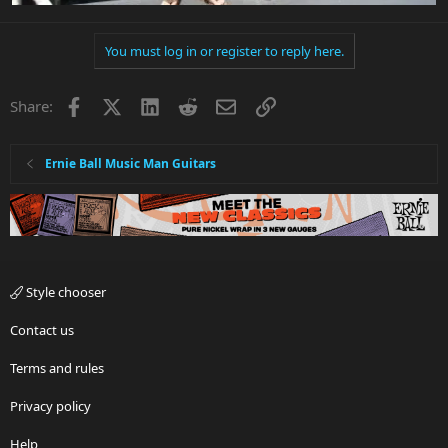
You must log in or register to reply here.
Facebook
X
LinkedIn
Reddit
Email
Link
Share:
Ernie Ball Music Man Guitars
Style chooser
Contact us
Terms and rules
Privacy policy
Help