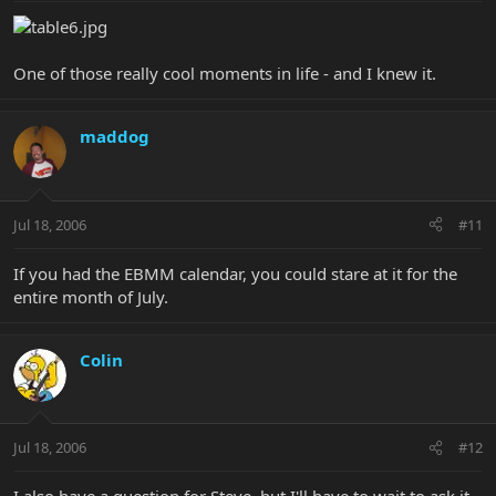
One of those really cool moments in life - and I knew it.
maddog
Jul 18, 2006
#11
If you had the EBMM calendar, you could stare at it for the
entire month of July.
Colin
Jul 18, 2006
#12