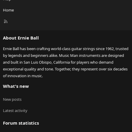
Home
R
S
S
About Ernie Ball
Ernie Ball has been crafting world-class guitar strings since 1962, trusted
by legends and beginners alike. Music Man instruments are designed
and built in San Luis Obispo, California for players who demand
exceptional quality and tone. Together, they represent over six decades
of innovation in music.
What's new
New posts
Latest activity
Forum statistics