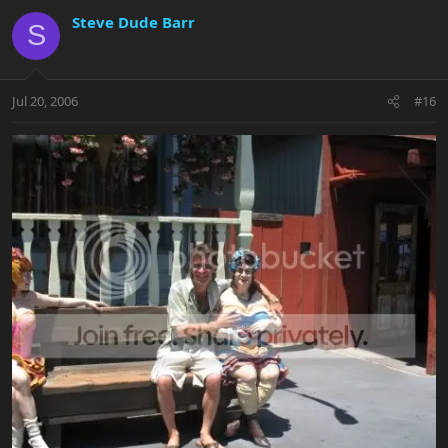
Steve Dude Barr
S
Jul 20, 2006
#16