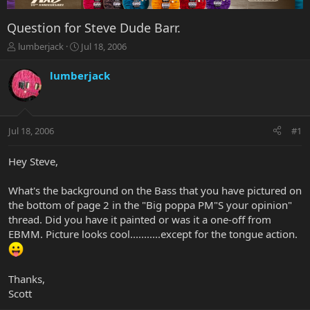
Question for Steve Dude Barr.
T
S
lumberjack
Jul 18, 2006
h
t
r
a
lumberjack
e
r
a
t
d
d
s
a
Jul 18, 2006
#1
t
t
a
e
r
Hey Steve,
t
e
What's the background on the Bass that you have pictured on
r
the bottom of page 2 in the "Big poppa PM"S your opinion"
thread. Did you have it painted or was it a one-off from
EBMM. Picture looks cool...........except for the tongue action.
Thanks,
Scott