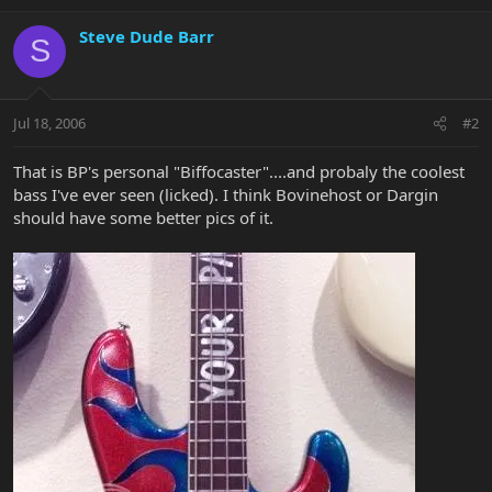
Steve Dude Barr
S
Jul 18, 2006
#2
That is BP's personal "Biffocaster"....and probaly the coolest
bass I've ever seen (licked). I think Bovinehost or Dargin
should have some better pics of it.