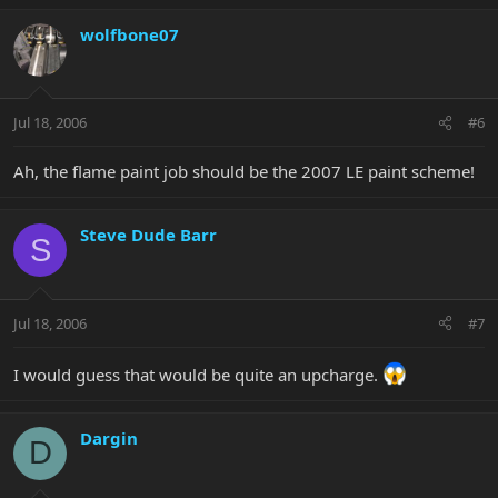
wolfbone07
Jul 18, 2006
#6
Ah, the flame paint job should be the 2007 LE paint scheme!
Steve Dude Barr
S
Jul 18, 2006
#7
I would guess that would be quite an upcharge.
Dargin
D