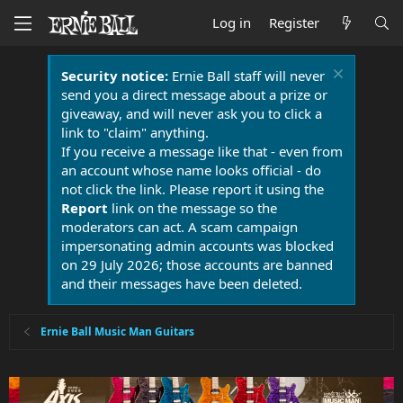
Log in
Register
Security notice:
Ernie Ball staff will never
send you a direct message about a prize or
giveaway, and will never ask you to click a
link to "claim" anything.
If you receive a message like that - even from
an account whose name looks official - do
not click the link. Please report it using the
Report
link on the message so the
moderators can act. A scam campaign
impersonating admin accounts was blocked
on 29 July 2026; those accounts are banned
and their messages have been deleted.
Ernie Ball Music Man Guitars