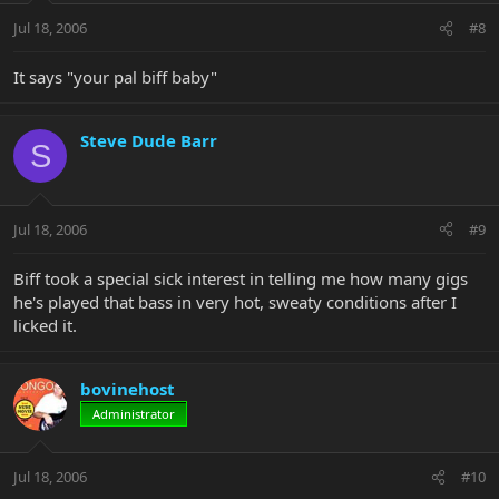
Jul 18, 2006
#8
It says "your pal biff baby"
Steve Dude Barr
S
Jul 18, 2006
#9
Biff took a special sick interest in telling me how many gigs
he's played that bass in very hot, sweaty conditions after I
licked it.
bovinehost
Administrator
Jul 18, 2006
#10