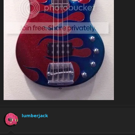
lumberjack