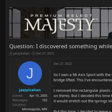
Question: I discovered something while
T
S
jazzyitalian
Dec 27, 2022
h
t
r
a
Dec 27, 2022
e
r
J
a
t
So I own a 98 Axis Sport with the 
d
d
bridge lifted. This I've encounte
s
a
t
t
a
e
jazzyitalian
I removed the rectangular plastic 
r
on there). But I decided this time
Joined
Apr 15, 2005
t
Messages
102
it would stretch out the springs sl
e
Location
r
Minneapolis, MN
But this time, I decided to leave a