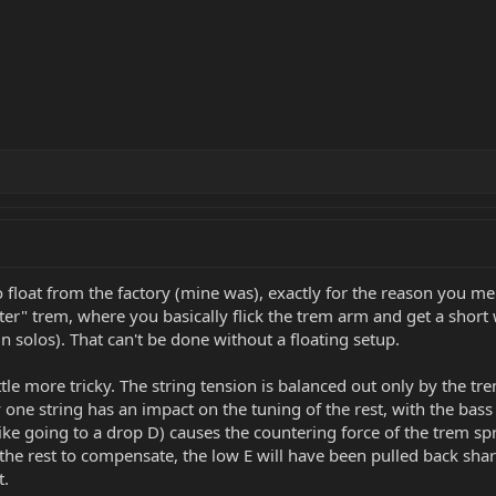
 float from the factory (mine was), exactly for the reason you me
lutter" trem, where you basically flick the trem arm and get a shor
in solos). That can't be done without a floating setup.
ttle more tricky. The string tension is balanced out only by the tr
 one string has an impact on the tuning of the rest, with the bass
ike going to a drop D) causes the countering force of the trem spr
e rest to compensate, the low E will have been pulled back sharp 
t.