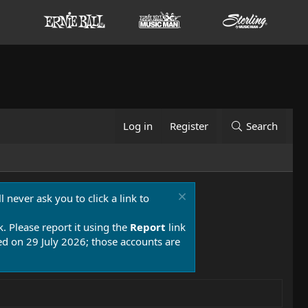
Log in
Register
Search
 never ask you to click a link to
k. Please report it using the
Report
link
 on 29 July 2026; those accounts are