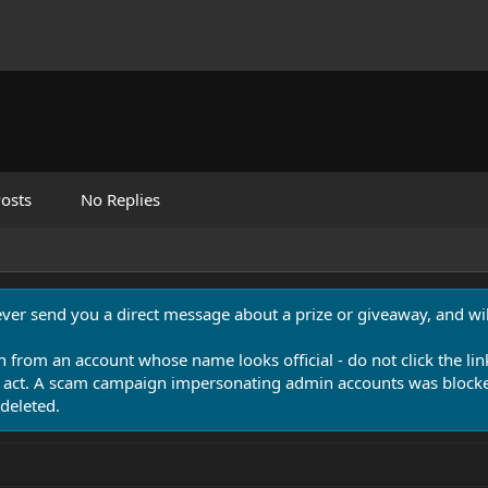
osts
No Replies
never send you a direct message about a prize or giveaway, and will
n from an account whose name looks official - do not click the lin
 act. A scam campaign impersonating admin accounts was blocked
deleted.