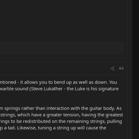
#4
ntioned - it allows you to bend up as well as down. You
t warble sound (Steve Lukather - the Luke is his signature
em springs rather than interaction with the guitar body. As
 strings, which have a greater tension, having the greatest
ings to be redistributed on the remaining strings, pulling
a tad. Likewise, tuning a string up will cause the