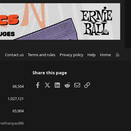
R
Contact us
Terms and rules
Privacy policy
Help
Home
S
S
Share this page
Facebook
X
LinkedIn
Reddit
Email
Link
66,504
1,027,121
65,904
nethanpaul86