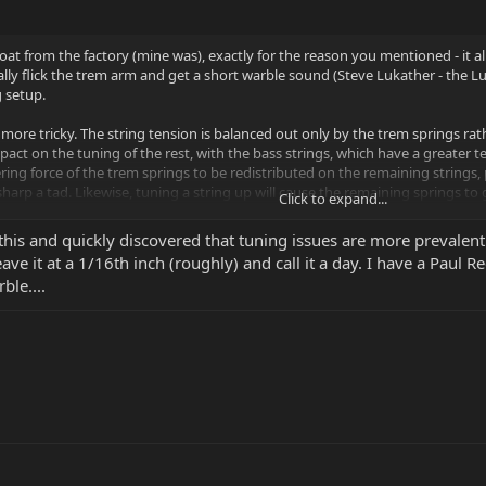
oat from the factory (mine was), exactly for the reason you mentioned - it a
ally flick the trem arm and get a short warble sound (Steve Lukather - the Luk
g setup.
e more tricky. The string tension is balanced out only by the trem springs rat
act on the tuning of the rest, with the bass strings, which have a greater t
ring force of the trem springs to be redistributed on the remaining strings
harp a tad. Likewise, tuning a string up will cause the remaining springs to go 
Click to expand...
an iterative process. If you start at the bass and tune up, you'll find the in
 this and quickly discovered that tuning issues are more prevalent a
up more than a few cents. You may need to do this multiple times if the instr
eave it at a 1/16th inch (roughly) and call it a day. I have a Paul 
 e.g. tune the D, then G, then A, then B, then low E, then high E. When you t
ble....
 you'll actually tune it a hair sharp, knowing that it will drop down to pitch
 bridge floating where you want, any change of string gauge will necessitate
mines overall tension. Going to lighter strings will cause the bridge to sit l
y, going to heavier strings will cause the bridge to pull higher from the body
g brands or type within the same gauge may require a readjustment, as stri
 take a little more work, as the bridge will dive in response to pulling up. Al
ridge dives, until you release the bend.