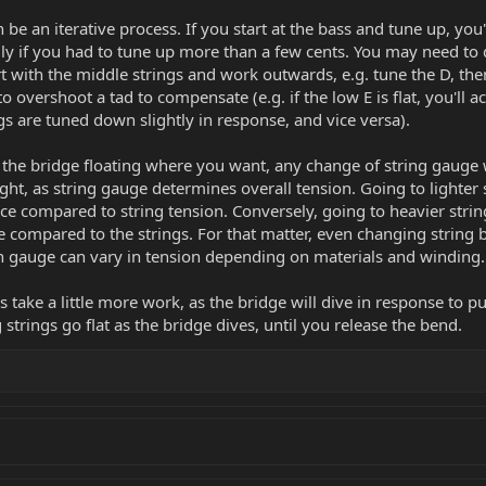
be an iterative process. If you start at the bass and tune up, you'l
ly if you had to tune up more than a few cents. You may need to d
art with the middle strings and work outwards, e.g. tune the D, th
 to overshoot a tad to compensate (e.g. if the low E is flat, you'll 
s are tuned down slightly in response, and vice versa).
the bridge floating where you want, any change of string gauge wi
ght, as string gauge determines overall tension. Going to lighter s
orce compared to string tension. Conversely, going to heavier strin
rce compared to the strings. For that matter, even changing strin
en gauge can vary in tension depending on materials and winding.
nds take a little more work, as the bridge will dive in response to p
trings go flat as the bridge dives, until you release the bend.