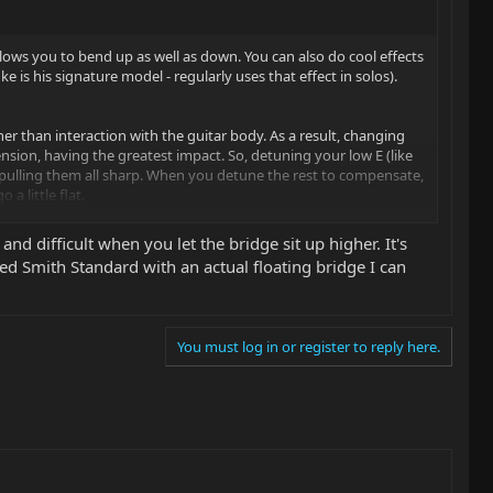
llows you to bend up as well as down. You can also do cool effects
e is his signature model - regularly uses that effect in solos).
her than interaction with the guitar body. As a result, changing
ension, having the greatest impact. So, detuning your low E (like
, pulling them all sharp. When you detune the rest to compensate,
a little flat.
strument is still out of tune and you'll have to cycle back through
nd difficult when you let the bridge sit up higher. It's
ument was severely out. One strategy to go faster is to start with
Reed Smith Standard with an actual floating bridge I can
une each string, you'll also learn to overshoot a tad to
 when the remaining strings are tuned down slightly in response,
You must log in or register to reply here.
 a readjustment of the trem springs to get the bridge to float at
ower to the body, as the springs will exert a greater force
, as the springs will exert a lesser force compared to the strings.
ngs of a given gauge can vary in tension depending on materials
so, doing a string bend while other strings are sounding will make