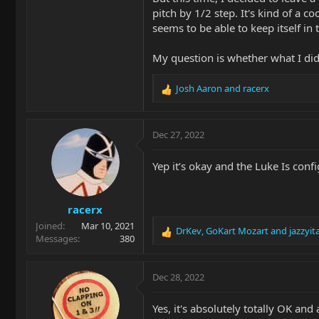
pitch by 1/2 step. It's kind of a 
seems to be able to keep itself in t
My question is whether what I did 
Josh Aaron
and
racerx
R
e
a
c
Dec 27, 2022
t
i
Yep it’s okay and the Luke Is confi
o
n
s
racerx
:
Joined
Mar 10, 2021
DrKev
,
GoKart Mozart
and
jazzyit
R
Messages
380
e
a
c
Dec 28, 2022
t
i
Yes, it's absolutely totally OK an
o