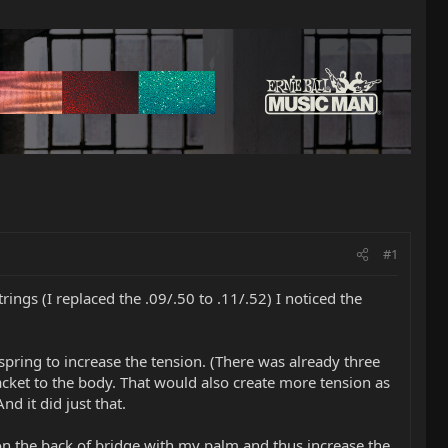
#1
ings (I replaced the .09/.50 to .11/.52) I noticed the
 spring to increase the tension. (There was already three
racket to the body. That would also create more tension as
nd it did just that.
wn on the back of bridge with my palm and thus increase the