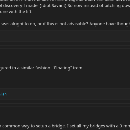
cool discovery I made. (Idiot Savant) So now instead of pitching d
une with the lift.
was alright to do, or if this is not advisable? Anyone have thoug
gured in a similar fashion. “Floating” trem
alian
d a common way to setup a bridge. I set all my bridges with a 3 m