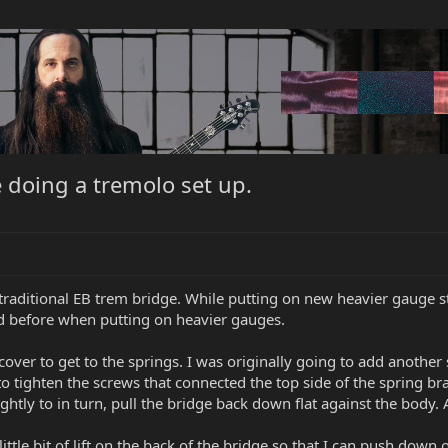
 doing a tremolo set up.
traditional EB trem bridge. While putting on new heavier gauge str
red before when putting on heavier gauges.
cover to get to the springs. I was originally going to add another
 to tighten the screws that connected the top side of the spring b
ightly to in turn, pull the bridge back down flat against the body. A
 little bit of lift on the back of the bridge so that I can push do