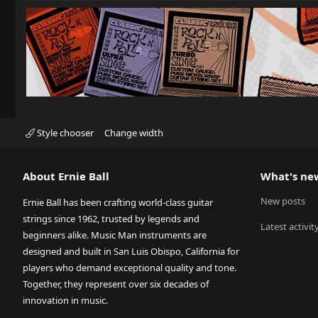
Style chooser
Change width
About Ernie Ball
What's ne
New posts
Ernie Ball has been crafting world-class guitar
strings since 1962, trusted by legends and
Latest activit
beginners alike. Music Man instruments are
designed and built in San Luis Obispo, California for
players who demand exceptional quality and tone.
Together, they represent over six decades of
innovation in music.