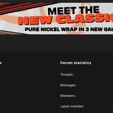
w
Forum statistics
Threads
y
Messages
Members
Latest member