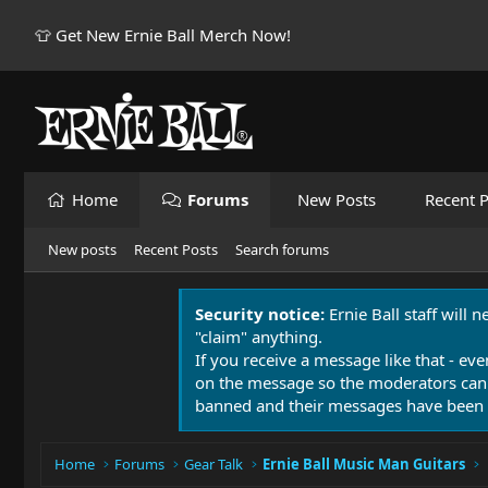
👕 Get New Ernie Ball Merch Now!
Home
Forums
New Posts
Recent P
New posts
Recent Posts
Search forums
Security notice:
Ernie Ball staff will 
"claim" anything.
If you receive a message like that - eve
on the message so the moderators can
banned and their messages have been 
Home
Forums
Gear Talk
Ernie Ball Music Man Guitars