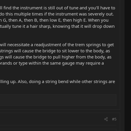
l find the instrument is still out of tune and you'll have to
o this multiple times if the instrument was severely out.
en G, then A, then B, then low E, then high E. When you
actually tune it a hair sharp, knowing that it will drop down
ll necessitate a readjustment of the trem springs to get
trings will cause the bridge to sit lower to the body, as
gs will cause the bridge to pull higher from the body, as
g brands or type within the same gauge may require a
ulling up. Also, doing a string bend while other strings are
#5