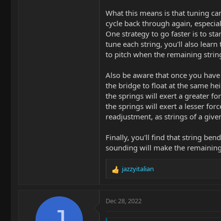
What this means is that tuning can 
cycle back through again, especial
One strategy to go faster is to st
tune each string, you'll also learn
to pitch when the remaining string
Also be aware that once you have 
the bridge to float at the same hei
the springs will exert a greater f
the springs will exert a lesser fo
readjustment, as strings of a giv
Finally, you'll find that string be
sounding will make the remaining s
jazzyitalian
R
e
a
c
Dec 28, 2022
t
J
i