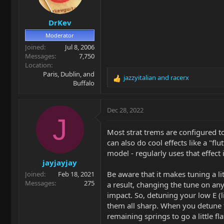
n
s
DrKev
:
Moderator
Joined
Jul 8, 2006
Messages
7,750
Location
Paris, Dublin, and
jazzyitalian
and
racerx
R
Buffalo
e
a
c
Dec 28, 2022
t
J
i
Most strat trems are configured to
o
can also do cool effects like a "f
n
model - regularly uses that effect 
s
jayjayjay
:
Be aware that it makes tuning a li
Joined
Feb 18, 2021
Messages
275
a result, changing the tune on any
impact. So, detuning your low E (l
them all sharp. When you detune th
remaining springs to go a little fla