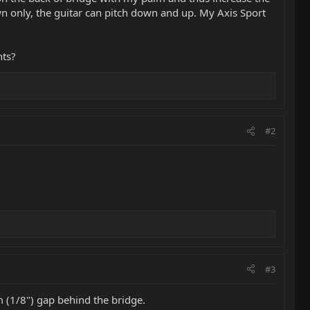
own only, the guitar can pitch down and up. My Axis Sport
hts?
#2
#3
m (1/8") gap behind the bridge.