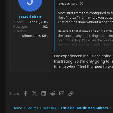
o
jayjayjay said:
n
s
Most strat trems are configured to fl
jazzyitalian
:
like a "flutter" trem, where you basic
Joined
Apr 15, 2005
That can't be done without a floatin
Messages
102
Location
Be aware that it makes tuning a littl
Minneapolis, MN
the tune on any one string has an imp
going to a drop D) causes the counte
the low E will have been pulled back s
What this means is that tuning can be 
I've experienced it all since doing
again, especially if you had to tune 
frustrating. So I'm only going to l
the middle strings and work outwards,
turn to when I feel the need to war
compensate (e.g. if the low E is flat,
and vice versa).
Also be aware that once you have the
the same height, as string gauge deter
compared to string tension. Conversel
Facebook
X
LinkedIn
Reddit
Email
Link
Share:
For that matter, even changing strin
and winding.
Home
Forums
Gear Talk
Ernie Ball Music Man Guitars
Finally, you'll find that string bends
the remaining strings go flat as the b