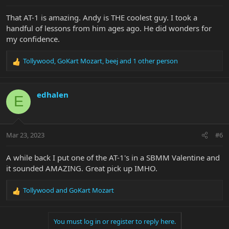
That AT-1 is amazing. Andy is THE coolest guy. I took a
handful of lessons from him ages ago. He did wonders for
my confidence.
Tollywood
,
GoKart Mozart
,
beej
and 1 other person
R
e
a
c
edhalen
E
t
i
o
n
Mar 23, 2023
#6
s
:
A while back I put one of the AT-1's in a SBMM Valentine and
it sounded AMAZING. Great pick up IMHO.
Tollywood
and
GoKart Mozart
R
e
a
You must log in or register to reply here.
c