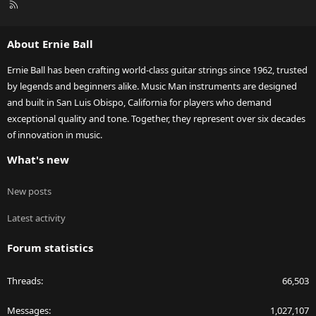
R
S
S
About Ernie Ball
Ernie Ball has been crafting world-class guitar strings since 1962, trusted
by legends and beginners alike. Music Man instruments are designed
and built in San Luis Obispo, California for players who demand
exceptional quality and tone. Together, they represent over six decades
of innovation in music.
What's new
New posts
Latest activity
Forum statistics
Threads
66,503
Messages
1,027,107