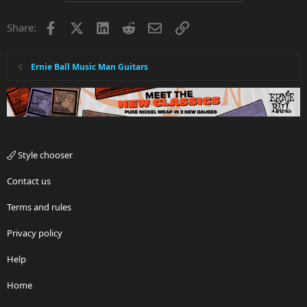
t
i
Facebook
X
LinkedIn
Reddit
Email
Link
Share:
o
n
s
:
Ernie Ball Music Man Guitars
Style chooser
Contact us
Terms and rules
Privacy policy
Help
Home