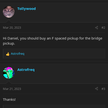
Tollywood
Mar 20, 2023
#2
Hi Daniel, you should buy an F spaced pickup for the bridge
pickup.
Astrofreq
R
e
a
c
Astrofreq
t
i
o
n
Mar 21, 2023
#3
s
:
Thanks!