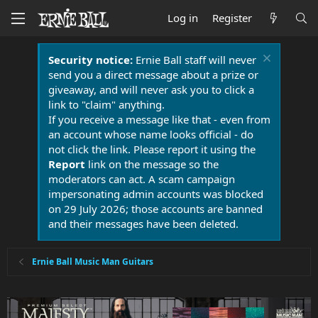
Log in
Register
Security notice:
Ernie Ball staff will never
send you a direct message about a prize or
giveaway, and will never ask you to click a
link to "claim" anything.
If you receive a message like that - even from
an account whose name looks official - do
not click the link. Please report it using the
Report
link on the message so the
moderators can act. A scam campaign
impersonating admin accounts was blocked
on 29 July 2026; those accounts are banned
and their messages have been deleted.
Ernie Ball Music Man Guitars