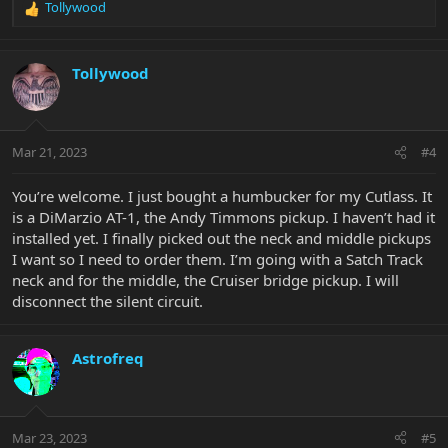
Tollywood
R
e
a
c
Tollywood
t
i
o
n
Mar 21, 2023
#4
s
:
You’re welcome. I just bought a humbucker for my Cutlass. It
is a DiMarzio AT-1, the Andy Timmons pickup. I haven’t had it
installed yet. I finally picked out the neck and middle pickups
I want so I need to order them. I’m going with a Satch Track
neck and for the middle, the Cruiser bridge pickup. I will
disconnect the silent circuit.
Astrofreq
Mar 23, 2023
#5