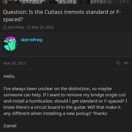
Question: Is the Cutlass tremolo standard or F-
spaced?
T
S
Astrofreq
Mar 20, 2023
h
t
r
a
Astrofreq
e
r
a
t
d
d
s
a
Mar 20, 2023
#1
t
t
a
e
r
Hello,
t
e
I've always been unclear on the distinction, so maybe
r
someone can help. If I want to remove my bridge single coil
and install a humbucker, should I get standard or F-spaced? I
know there's a circuit board in the guitar. Will that make it
any different when installing a new pickup? Thanks
Daniel