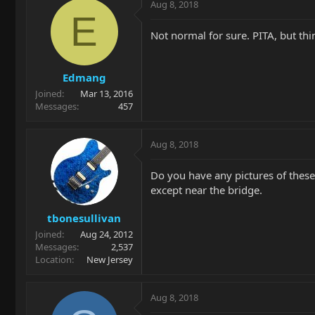
Aug 8, 2018
E
Not normal for sure. PITA, but thin
Edmang
Joined
Mar 13, 2016
Messages
457
Aug 8, 2018
Do you have any pictures of these
except near the bridge.
tbonesullivan
Joined
Aug 24, 2012
Messages
2,537
Location
New Jersey
Aug 8, 2018