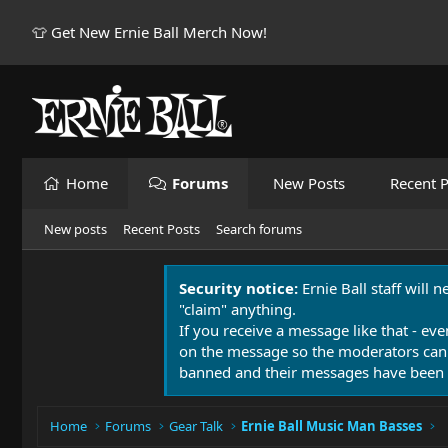
👕 Get New Ernie Ball Merch Now!
Home
Forums
New Posts
Recent P
New posts
Recent Posts
Search forums
Security notice:
Ernie Ball staff will 
"claim" anything.
If you receive a message like that - eve
on the message so the moderators can
banned and their messages have been 
Home
Forums
Gear Talk
Ernie Ball Music Man Basses