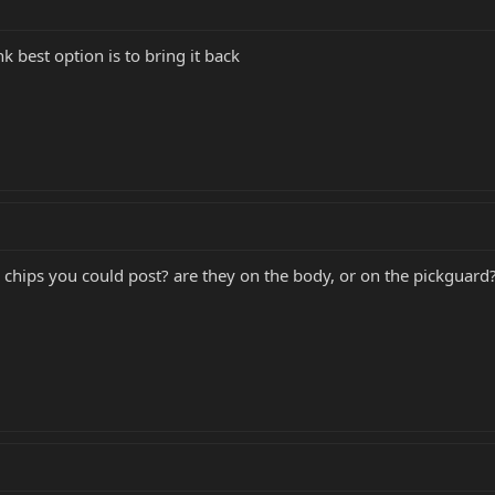
k best option is to bring it back
 chips you could post? are they on the body, or on the pickguard?