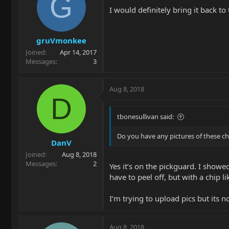
G
I would definitely bring it back to
gruVmonkee
Joined
Apr 14, 2017
Messages
3
Aug 8, 2018
D
tbonesullivan said:
Do you have any pictures of these ch
DanV
Joined
Aug 8, 2018
Messages
2
Yes it’s on the pickguard. I showed
have to peel off, but with a chip li
I’m trying to upload pics but its
Aug 8, 2018