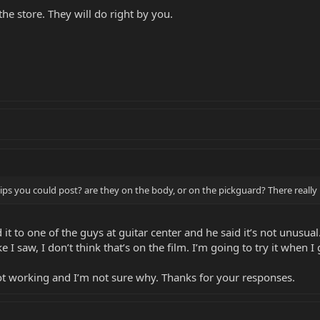
 the store. They will do right by you.
ips you could post? are they on the body, or on the pickguard? There really 
 it to one of the guys at guitar center and he said it’s not unusua
ke I saw, I don’t think that’s on the film. I’m going to try it when 
 not working and I’m not sure why. Thanks for your responses.