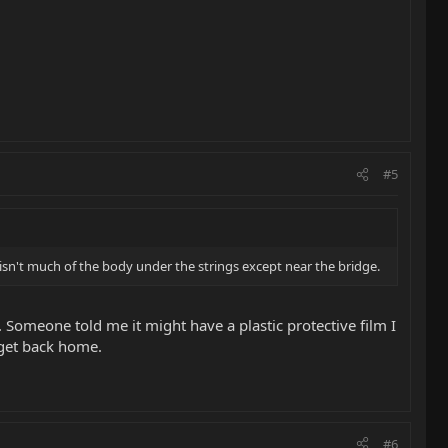
#5
isn't much of the body under the strings except near the bridge.
l. Someone told me it might have a plastic protective film I
I get back home.
#6