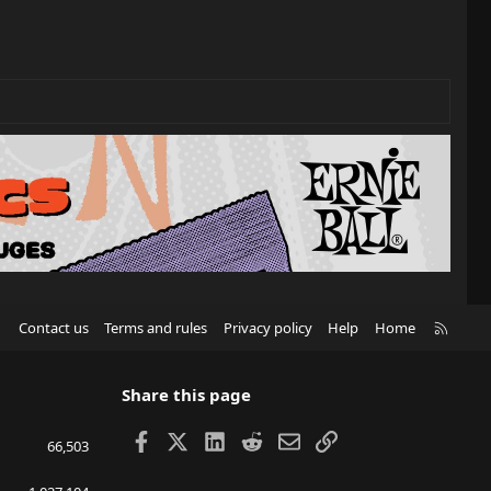
R
Contact us
Terms and rules
Privacy policy
Help
Home
S
S
Share this page
Facebook
X
LinkedIn
Reddit
Email
Link
66,503