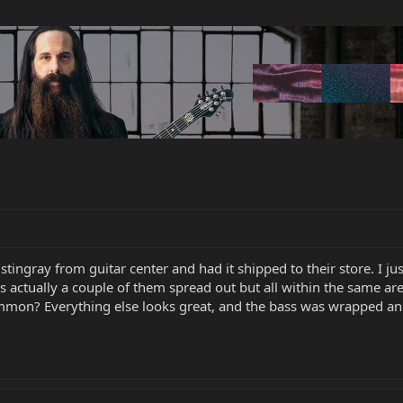
tingray from guitar center and had it shipped to their store. I j
s actually a couple of them spread out but all within the same are
ommon? Everything else looks great, and the bass was wrapped a