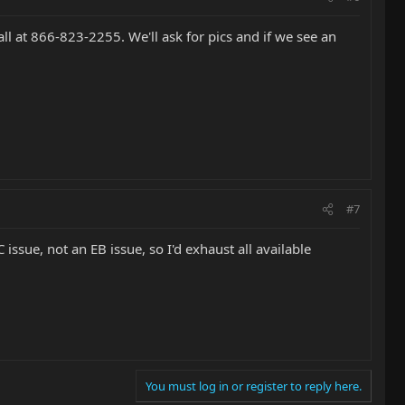
call at 866-823-2255. We'll ask for pics and if we see an
#7
issue, not an EB issue, so I'd exhaust all available
You must log in or register to reply here.