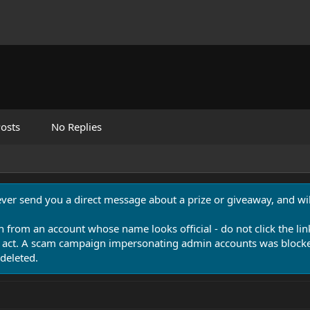
osts
No Replies
never send you a direct message about a prize or giveaway, and will
n from an account whose name looks official - do not click the lin
 act. A scam campaign impersonating admin accounts was blocked
deleted.