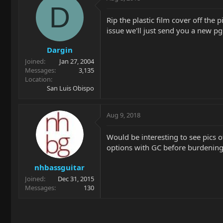
D
Rip the plastic film cover off the 
issue we'll just send you a new pg
Dargin
Joined
Jan 27, 2004
Messages
3,135
Location
San Luis Obispo
Aug 9, 2018
Would be interesting to see pics of
options with GC before burdening 
nhbassguitar
Joined
Dec 31, 2015
Messages
130