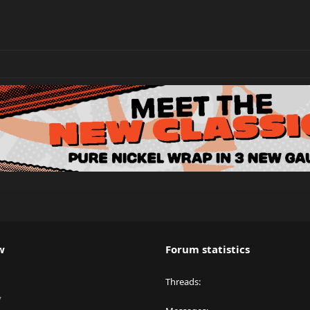
w
Forum statistics
Threads
y