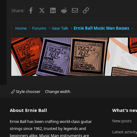
Facebook
X
LinkedIn
Reddit
Email
Link
Share:
Home
Forums
Gear Talk
Ernie Ball Music Man Basses
Style chooser
Change width
About Ernie Ball
What's ne
New posts
Ernie Ball has been crafting world-class guitar
strings since 1962, trusted by legends and
Latest activit
beginners alike. Music Man instruments are