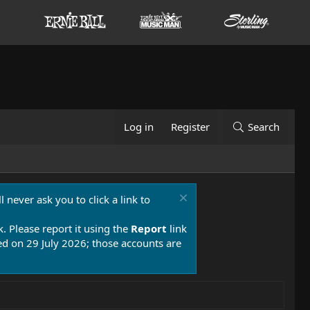
Log in
Register
Search
 never ask you to click a link to
k. Please report it using the
Report
link
 on 29 July 2026; those accounts are