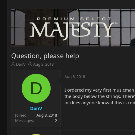
Question, please help
T
S
DanV
Aug 8, 2018
h
t
r
a
Aug 8, 2018
e
r
D
a
t
I ordered my very first musicman s
d
d
the body below the strings. There’
s
a
t
t
or does anyone know if this is c
a
e
DanV
r
Joined
Aug 8, 2018
t
Messages
2
e
r