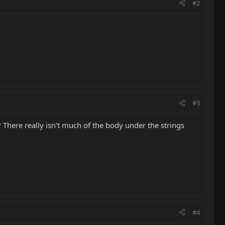
#2
#3
 There really isn't much of the body under the strings
#4