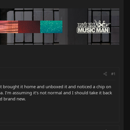
#1
ust brought it home and unboxed it and noticed a chip on
a. I’m assuming it’s not normal and I should take it back
nd brand new.