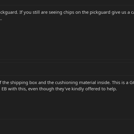
pickguard. If you still are seeing chips on the pickguard give us a 
..
 the shipping box and the cushioning material inside. This is a GC 
EB with this, even though they've kindly offered to help.