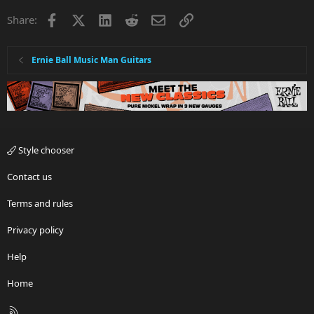
Facebook
X
LinkedIn
Reddit
Email
Link
Share:
Ernie Ball Music Man Guitars
Style chooser
Contact us
Terms and rules
Privacy policy
Help
Home
R