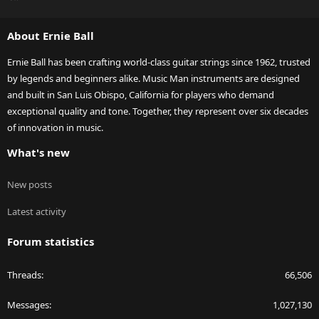
S
S
About Ernie Ball
Ernie Ball has been crafting world-class guitar strings since 1962, trusted
by legends and beginners alike. Music Man instruments are designed
and built in San Luis Obispo, California for players who demand
exceptional quality and tone. Together, they represent over six decades
of innovation in music.
What's new
New posts
Latest activity
Forum statistics
Threads
66,506
Messages
1,027,130