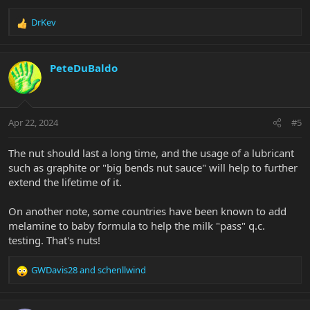
therefore quickly show any wearing down of the nut slot with
open string buzz increasing over time. But in ten years it hasn't
DrKev
R
moved
at all
.
e
a
You have nothing to worry about.
c
PeteDuBaldo
t
i
o
n
Apr 22, 2024
#5
s
:
The nut should last a long time, and the usage of a lubricant
such as graphite or "big bends nut sauce" will help to further
extend the lifetime of it.
On another note, some countries have been known to add
melamine to baby formula to help the milk "pass" q.c.
testing. That's nuts!
GWDavis28
and
schenllwind
R
e
a