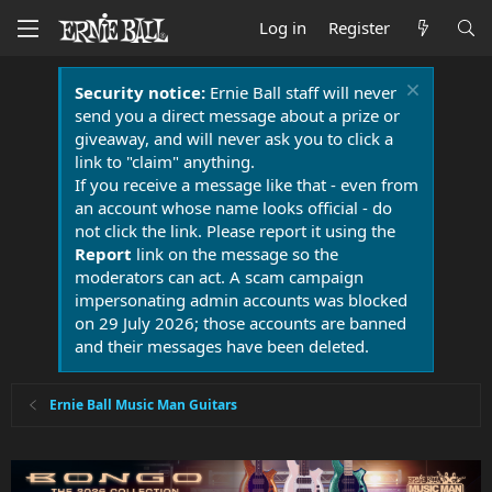
Log in
Register
Security notice:
Ernie Ball staff will never
send you a direct message about a prize or
giveaway, and will never ask you to click a
link to "claim" anything.
If you receive a message like that - even from
an account whose name looks official - do
not click the link. Please report it using the
Report
link on the message so the
moderators can act. A scam campaign
impersonating admin accounts was blocked
on 29 July 2026; those accounts are banned
and their messages have been deleted.
Ernie Ball Music Man Guitars