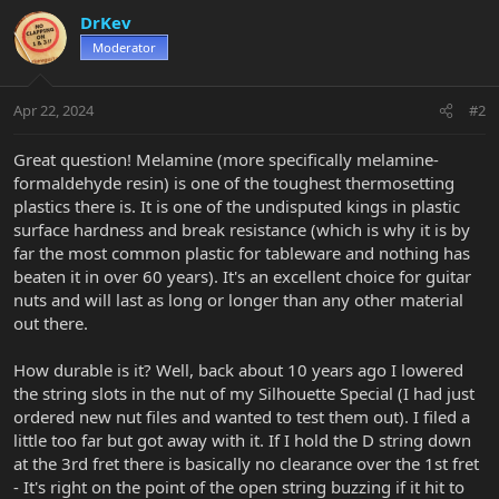
c
DrKev
t
Moderator
i
o
n
Apr 22, 2024
#2
s
:
Great question! Melamine (more specifically melamine-
formaldehyde resin) is one of the toughest thermosetting
plastics there is. It is one of the undisputed kings in plastic
surface hardness and break resistance (which is why it is by
far the most common plastic for tableware and nothing has
beaten it in over 60 years). It's an excellent choice for guitar
nuts and will last as long or longer than any other material
out there.
How durable is it? Well, back about 10 years ago I lowered
the string slots in the nut of my Silhouette Special (I had just
ordered new nut files and wanted to test them out). I filed a
little too far but got away with it. If I hold the D string down
at the 3rd fret there is basically no clearance over the 1st fret
- It's right on the point of the open string buzzing if it hit to