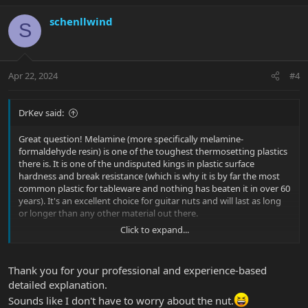
a
c
schenllwind
S
t
i
o
n
Apr 22, 2024
#4
s
:
DrKev said:
Great question! Melamine (more specifically melamine-
formaldehyde resin) is one of the toughest thermosetting plastics
there is. It is one of the undisputed kings in plastic surface
hardness and break resistance (which is why it is by far the most
common plastic for tableware and nothing has beaten it in over 60
years). It's an excellent choice for guitar nuts and will last as long
or longer than any other material out there.
Click to expand...
How durable is it? Well, back about 10 years ago I lowered the
string slots in the nut of my Silhouette Special (I had just ordered
new nut files and wanted to test them out). I filed a little too far
Thank you for your professional and experience-based
but got away with it. If I hold the D string down at the 3rd fret
detailed explanation.
there is basically no clearance over the 1st fret - It's right on the
Sounds like I don't have to worry about the nut.
point of the open string buzzing if it hit to too hard. It should