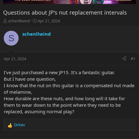
Questions about JP's nut replacement intervals
T
S
schenllwind
Apr 21, 2024
h
t
r
a
schenllwind
S
e
r
a
t
d
d
s
a
Apr 21, 2024
#1
t
t
a
e
r
I've just purchased a new JP15. It's a fantastic guitar.
t
But I have one question,
e
I know that the nut on this guitar is a compensated nut made
r
of melamine,
How durable are these nuts, and how long will it take for
them to wear down to the point where they need to be
replaced, assuming normal play?
DrKev
R
e
a