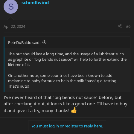
c
schenllwind
S
t
i
o
n
Apr 22, 2024
#6
s
:
PeteDuBaldo said:
The nut should last a long time, and the usage of a lubricant such
as graphite or "big bends nut sauce" will help to further extend the
lifetime of it.
On another note, some countries have been known to add
melamine to baby formula to help the milk "pass" q.c. testing.
That's nuts!
I've never heard of that "big bends nut sauce" before, but
after checking it out, it looks like a good one. I'll have to buy
it and give it a try, many thanks!
You must log in or register to reply here.