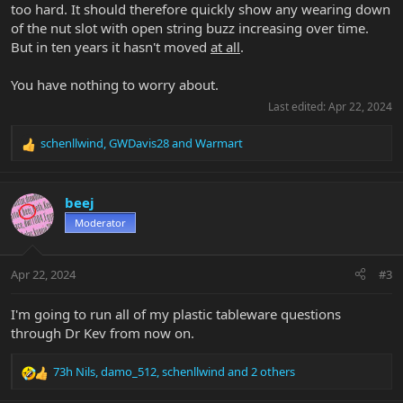
too hard. It should therefore quickly show any wearing down
of the nut slot with open string buzz increasing over time.
But in ten years it hasn't moved
at all
.
You have nothing to worry about.
Last edited:
Apr 22, 2024
schenllwind
,
GWDavis28
and
Warmart
R
e
a
c
beej
t
Moderator
i
o
n
Apr 22, 2024
#3
s
:
I'm going to run all of my plastic tableware questions
through Dr Kev from now on.
73h Nils
,
damo_512
,
schenllwind
and 2 others
R
e