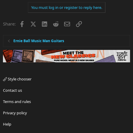
You must log in or register to reply here.
Facebook
X
LinkedIn
Reddit
Email
Link
Share:
Ernie Ball Music Man Guitars
Style chooser
Contact us
Terms and rules
Privacy policy
Help