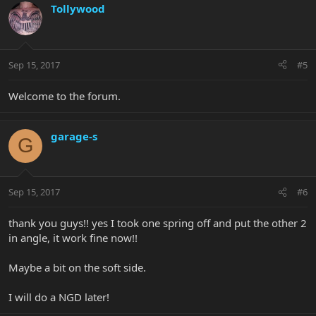
Tollywood
Sep 15, 2017
#5
Welcome to the forum.
garage-s
G
Sep 15, 2017
#6
thank you guys!! yes I took one spring off and put the other 2
in angle, it work fine now!!
Maybe a bit on the soft side.
I will do a NGD later!