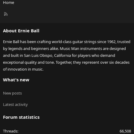
Home
R
S
S
About Ernie Ball
Ernie Ball has been crafting world-class guitar strings since 1962, trusted
by legends and beginners alike. Music Man instruments are designed
and built in San Luis Obispo, California for players who demand
exceptional quality and tone. Together, they represent over six decades
of innovation in music.
What's new
New posts
Latest activity
Forum statistics
Threads
66,508