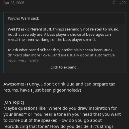
Apr 28, 2006
#20
Psycho Ward said:
Well I'd ask different stuff, things seemingly not related to music,
but that secretly are. A bass player’s choice of beverages can
reveal the inner workings of the bass player’s mind.
I’d ask what brand of beer they prefer; plain cheap beer (Bud)
drinkers play more 1-5-1-5 and are usually good at automotive
repair, very handy!
Click to expand...
Fancy beer drinkers (everything but Bud) will tend to play more
complex patterns and may be helpful with tax returns and stuff.
Awesome! (Funny, I don't drink Bud and can prepare tax
Non-drinkers that prefer coffee are more cerebral, tend to play
returns, have I just been pigeonholed?)
jazz and have the best pick-up lines.
[On Topic]
Maybe questions like "Where do you draw inspiration for
your lines?" or "You hear a tone in your head that you want
to come out of the speaker. How do you go about
I could go on and on, I have several theories on shoe size and its impact on bass players. A
reproducing that tone? How do you decide if it's strings,
wealth of info can be gained on just a bass player’s wardrobe alone…