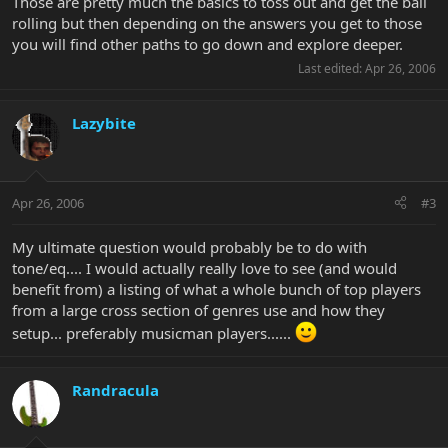
Those are pretty much the basics to toss out and get the ball
rolling but then depending on the answers you get to those
you will find other paths to go down and explore deeper.
Last edited:
Apr 26, 2006
Lazybite
Apr 26, 2006
#3
My ultimate question would probably be to do with
tone/eq.... I would actually really love to see (and would
benefit from) a listing of what a whole bunch of top players
from a large cross section of genres use and how they
setup... preferably musicman players......
Randracula