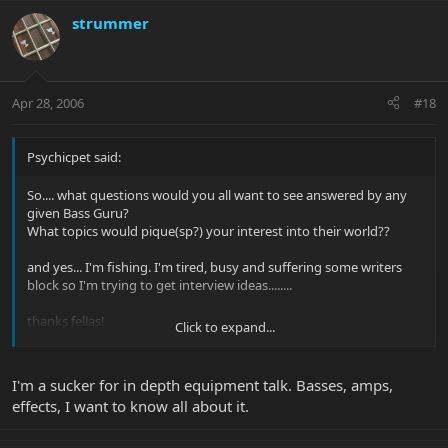
strummer
Apr 28, 2006
#18
Psychicpet said:
So.... what questions would you all want to see answered by any
given Bass Guru?
What topics would pique(sp?) your interest into their world??
and yes... I'm fishing. I'm tired, busy and suffering some writers
block so I'm trying to get interview ideas........
thanks fellas!
Click to expand...
I'm a sucker for in depth equipment talk. Basses, amps,
effects, I want to know all about it.