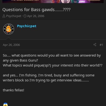
Questions for Bass gawds.......????
T
S
Psychicpet
Apr 26, 2006
h
t
r
a
Psychicpet
e
r
a
t
d
d
s
a
Apr 26, 2006
#1
t
t
a
e
r
So.... what questions would you all want to see answered by
t
any given Bass Guru?
e
What topics would pique(sp?) your interest into their world??
r
and yes... I'm fishing. I'm tired, busy and suffering some
writers block so I'm trying to get interview ideas........
thanks fellas!