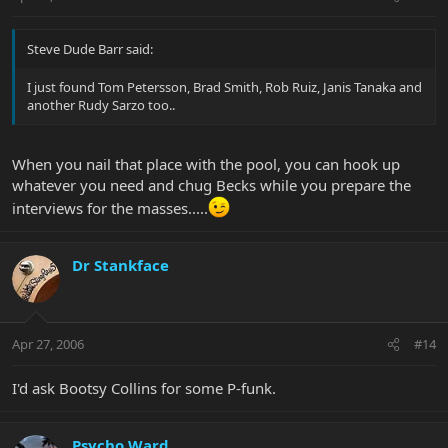
Steve Dude Barr said:
I just found Tom Petersson, Brad Smith, Rob Ruiz, Janis Tanaka and
another Rudy Sarzo too..
When you nail that place with the pool, you can hook up
whatever you need and chug Becks while you prepare the
interviews for the masses.....
Dr Stankface
Apr 27, 2006
#14
I'd ask Bootsy Collins for some P-funk.
Psycho Ward