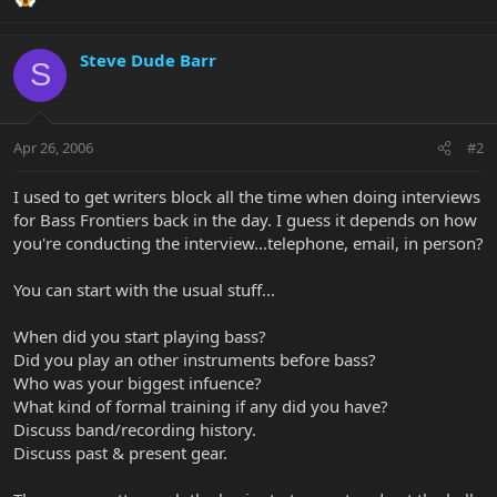
Steve Dude Barr
S
Apr 26, 2006
#2
I used to get writers block all the time when doing interviews
for Bass Frontiers back in the day. I guess it depends on how
you're conducting the interview...telephone, email, in person?
You can start with the usual stuff...
When did you start playing bass?
Did you play an other instruments before bass?
Who was your biggest infuence?
What kind of formal training if any did you have?
Discuss band/recording history.
Discuss past & present gear.