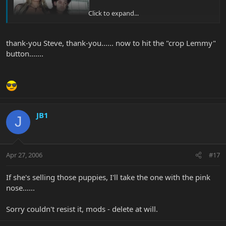
Click to expand...
thank-you Steve, thank-you...... now to hit the "crop Lemmy"
button.......
JB1
J
Apr 27, 2006
#17
If she's selling those puppies, I'll take the one with the pink
nose......
Sorry couldn't resist it, mods - delete at will.