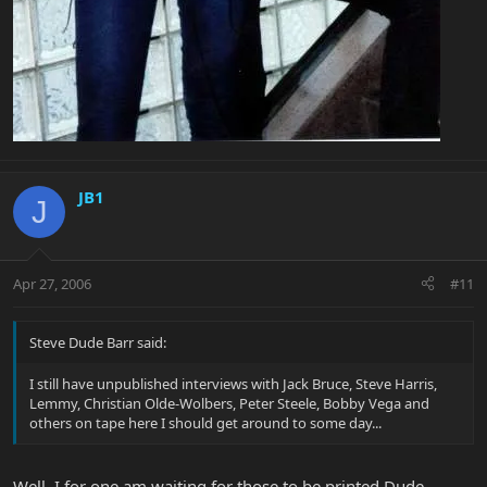
JB1
J
Apr 27, 2006
#11
Steve Dude Barr said:
I still have unpublished interviews with Jack Bruce, Steve Harris,
Lemmy, Christian Olde-Wolbers, Peter Steele, Bobby Vega and
others on tape here I should get around to some day...
Well, I for one am waiting for those to be printed Dude.