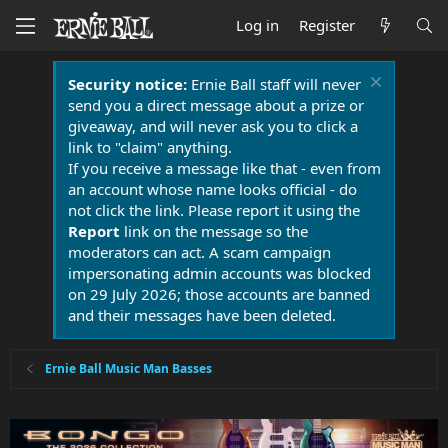
Log in
Register
Security notice:
Ernie Ball staff will never
send you a direct message about a prize or
giveaway, and will never ask you to click a
link to "claim" anything.
If you receive a message like that - even from
an account whose name looks official - do
not click the link. Please report it using the
Report
link on the message so the
moderators can act. A scam campaign
impersonating admin accounts was blocked
on 29 July 2026; those accounts are banned
and their messages have been deleted.
Ernie Ball Music Man Basses