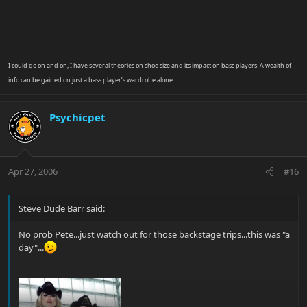
I could go on and on, I have several theories on shoe size and its impact on bass players. A wealth of
info can be gained on just a bass player’s wardrobe alone…
Psychicpet
Apr 27, 2006
#16
Steve Dude Barr said:
No prob Pete...just watch out for those backstage trips...this was "a
day"...