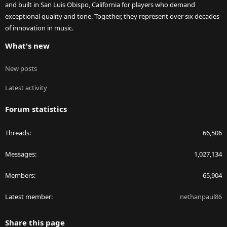
and built in San Luis Obispo, California for players who demand
exceptional quality and tone. Together, they represent over six decades
of innovation in music.
What's new
New posts
Latest activity
Forum statistics
Threads
66,506
Messages
1,027,134
Members
65,904
Latest member
nethanpaul86
Share this page