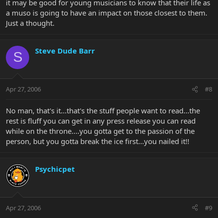
it may be good for young musicians to know that their life as
a muso is going to have an impact on those closest to them.
Just a thought.
Steve Dude Barr
S
Apr 27, 2006
#8
No man, that's it...that's the stuff people want to read...the
rest is fluff you can get in any press release you can read
while on the throne....you gotta get to the passion of the
person, but you gotta break the ice first...you nailed it!!
Psychicpet
Apr 27, 2006
#9