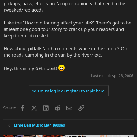
pickups, bass, effects pre/amp or cabinets that need to be
tweaked/replaced?"
I like the "How did touring affect your life?" There's got to be
at least one good tour story to crack up your readers and
keep them interested.
How about pitfalls/ah-ha moments while in the studio? On
the road? Camping in the van by the river? etc.
Hey, this is my 69th post!
Last edited:
Apr 28, 2006
You must log in or register to reply here.
Facebook
X
LinkedIn
Reddit
Email
Link
Share:
Ernie Ball Music Man Basses