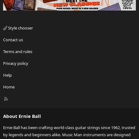
Style chooser
Contact us
Terms and rules
Privacy policy
Help
Home
R
S
S
About Ernie Ball
Ernie Ball has been crafting world-class guitar strings since 1962, trusted
by legends and beginners alike. Music Man instruments are designed