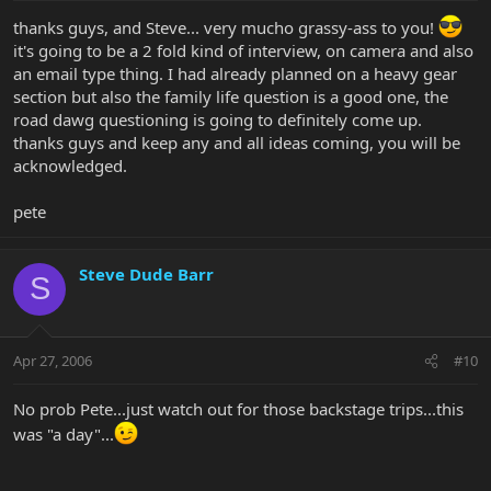
thanks guys, and Steve... very mucho grassy-ass to you!
it's going to be a 2 fold kind of interview, on camera and also
an email type thing. I had already planned on a heavy gear
section but also the family life question is a good one, the
road dawg questioning is going to definitely come up.
thanks guys and keep any and all ideas coming, you will be
acknowledged.
pete
Steve Dude Barr
S
Apr 27, 2006
#10
No prob Pete...just watch out for those backstage trips...this
was "a day"...