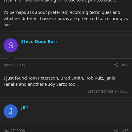
I'd perhaps ask about preferred recording techniques and
whether different basses / amps are preferred for recoring vs
live.
Steve Dude Barr
S
Apr 27, 2006
#12
I just found Tom Petersson, Brad Smith, Rob Ruiz, Janis
Tanaka and another Rudy Sarzo too..
Last edited:
Apr 27, 2006
JB1
J
Apr 27, 2006
#13