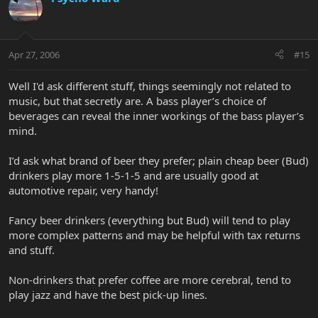
Apr 27, 2006
#15
Well I'd ask different stuff, things seemingly not related to
music, but that secretly are. A bass player’s choice of
beverages can reveal the inner workings of the bass player’s
mind.
I’d ask what brand of beer they prefer; plain cheap beer (Bud)
drinkers play more 1-5-1-5 and are usually good at
automotive repair, very handy!
Fancy beer drinkers (everything but Bud) will tend to play
more complex patterns and may be helpful with tax returns
and stuff.
Non-drinkers that prefer coffee are more cerebral, tend to
play jazz and have the best pick-up lines.