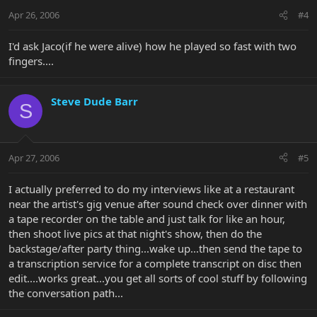
Apr 26, 2006
#4
I'd ask Jaco(if he were alive) how he played so fast with two
fingers....
Steve Dude Barr
S
Apr 27, 2006
#5
I actually preferred to do my interviews like at a restaurant
near the artist's gig venue after sound check over dinner with
a tape recorder on the table and just talk for like an hour,
then shoot live pics at that night's show, then do the
backstage/after party thing...wake up...then send the tape to
a transcription service for a complete transcript on disc then
edit....works great...you get all sorts of cool stuff by following
the conversation path...