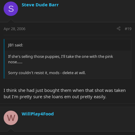
Steve Dude Barr
S
Apr 28, 2006
#19
JB1 said:
If she's selling those puppies, I'll take the one with the pink
nose......
Sorry couldn't resist it, mods - delete at will.
I think she had just bought them when that shot was taken
but I'm pretty sure she loans em out pretty easily.
WillPlay4Food
W