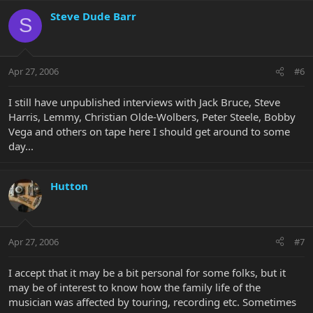
Steve Dude Barr
S
Apr 27, 2006
#6
I still have unpublished interviews with Jack Bruce, Steve
Harris, Lemmy, Christian Olde-Wolbers, Peter Steele, Bobby
Vega and others on tape here I should get around to some
day...
Hutton
Apr 27, 2006
#7
I accept that it may be a bit personal for some folks, but it
may be of interest to know how the family life of the
musician was affected by touring, recording etc. Sometimes