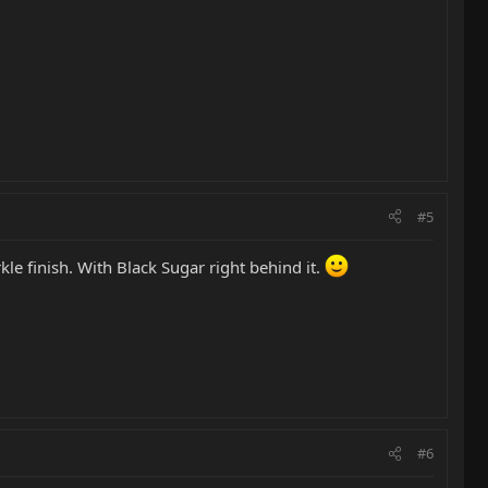
#5
le finish. With Black Sugar right behind it.
#6