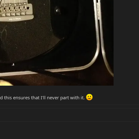
 this ensures that I'll never part with it.