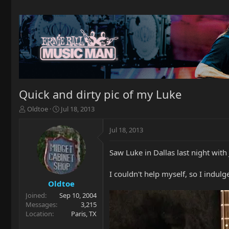
Quick and dirty pic of my Luke
T
S
Oldtoe
Jul 18, 2013
h
t
r
a
Jul 18, 2013
e
r
a
t
Saw Luke in Dallas last night with 
d
d
s
a
t
t
I couldn't help myself, so I indu
a
e
Oldtoe
r
Joined
Sep 10, 2004
t
Messages
3,215
e
Location
Paris, TX
r