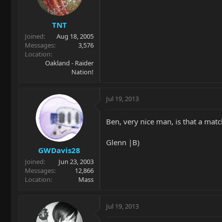
TNT
Joined
Aug 18, 2005
Messages
3,576
Location
Oakland - Raider
Nation!
Jul 19, 2013
Ben, very nice man, is that a matc
Glenn |B)
GWDavis28
Joined
Jun 23, 2003
Messages
12,866
Location
Mass
Jul 19, 2013