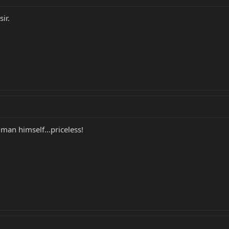
ir.
man himself...priceless!