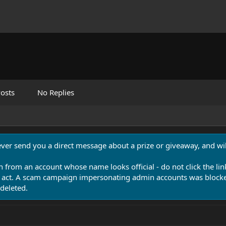
osts
No Replies
never send you a direct message about a prize or giveaway, and will
n from an account whose name looks official - do not click the lin
 act. A scam campaign impersonating admin accounts was blocked
deleted.