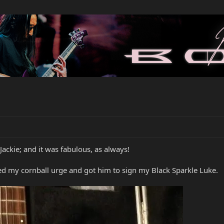
Jackie; and it was fabulous, as always!
lged my cornball urge and got him to sign my Black Sparkle Luke.