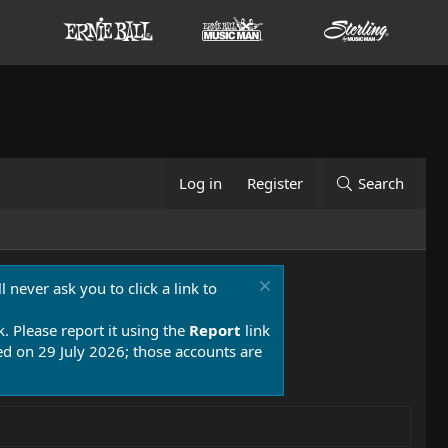
Log in
Register
Search
 never ask you to click a link to
k. Please report it using the
Report
link
 on 29 July 2026; those accounts are