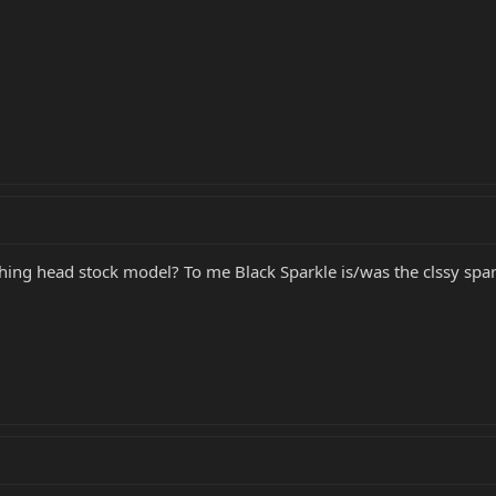
hing head stock model? To me Black Sparkle is/was the clssy spark