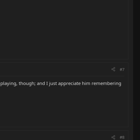
#7
r playing, though; and I just appreciate him remembering
#8