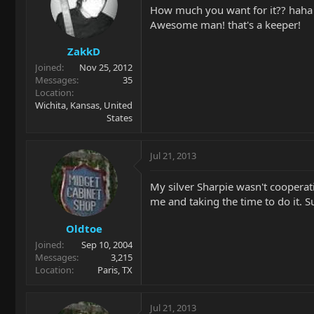
How much you want for it?? haha
Awesome man! that's a keeper!
ZakkD
Joined
Nov 25, 2012
Messages
35
Location
Wichita, Kansas, United
States
Jul 21, 2013
My silver Sharpie wasn't cooperat
me and taking the time to do it. 
Oldtoe
Joined
Sep 10, 2004
Messages
3,215
Location
Paris, TX
Jul 21, 2013