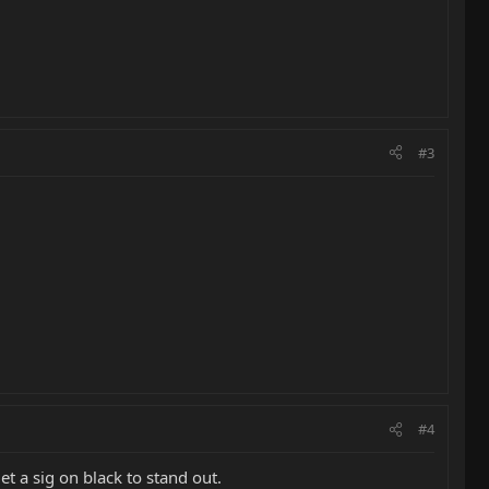
#3
#4
et a sig on black to stand out.