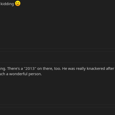
 kidding
ing. There's a "2013" on there, too. He was really knackered afte
Such a wonderful person.