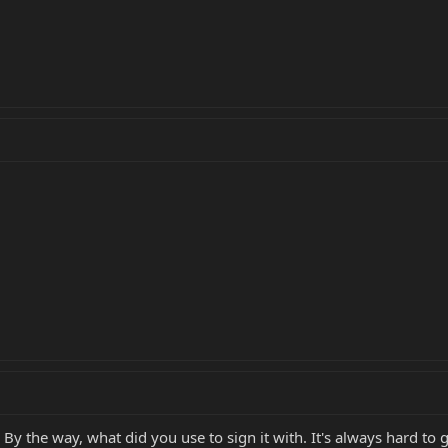
. By the way, what did you use to sign it with. It's always hard to g