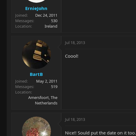
ErnieJohn
Joined
Dec 24, 2011
Messages
530
Location
Ireland
Jul 18, 2013
Coool!
BartB
Joined
May 2, 2011
Messages
519
Location
Amersfoort, The
Netherlands
Jul 18, 2013
Nice!! Sould put the date on it too