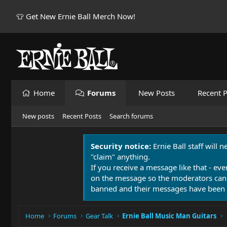
👕 Get New Ernie Ball Merch Now!
Home
Forums
New Posts
Recent P
New posts
Recent Posts
Search forums
Security notice:
Ernie Ball staff will 
"claim" anything.
If you receive a message like that - eve
on the message so the moderators can
banned and their messages have been 
Home
Forums
Gear Talk
Ernie Ball Music Man Guitars