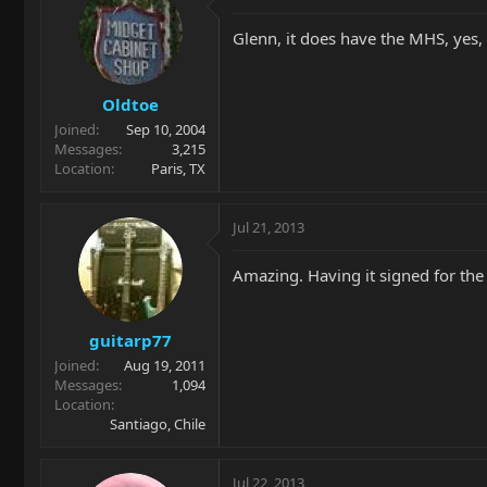
Glenn, it does have the MHS, yes, s
Oldtoe
Joined
Sep 10, 2004
Messages
3,215
Location
Paris, TX
Jul 21, 2013
Amazing. Having it signed for the 
guitarp77
Joined
Aug 19, 2011
Messages
1,094
Location
Santiago, Chile
Jul 22, 2013