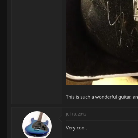
This is such a wonderful guitar, and
Jul 18, 2013
Very cool,