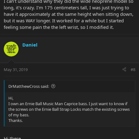
I can't understand why they did the wide neoprene model so
long, it's crazy. I'm 175 centimeters tall, I was just trying to
have it approximately at the same height when sitting down,
but it was WAY longer. It worked for a while but I started
feeling some pain the the left wrist, so I modified it.
Daniel
May 31, 2019
#8
DrMatthewCross said:
Hi,
I own an Ernie Ball Music Man Caprice bass. I just want to know if
the screws on the Ernie Ball Strap Locks match the existing screws
of my bass.
Thanks.
Hi there,