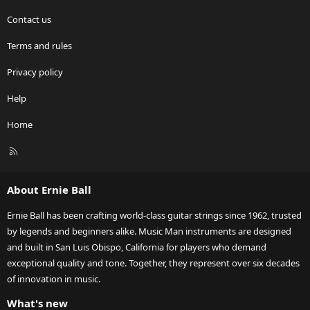
Contact us
Terms and rules
Privacy policy
Help
Home
R
S
S
About Ernie Ball
Ernie Ball has been crafting world-class guitar strings since 1962, trusted
by legends and beginners alike. Music Man instruments are designed
and built in San Luis Obispo, California for players who demand
exceptional quality and tone. Together, they represent over six decades
of innovation in music.
What's new