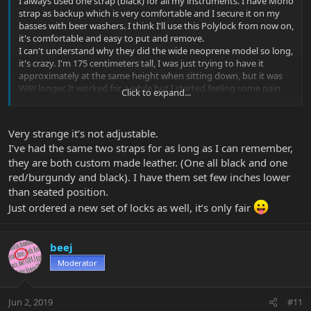
I always used one strap (black) for all my instruments. I have Mono
strap as backup which is very comfortable and I secure it on my
basses with beer washers. I think I'll use this Polylock from now on,
it's comfortable and easy to put and remove.
I can't understand why they did the wide neoprene model so long,
it's crazy. I'm 175 centimeters tall, I was just trying to have it
approximately at the same height when sitting down, but it was
WAY longer. It worked for a while but I started feeling some pain
Click to expand...
the the left wrist, so I modified it.
Very strange it’s not adjustable.
I’ve had the same two straps for as long as I can remember,
they are both custom made leather. (One all black and one
red/burgundy and black). I have them set few inches lower
than seated position.
Just ordered a new set of locks as well, it’s only fair
beej
Moderator
Jun 2, 2019
#11