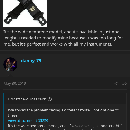
It's the wide neoprene model, and it's available in just one
lenght. I needed to modify mine because it was too long for
me, but it's perfect and works with all my instruments.
danny-79
May 30, 2019
#6
DrMatthewCross said:
I've solved the problem taking a different route. I bought one of
these:
View attachment 35259
It's the wide neoprene model, and it's available in just one lenght. I