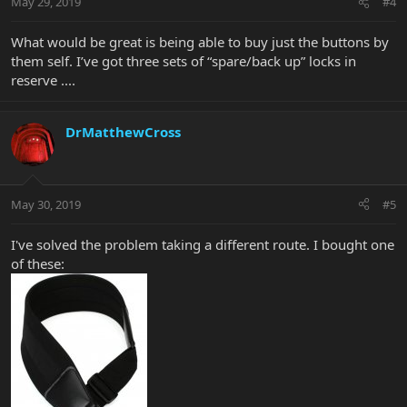
May 29, 2019
#4
What would be great is being able to buy just the buttons by
them self. I’ve got three sets of “spare/back up” locks in
reserve ....
DrMatthewCross
May 30, 2019
#5
I've solved the problem taking a different route. I bought one
of these: