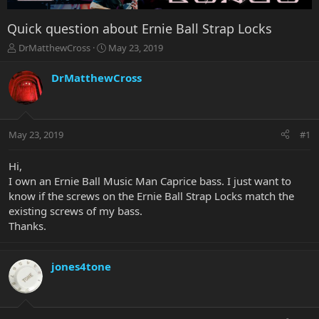
Quick question about Ernie Ball Strap Locks
T
S
DrMatthewCross
May 23, 2019
h
t
r
a
DrMatthewCross
e
r
a
t
d
d
s
a
May 23, 2019
#1
t
t
a
e
r
Hi,
t
I own an Ernie Ball Music Man Caprice bass. I just want to
e
know if the screws on the Ernie Ball Strap Locks match the
r
existing screws of my bass.
Thanks.
jones4tone