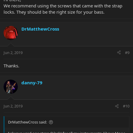
We recommend using the screws that came with the strap
locks. They should be the right size for your bass.
DrMatthewCross
Jun 2, 2019
#9
Thanks.
danny-79
Jun 2, 2019
#10
DrMatthewCross said: