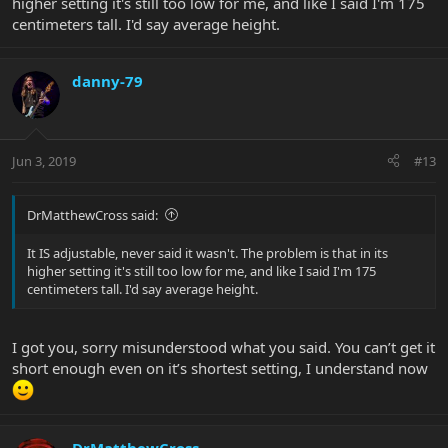
higher setting it's still too low for me, and like I said I'm 175
centimeters tall. I'd say average height.
danny-79
Jun 3, 2019
#13
DrMatthewCross said:
It IS adjustable, never said it wasn't. The problem is that in its
higher setting it's still too low for me, and like I said I'm 175
centimeters tall. I'd say average height.
I got you, sorry misunderstood what you said. You can’t get it
short enough even on it’s shortest setting, I understand now