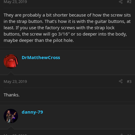
May 23, 2019
#2
They are probably a bit shorter because of how the screw sits
in the strap button. That’s how it is with the guitar buttons, at
least. If you use the factory screws with the strap lock
buttons, the screw will go 3/16” or so deeper into the body,
maybe deeper than the pilot hole.
DrMatthewCross
May 23, 2019
#3
Thanks.
danny-79