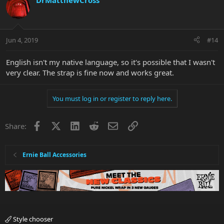
DrMatthewCross
Jun 4, 2019
#14
English isn't my native language, so it's possible that I wasn't
very clear. The strap is fine now and works great.
You must log in or register to reply here.
Facebook
X
LinkedIn
Reddit
Email
Link
Share:
Ernie Ball Accessories
Style chooser