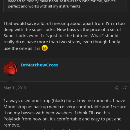
needed to modify mine because it was too long for me, but it's
perfect and works with all my instruments.
That would save a lot of messing about apart from I’m in too
deep with the super locks. New bass vs the price of a set of
Super Locks even if it’s just for the buttons. What I should
really do is have more than two straps, even though I only
use the one as it is
DrMatthewCross
May 31, 2019
#7
I always used one strap (black) for all my instruments. I have
Mono strap as backup which is very comfortable and I secure
it on my basses with beer washers. I think I'll use this
Polylock from now on, it's comfortable and easy to put and
remove.