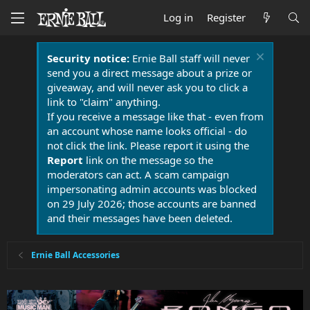
Log in
Register
Security notice:
Ernie Ball staff will never
send you a direct message about a prize or
giveaway, and will never ask you to click a
link to "claim" anything.
If you receive a message like that - even from
an account whose name looks official - do
not click the link. Please report it using the
Report
link on the message so the
moderators can act. A scam campaign
impersonating admin accounts was blocked
on 29 July 2026; those accounts are banned
and their messages have been deleted.
Ernie Ball Accessories