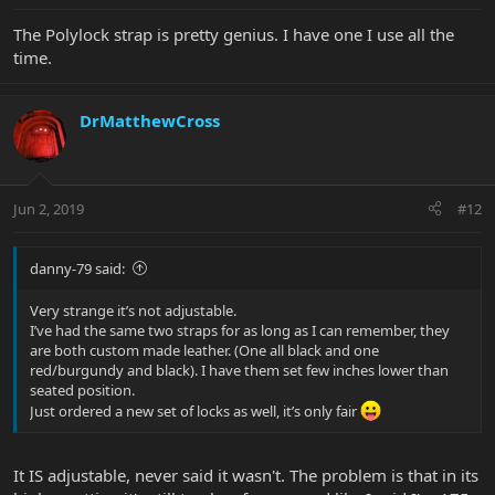
The Polylock strap is pretty genius. I have one I use all the
time.
DrMatthewCross
Jun 2, 2019
#12
danny-79 said:
Very strange it’s not adjustable.
I’ve had the same two straps for as long as I can remember, they
are both custom made leather. (One all black and one
red/burgundy and black). I have them set few inches lower than
seated position.
Just ordered a new set of locks as well, it’s only fair
It IS adjustable, never said it wasn't. The problem is that in its