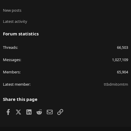
New posts
Latest activity
Forum statistics
Threads
66,503
Messages
1,027,109
Members
65,904
Latest member
ttbdmitomtm
Share this page
Facebook
X
LinkedIn
Reddit
Email
Link