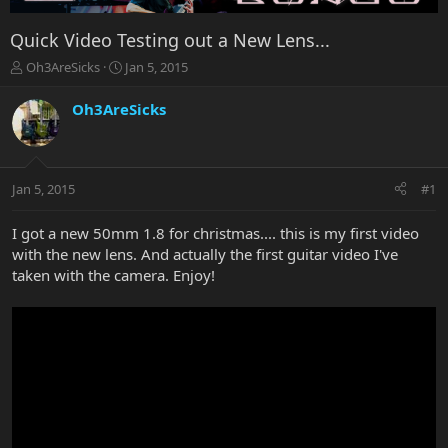
Quick Video Testing out a New Lens...
T
S
Oh3AreSicks
Jan 5, 2015
h
t
r
a
Oh3AreSicks
e
r
a
t
d
d
s
a
Jan 5, 2015
#1
t
t
a
e
r
I got a new 50mm 1.8 for christmas.... this is my first video
t
with the new lens. And actually the first guitar video I've
e
taken with the camera. Enjoy!
r