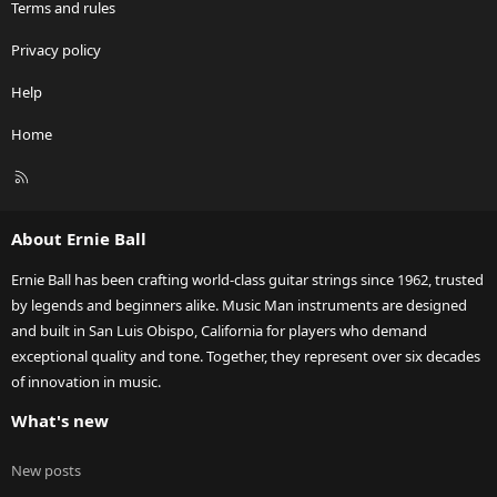
Terms and rules
Privacy policy
Help
Home
R
S
S
About Ernie Ball
Ernie Ball has been crafting world-class guitar strings since 1962, trusted
by legends and beginners alike. Music Man instruments are designed
and built in San Luis Obispo, California for players who demand
exceptional quality and tone. Together, they represent over six decades
of innovation in music.
What's new
New posts