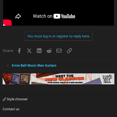
You must log in or register to reply here.
Facebook
X
LinkedIn
Reddit
Email
Link
Share:
Ernie Ball Music Man Guitars
Style chooser
Contact us