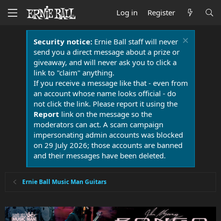
Log in
Register
Security notice:
Ernie Ball staff will never
send you a direct message about a prize or
giveaway, and will never ask you to click a
link to "claim" anything.
If you receive a message like that - even from
an account whose name looks official - do
not click the link. Please report it using the
Report
link on the message so the
moderators can act. A scam campaign
impersonating admin accounts was blocked
on 29 July 2026; those accounts are banned
and their messages have been deleted.
Ernie Ball Music Man Guitars