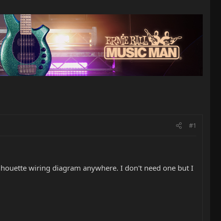
#1
ilhouette wiring diagram anywhere. I don't need one but I