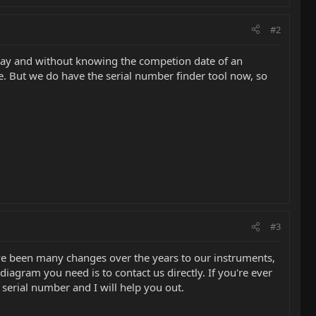
#2
way and without knowing the competion date of an
. But we do have the serial number finder tool now, so
#3
ave been many changes over the years to our instruments,
diagram you need is to contact us directly. If you're ever
 serial number and I will help you out.