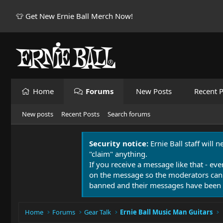
👕 Get New Ernie Ball Merch Now!
Home
Forums
New Posts
Recent P
New posts
Recent Posts
Search forums
Security notice:
Ernie Ball staff will 
"claim" anything.
If you receive a message like that - eve
on the message so the moderators can
banned and their messages have been 
Home
Forums
Gear Talk
Ernie Ball Music Man Guitars