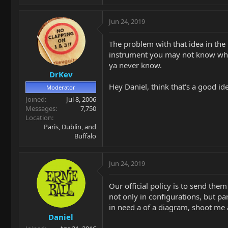
Jun 24, 2019
The problem with that idea in th
instrument you may not know whic
ya never know.
DrKev
Hey Daniel, think that's a good id
Moderator
Joined
Jul 8, 2006
Messages
7,750
Location
Paris, Dublin, and
Buffalo
Jun 24, 2019
Our official policy is to send th
not only in configurations, but pa
in need a of a diagram, shoot me 
Daniel