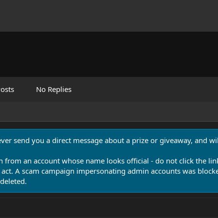
osts
No Replies
never send you a direct message about a prize or giveaway, and will
n from an account whose name looks official - do not click the lin
 act. A scam campaign impersonating admin accounts was blocked
deleted.