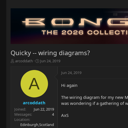
Quicky -- wiring diagrams?
T
S
arcoddath
Jun 24, 2019
h
t
r
a
Jun 24, 2019
e
r
A
a
t
Hi again
d
d
s
a
t
t
The wiring diagram for my new Mor
a
e
arcoddath
was wondering if a gathering of w
r
Joined
Jun 22, 2019
t
Messages
4
AxS
e
Location
r
Edinburgh,Scotland