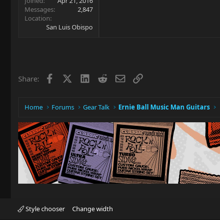
Joined
Apr 21, 2016
Messages
2,847
Location
San Luis Obispo
Facebook
X
LinkedIn
Reddit
Email
Link
Share:
Home
Forums
Gear Talk
Ernie Ball Music Man Guitars
Style chooser
Change width