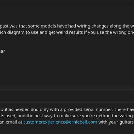
e past was that some models have had wiring changes along the 
h diagram to use and get weird results if you use the wrong one
ea?
em out as needed and only with a provided serial number. There h
rts used, and the best way to make sure you're getting the wiring 
an email at
customerexperience@ernieball.com
with your guitars