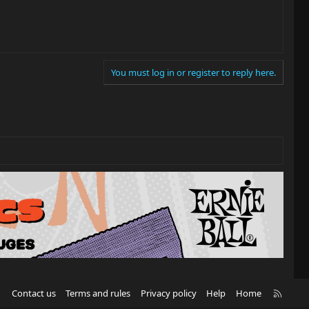
You must log in or register to reply here.
R
Contact us
Terms and rules
Privacy policy
Help
Home
S