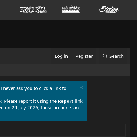
Log in
Register
Search
 never ask you to click a link to
k. Please report it using the
Report
link
 on 29 July 2026; those accounts are