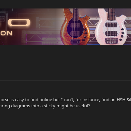
se is easy to find online but I can't, for instance, find an HSH S
iring diagrams into a sticky might be useful?