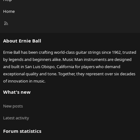
Home
R
S
S
About Ernie Ball
Ernie Ball has been crafting world-class guitar strings since 1962, trusted
by legends and beginners alike. Music Man instruments are designed
and built in San Luis Obispo, California for players who demand
exceptional quality and tone. Together, they represent over six decades
of innovation in music.
What's new
New posts
Latest activity
Forum statistics