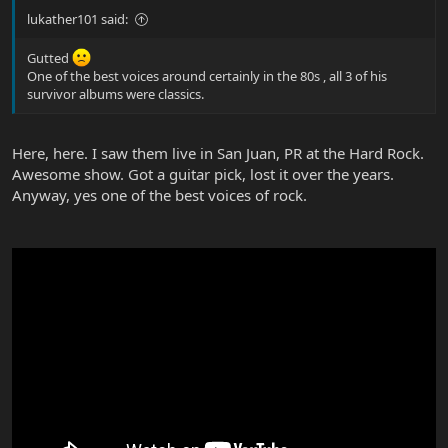
lukather101 said:
Gutted
One of the best voices around certainly in the 80s , all 3 of his
survivor albums were classics.
Here, here. I saw them live in San Juan, PR at the Hard Rock.
Awesome show. Got a guitar pick, lost it over the years.
Anyway, yes one of the best voices of rock.