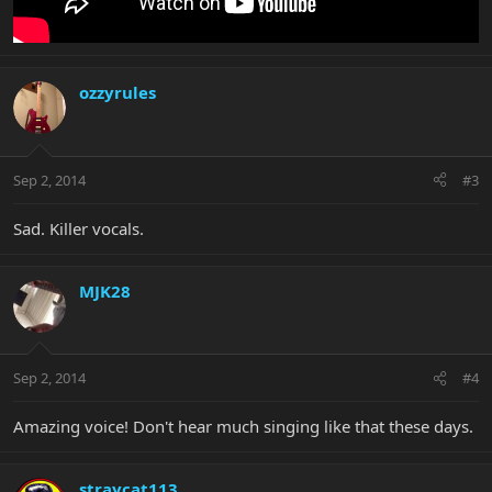
ozzyrules
Sep 2, 2014
#3
Sad. Killer vocals.
MJK28
Sep 2, 2014
#4
Amazing voice! Don't hear much singing like that these days.
straycat113