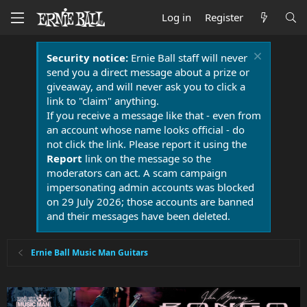
Log in
Register
Security notice:
Ernie Ball staff will never
send you a direct message about a prize or
giveaway, and will never ask you to click a
link to "claim" anything.
If you receive a message like that - even from
an account whose name looks official - do
not click the link. Please report it using the
Report
link on the message so the
moderators can act. A scam campaign
impersonating admin accounts was blocked
on 29 July 2026; those accounts are banned
and their messages have been deleted.
Ernie Ball Music Man Guitars