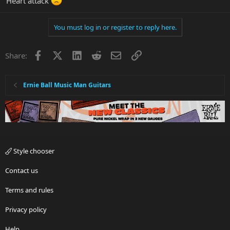
Heart attack
You must log in or register to reply here.
Facebook
X
LinkedIn
Reddit
Email
Link
Share:
Ernie Ball Music Man Guitars
Style chooser
Contact us
Terms and rules
Privacy policy
Help