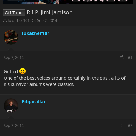
R.I.P. Jimi Jamison
Off Topic
T
S
lukather101
Sep 2, 2014
h
t
r
a
lukather101
e
r
a
t
d
d
s
a
Sep 2, 2014
#1
t
t
a
e
r
Gutted
t
One of the best voices around certainly in the 80s , all 3 of
e
his survivor albums were classics.
r
Edgarallan
Sep 2, 2014
#2