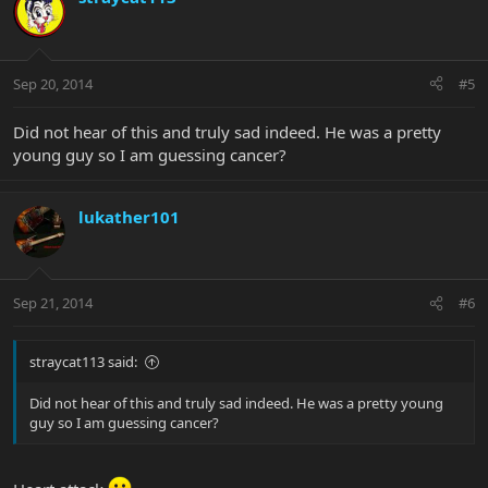
Sep 20, 2014
#5
Did not hear of this and truly sad indeed. He was a pretty
young guy so I am guessing cancer?
lukather101
Sep 21, 2014
#6
straycat113 said:
Did not hear of this and truly sad indeed. He was a pretty young
guy so I am guessing cancer?